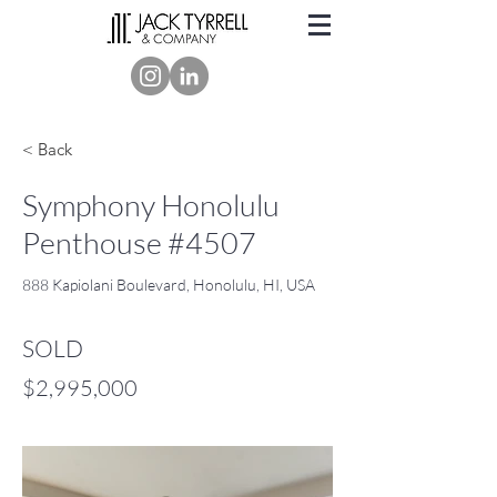
< Back
Symphony Honolulu
Penthouse #4507
888 Kapiolani Boulevard, Honolulu, HI, USA
SOLD
$2,995,000