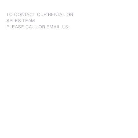
TO CONTACT OUR RENTAL OR
SALES TEAM
PLEASE CALL OR EMAIL US:
For Sales
www.jtchawaii.com
Tel：808-532 3330
Jack@jtchawaii.com
May@jtchawaii.com
Luz@jtchawaii.com
For Rental
www.jtchawaii.com
Tel：808-532 3330
rentals@jtchawaii.com
Ala Moana Hotel - Lobby
410 Atkinson Drive, Suite 1F6
Honolulu, HI 96814