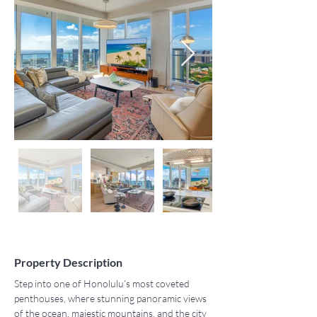
Property Description
Step into one of Honolulu’s most coveted 
penthouses, where stunning panoramic views 
of the ocean, majestic mountains, and the city 