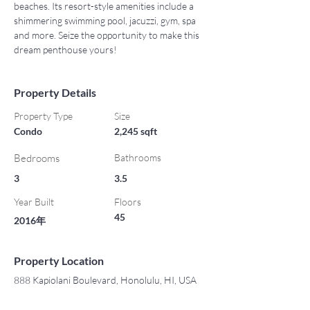
beaches. Its resort-style amenities include a 
shimmering swimming pool, jacuzzi, gym, spa 
and more. Seize the opportunity to make this 
dream penthouse yours!
Property Details
Property Type
Size
Condo
2,245 sqft
Bedrooms
Bathrooms
3
3.5
Year Built
Floors
45
2016年
Property Location
888 Kapiolani Boulevard, Honolulu, HI, USA