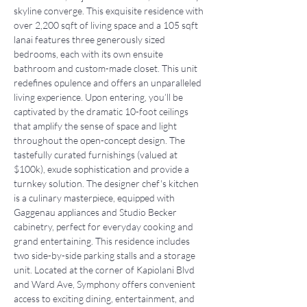
skyline converge. This exquisite residence with 
over 2,200 sqft of living space and a 105 sqft 
lanai features three generously sized 
bedrooms, each with its own ensuite 
bathroom and custom-made closet. This unit 
redefines opulence and offers an unparalleled 
living experience. Upon entering, you’ll be 
captivated by the dramatic 10-foot ceilings 
that amplify the sense of space and light 
throughout the open-concept design. The 
tastefully curated furnishings (valued at 
$100k), exude sophistication and provide a 
turnkey solution. The designer chef's kitchen 
is a culinary masterpiece, equipped with 
Gaggenau appliances and Studio Becker 
cabinetry, perfect for everyday cooking and 
grand entertaining. This residence includes 
two side-by-side parking stalls and a storage 
unit. Located at the corner of Kapiolani Blvd 
and Ward Ave, Symphony offers convenient 
access to exciting dining, entertainment, and 