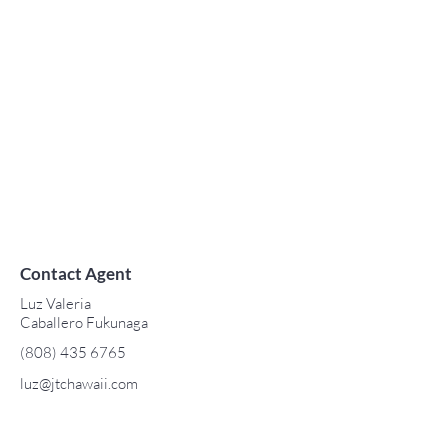
Contact Agent
Luz Valeria
Caballero Fukunaga
(808) 435 6765
luz@jtchawaii.com