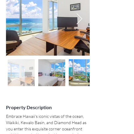
Property Description
Embrace Hawaii's iconic vistas of the ocean, 
Waikiki, Kewalo Basin, and Diamond Head as 
you enter this exquisite corner oceanfront 