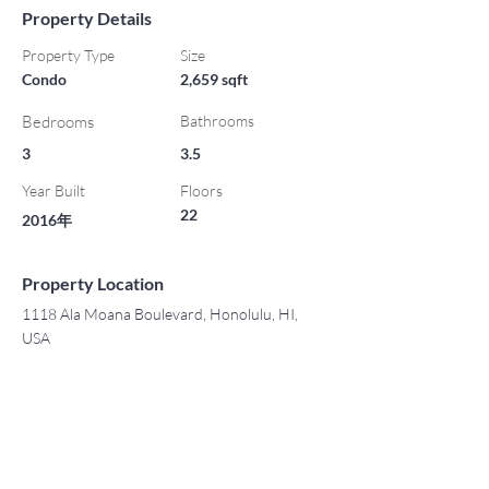
Property Details
Property Type
Size
Condo
2,659 sqft
Bedrooms
Bathrooms
3
3.5
Year Built
Floors
22
2016年
Property Location
1118 Ala Moana Boulevard, Honolulu, HI,
USA