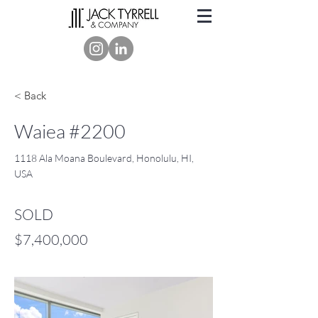
< Back
Waiea #2200
1118 Ala Moana Boulevard, Honolulu, HI,
USA
SOLD
$7,400,000