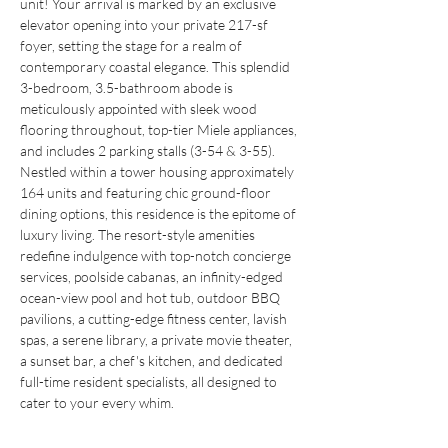
unit! Your arrival is marked by an exclusive 
elevator opening into your private 217-sf 
foyer, setting the stage for a realm of 
contemporary coastal elegance. This splendid 
3-bedroom, 3.5-bathroom abode is 
meticulously appointed with sleek wood 
flooring throughout, top-tier Miele appliances, 
and includes 2 parking stalls (3-54 & 3-55). 
Nestled within a tower housing approximately 
164 units and featuring chic ground-floor 
dining options, this residence is the epitome of 
luxury living. The resort-style amenities 
redefine indulgence with top-notch concierge 
services, poolside cabanas, an infinity-edged 
ocean-view pool and hot tub, outdoor BBQ 
pavilions, a cutting-edge fitness center, lavish 
spas, a serene library, a private movie theater, 
a sunset bar, a chef's kitchen, and dedicated 
full-time resident specialists, all designed to 
cater to your every whim.