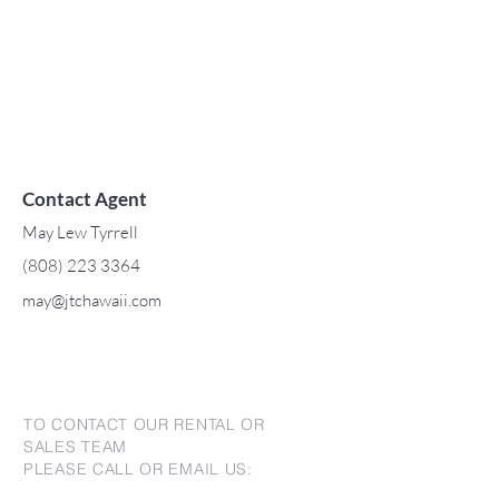
Contact Agent
May Lew Tyrrell
(808) 223 3364
may@jtchawaii.com
TO CONTACT OUR RENTAL OR
SALES TEAM
PLEASE CALL OR EMAIL US: