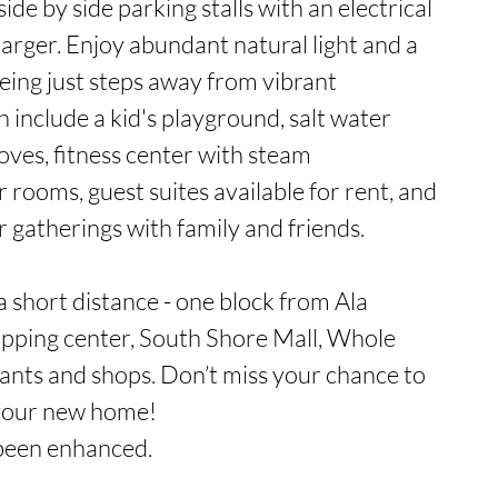
side by side parking stalls with an electrical 
arger. Enjoy abundant natural light and a 
ing just steps away from vibrant 
include a kid's playground, salt water 
oves, fitness center with steam 
 rooms, guest suites available for rent, and 
r gatherings with family and friends.

 a short distance - one block from Ala 
ping center, South Shore Mall, Whole 
nts and shops. Don’t miss your chance to 
 your new home!

been enhanced.