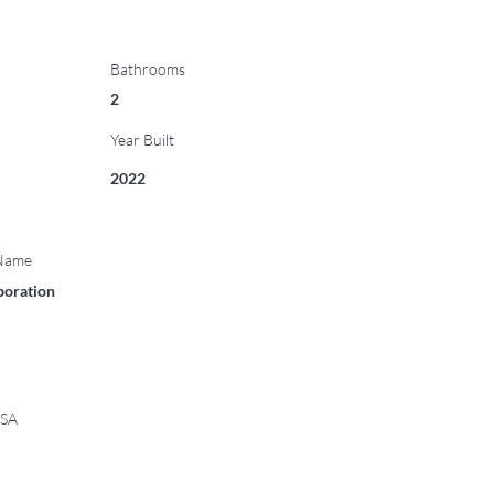
Bathrooms
2
Year Built
2022
 Name
poration
USA