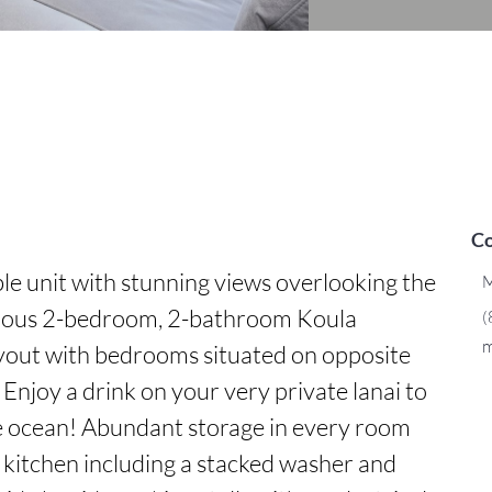
Co
ble unit with stunning views overlooking the 
M
ious 2-bedroom, 2-bathroom Koula 
(
m
ayout with bedrooms situated on opposite 
Enjoy a drink on your very private lanai to 
he ocean! Abundant storage in every room 
 kitchen including a stacked washer and 