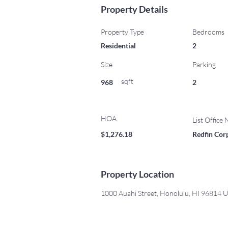
Property Details
Property Type
Bedrooms
Residential
2
Size
Parking
sqft
968
2
HOA
List Office
$1,276.18
Redfin Cor
Property Location
1000 Auahi Street, Honolulu, HI 96814 