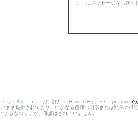
ell＆CompanyおよびThe Howard Hughes Corporatio
n
状のまま提供されており、いかなる種類の明示または黙示の保
できるものですが、保証はされていません。