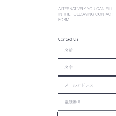
ALTERNATIVELY YOU CAN FILL
IN THE FOLLOWING CONTACT
FORM:
Contact Us