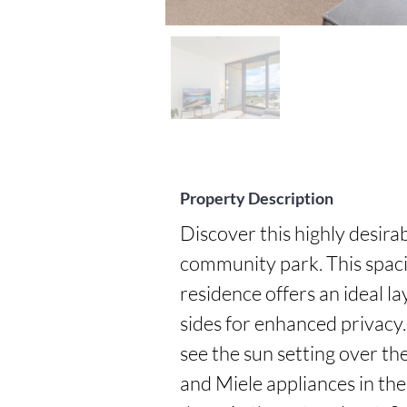
Property Description
Discover this highly desira
community park. This spac
residence offers an ideal l
sides for enhanced privacy. 
see the sun setting over t
and Miele appliances in the