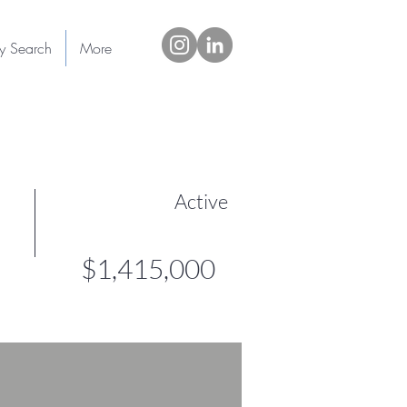
ty Search
More
Active
$1,415,000