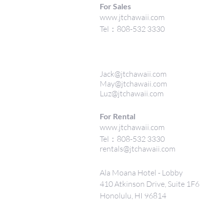
For Sales
www.jtchawaii.com
Tel：808-532 3330
Jack@jtchawaii.com
May@jtchawaii.com
Luz@jtchawaii.com
For Rental
www.jtchawaii.com
Tel：808-532 3330
rentals@jtchawaii.com
Ala Moana Hotel - Lobby
410 Atkinson Drive, Suite 1F6
Honolulu, HI 96814