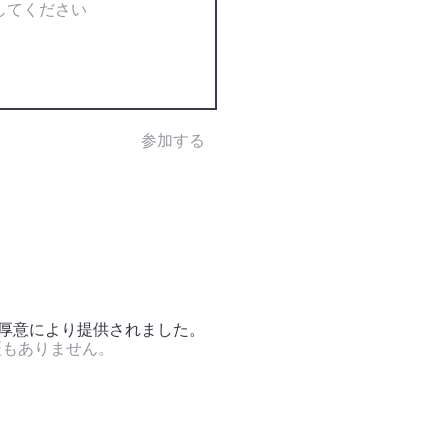
参加する
の厚意により提供されました。
証もありません。