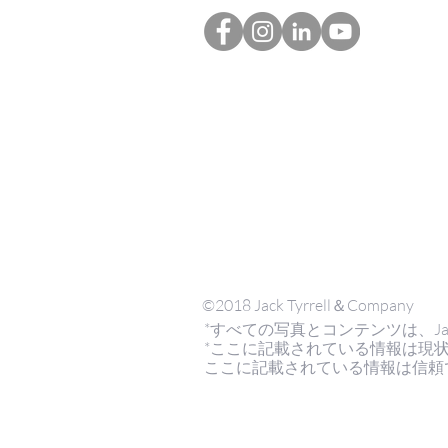
©2018 Jack Tyrrell＆Company
*すべての写真とコンテンツは、Jack Tyrr
*ここに記載されている情報は現
ここに記載されている情報は信頼