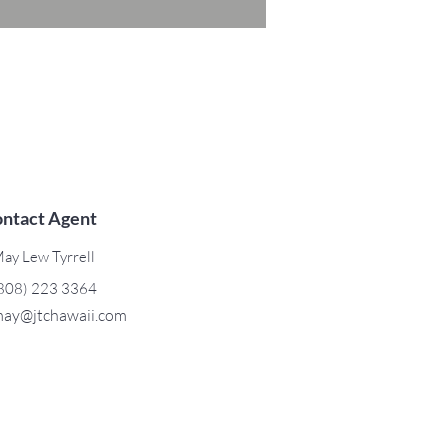
ntact Agent
ay Lew Tyrrell
808) 223 3364
ay@jtchawaii.com