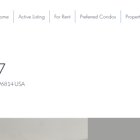
ome
Active Listing
For Rent
Preferred Condos
Proper
7
 96814 USA