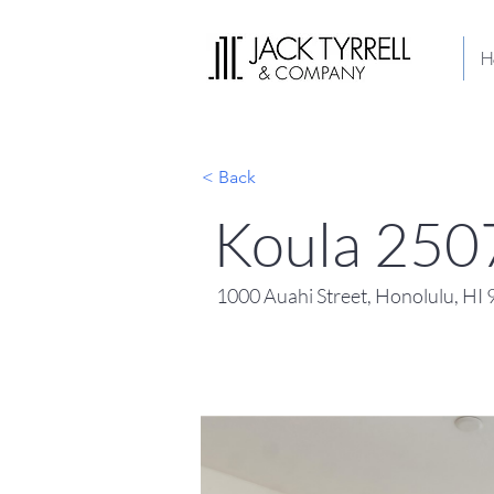
H
< Back
Koula 250
1000 Auahi Street, Honolulu, HI