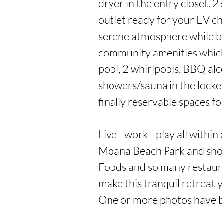
dryer in the entry closet. 2 
outlet ready for your EV ch
serene atmosphere while be
community amenities which 
pool, 2 whirlpools, BBQ alc
showers/sauna in the locker
finally reservable spaces fo
Live - work - play all within
Moana Beach Park and shop
Foods and so many restaura
make this tranquil retreat
One or more photos have 