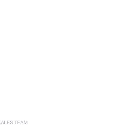
SALES TEAM