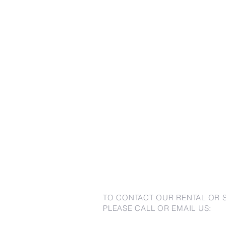
TO CONTACT OUR RENTAL OR 
PLEASE CALL OR EMAIL US: