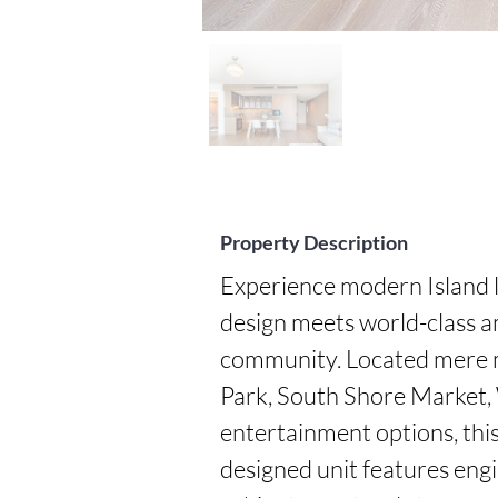
Property Description
Experience modern Island l
design meets world-class am
community. Located mere 
Park, South Shore Market, 
entertainment options, this i
designed unit features eng