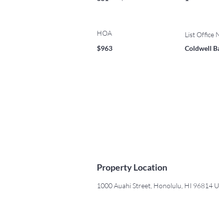
HOA
List Office
$963
Coldwell B
Property Location
1000 Auahi Street, Honolulu, HI 96814 