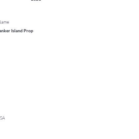
 Name
anker Island Prop
USA