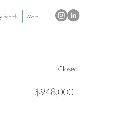
ty Search
More
Closed
$948,000