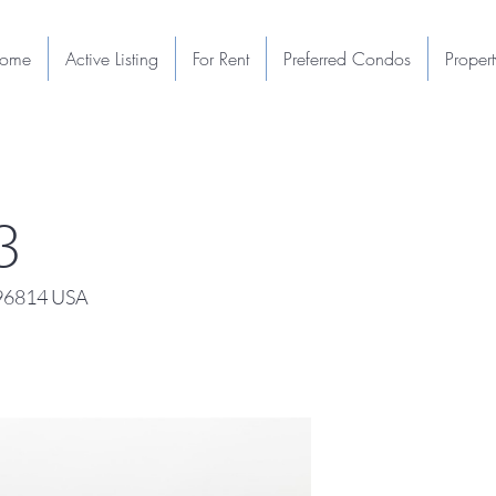
ome
Active Listing
For Rent
Preferred Condos
Proper
3
 96814 USA