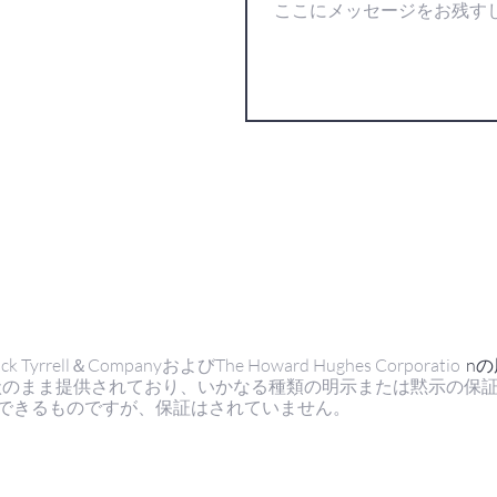
ell＆CompanyおよびThe Howard Hughes Corporatio
n
状のまま提供されており、いかなる種類の明示または黙示の保
できるものですが、保証はされていません。