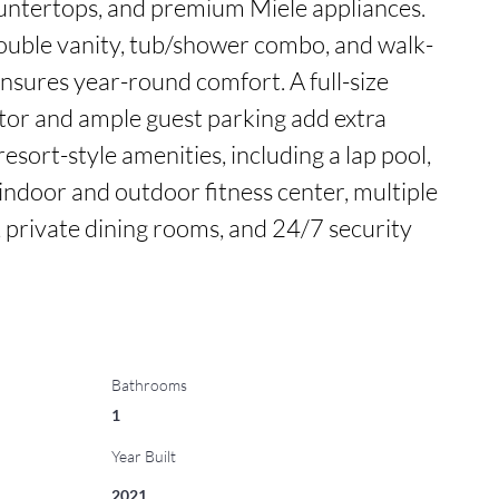
ountertops, and premium Miele appliances. 
ouble vanity, tub/shower combo, and walk-
ensures year-round comfort. A full-size 
ator and ample guest parking add extra 
esort-style amenities, including a lap pool, 
 indoor and outdoor fitness center, multiple 
private dining rooms, and 24/7 security 
Bathrooms
1
Year Built
2021