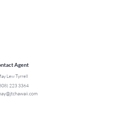
ntact Agent
ay Lew Tyrrell
808) 223 3364
ay@jtchawaii.com