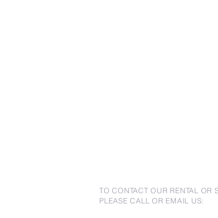
TO CONTACT OUR RENTAL OR 
PLEASE CALL OR EMAIL US: