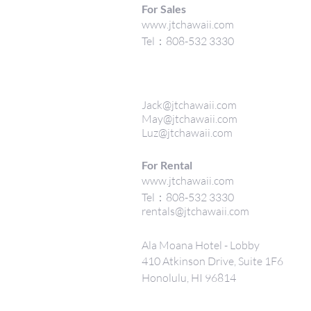
For Sales
www.jtchawaii.com
Tel：808-532 3330
Jack@jtchawaii.com
May@jtchawaii.com
Luz@jtchawaii.com
For Rental
www.jtchawaii.com
Tel：808-532 3330
rentals@jtchawaii.com
Ala Moana Hotel - Lobby
410 Atkinson Drive, Suite 1F6
Honolulu, HI 96814