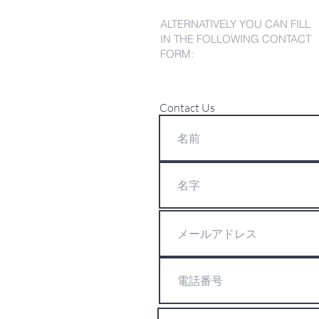
ALTERNATIVELY YOU CAN FILL
IN THE FOLLOWING CONTACT
FORM:
Contact Us