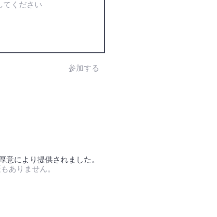
参加する
の厚意により提供されました。
証もありません。