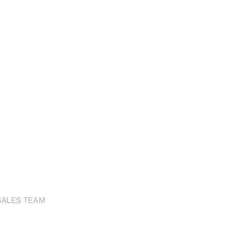
SALES TEAM