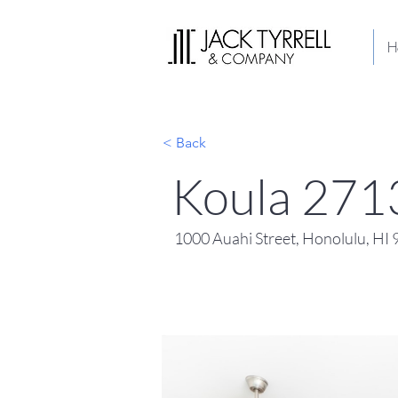
H
< Back
Koula 271
1000 Auahi Street, Honolulu, HI