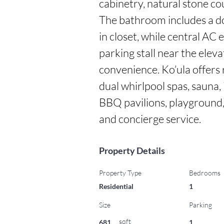
cabinetry, natural stone c
The bathroom includes a d
in closet, while central AC 
parking stall near the elev
convenience. Ko’ula offers r
dual whirlpool spas, sauna,
BBQ pavilions, playground, 
and concierge service.
Property Details
Property Type
Bedrooms
Residential
1
Size
Parking
sqft
681
1