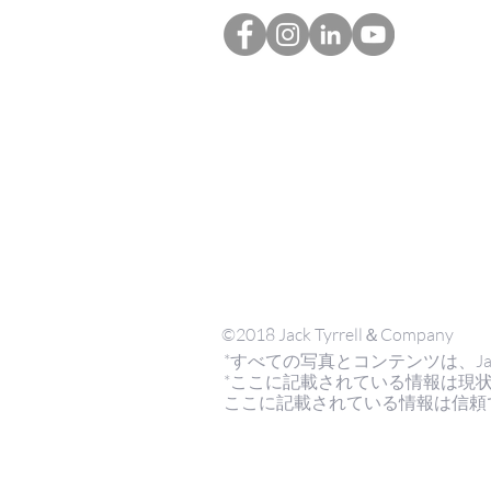
©2018 Jack Tyrrell＆Company
*すべての写真とコンテンツは、Jack Tyrr
*ここに記載されている情報は現
ここに記載されている情報は信頼