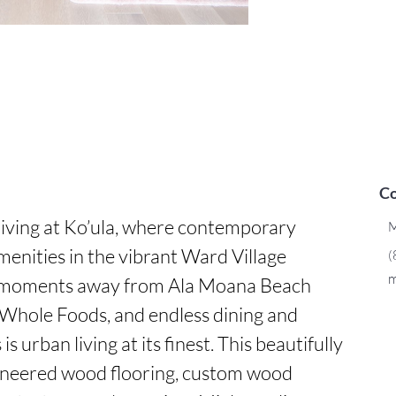
Co
iving at Ko’ula, where contemporary 
M
enities in the vibrant Ward Village 
(
m
moments away from Ala Moana Beach 
Whole Foods, and endless dining and 
s urban living at its finest. This beautifully 
ineered wood flooring, custom wood 