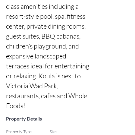
class amenities including a 
resort-style pool, spa, fitness 
center, private dining rooms, 
guest suites, BBQ cabanas, 
children’s playground, and 
expansive landscaped 
terraces ideal for entertaining 
or relaxing. Koula is next to 
Victoria Wad Park, 
restaurants, cafes and Whole 
Foods!
Property Details
Property Type
Size