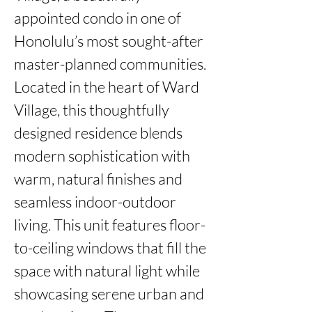
appointed condo in one of 
Honolulu’s most sought-after 
master-planned communities. 
Located in the heart of Ward 
Village, this thoughtfully 
designed residence blends 
modern sophistication with 
warm, natural finishes and 
seamless indoor-outdoor 
living. This unit features floor-
to-ceiling windows that fill the 
space with natural light while 
showcasing serene urban and 