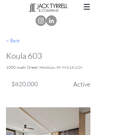
< Back
Koula 603
1000 Auahi Street, Honolulu, HI 96814 USA
$820,000
Active