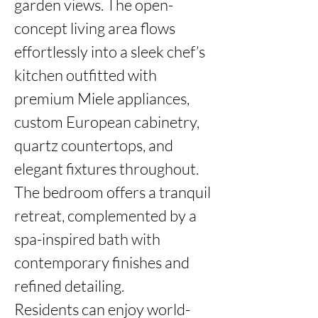
garden views. The open-
concept living area flows 
effortlessly into a sleek chef’s 
kitchen outfitted with 
premium Miele appliances, 
custom European cabinetry, 
quartz countertops, and 
elegant fixtures throughout. 
The bedroom offers a tranquil 
retreat, complemented by a 
spa-inspired bath with 
contemporary finishes and 
refined detailing.

Residents can enjoy world-