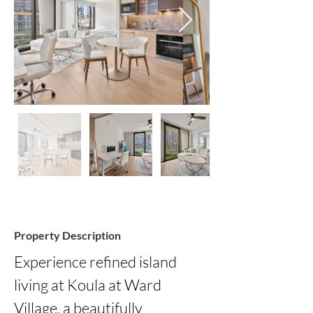
Property Description
Experience refined island 
living at Koula at Ward 
Village, a beautifully 