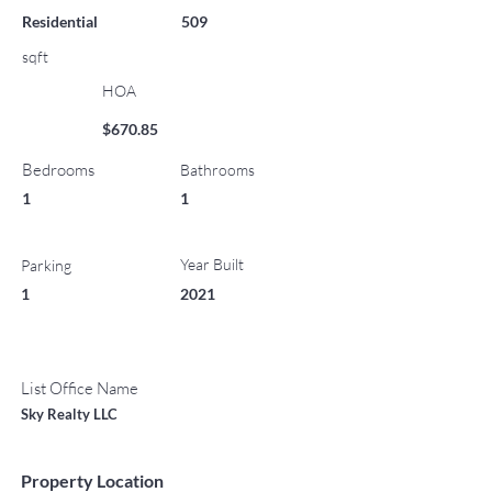
Residential
509
sqft
HOA
$670.85
Bedrooms
Bathrooms
1
1
Year Built
Parking
1
2021
List Office Name
Sky Realty LLC
Property Location