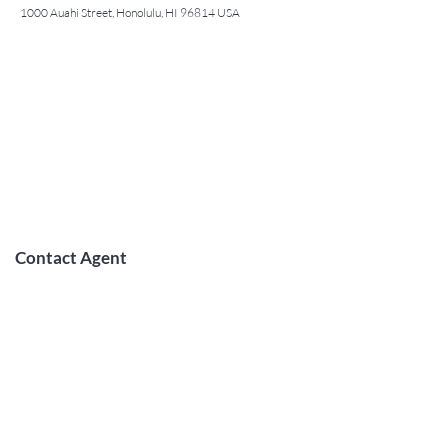
1000 Auahi Street, Honolulu, HI 96814 USA
Contact Agent
May Lew Tyrrell
(808) 223 3364
may@jtchawaii.co
m
TO CONTACT OUR RENTAL OR
SALES TEAM