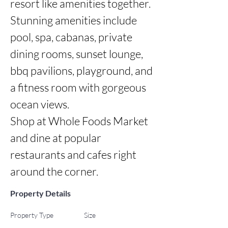
resort like amenities together.

Stunning amenities include 
pool, spa, cabanas, private 
dining rooms, sunset lounge, 
bbq pavilions, playground, and 
a fitness room with gorgeous 
ocean views.

Shop at Whole Foods Market 
and dine at popular 
restaurants and cafes right 
around the corner.
Property Details
Property Type
Size