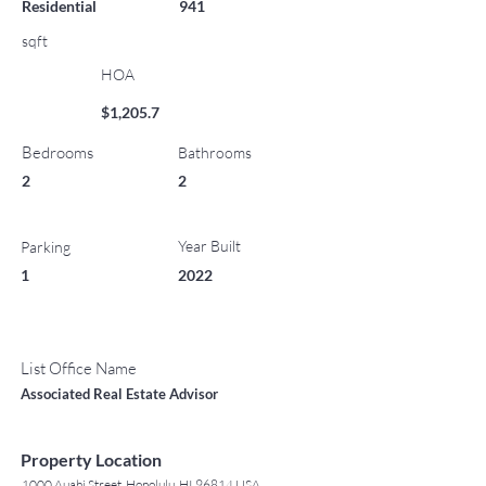
Residential
941
sqft
HOA
$1,205.7
Bedrooms
Bathrooms
2
2
Year Built
Parking
1
2022
List Office Name
Associated Real Estate Advisor
Property Location
1000 Auahi Street, Honolulu, HI 96814 USA