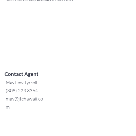
Contact Agent
May Lew Tyrrell
(808) 223 3364
may@jtchawaii.co
m
TO CONTACT OUR RENTAL OR
SALES TEAM