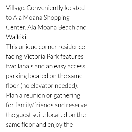
Village. Conveniently located 
to Ala Moana Shopping 
Center, Ala Moana Beach and 
Waikiki. 

This unique corner residence 
facing Victoria Park features 
two lanais and an easy access 
parking located on the same 
floor (no elevator needed). 
Plan a reunion or gathering 
for family/friends and reserve 
the guest suite located on the 
same floor and enjoy the 