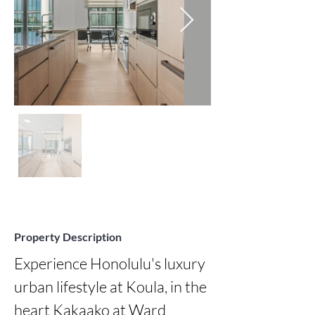
Property Description
Experience Honolulu's luxury 
urban lifestyle at Koula, in the 
heart Kakaako at Ward 