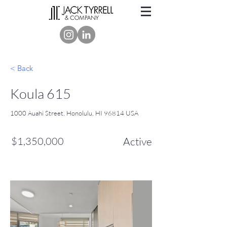
< Back
Koula 615
1000 Auahi Street, Honolulu, HI 96814 USA
$1,350,000
Active