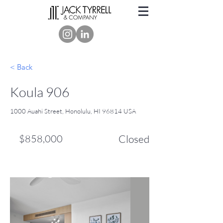
< Back
Koula 906
1000 Auahi Street, Honolulu, HI 96814 USA
$858,000
Closed