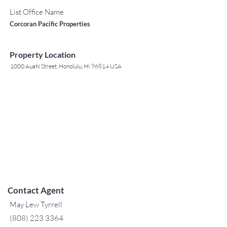
List Office Name
Corcoran Pacific Properties
Property Location
1000 Auahi Street, Honolulu, HI 96814 USA
Contact Agent
May Lew Tyrrell
(808) 223 3364