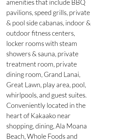
amenities that include BBQ 
pavilions, speed grills, private 
& pool side cabanas, indoor & 
outdoor fitness centers, 
locker rooms with steam 
showers & sauna, private 
treatment room, private 
dining room, Grand Lanai, 
Great Lawn, play area, pool, 
whirlpools, and guest suites.  
Conveniently located in the 
heart of Kakaako near 
shopping, dining, Ala Moana 
Beach, Whole Foods and 