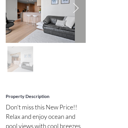
Property Description
Don't miss this New Price!!  
Relax and enjoy ocean and 
pool views with cool breezes 