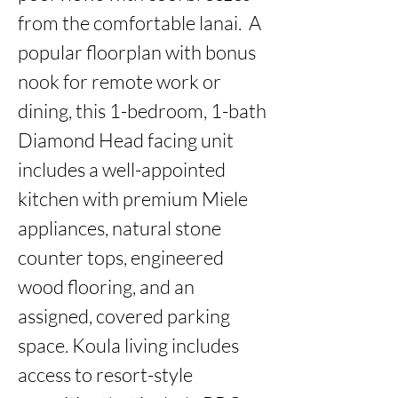
from the comfortable lanai.  A 
popular floorplan with bonus 
nook for remote work or 
dining, this 1-bedroom, 1-bath 
Diamond Head facing unit 
includes a well-appointed 
kitchen with premium Miele 
appliances, natural stone 
counter tops, engineered 
wood flooring, and an 
assigned, covered parking 
space. Koula living includes 
access to resort-style 