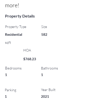
more!
Property Details
Property Type
Size
Residential
582
sqft
HOA
$768.23
Bedrooms
Bathrooms
1
1
Year Built
Parking
1
2021