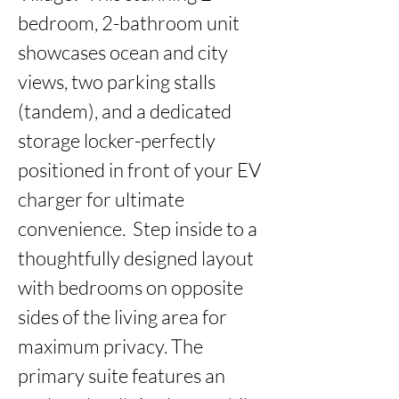
bedroom, 2-bathroom unit 
showcases ocean and city 
views, two parking stalls 
(tandem), and a dedicated 
storage locker-perfectly 
positioned in front of your EV 
charger for ultimate 
convenience.  Step inside to a 
thoughtfully designed layout 
with bedrooms on opposite 
sides of the living area for 
maximum privacy. The 
primary suite features an 