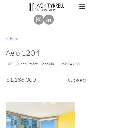
< Back
Ae'o 1204
1001 Queen Street, Honolulu, HI 96814 USA
$1,188,000
Closed