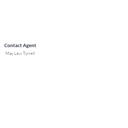
Contact Agent
May Lew Tyrrell
(808) 223 3364
may@jtchawaii.co
m
TO CONTACT OUR RENTAL OR
SALES TEAM
PLEASE CALL OR EMAIL US:
For Sales
www.jtchawaii.com