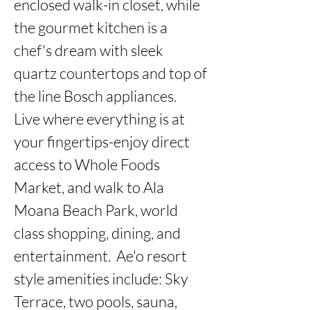
enclosed walk-in closet, while 
the gourmet kitchen is a 
chef's dream with sleek 
quartz countertops and top of 
the line Bosch appliances.  
Live where everything is at 
your fingertips-enjoy direct 
access to Whole Foods 
Market, and walk to Ala 
Moana Beach Park, world 
class shopping, dining, and 
entertainment.  Ae'o resort 
style amenities include: Sky 
Terrace, two pools, sauna, 