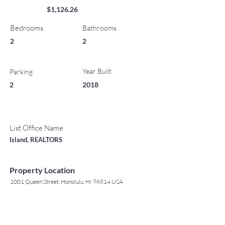
$1,126.26
Bedrooms
Bathrooms
2
2
Year Built
Parking
2
2018
List Office Name
Island, REALTORS
Property Location
1001 Queen Street, Honolulu, HI 96814 USA