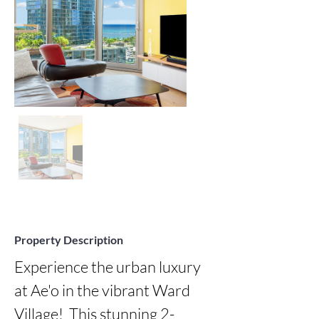
Property Description
Experience the urban luxury 
at Ae'o in the vibrant Ward 
Village!  This stunning 2-