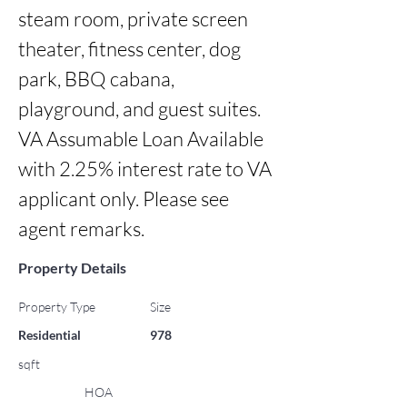
steam room, private screen 
theater, fitness center, dog 
park, BBQ cabana, 
playground, and guest suites.

VA Assumable Loan Available 
with 2.25% interest rate to VA 
applicant only. Please see 
agent remarks.
Property Details
Property Type
Size
Residential
978
sqft
HOA