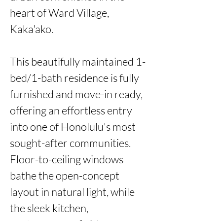
heart of Ward Village, 
Kaka'ako.

This beautifully maintained 1-
bed/1-bath residence is fully 
furnished and move-in ready, 
offering an effortless entry 
into one of Honolulu's most 
sought-after communities. 
Floor-to-ceiling windows 
bathe the open-concept 
layout in natural light, while 
the sleek kitchen, 