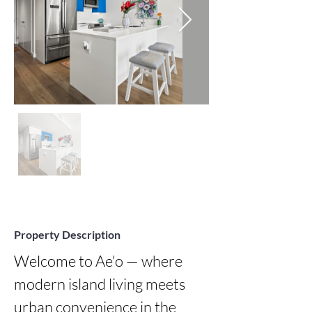
Property Description
Welcome to Ae'o — where 
modern island living meets 
urban convenience in the 