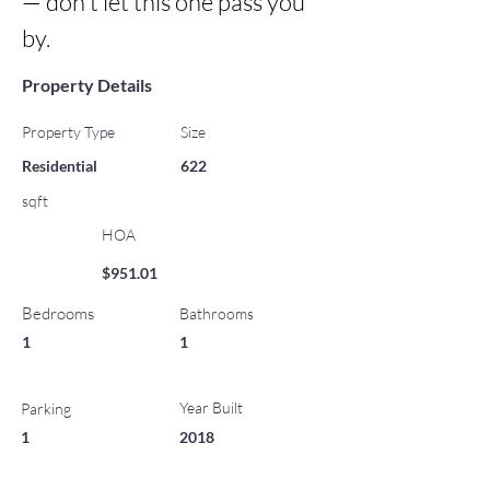
— don't let this one pass you 
by.
Property Details
Property Type
Size
Residential
622
sqft
HOA
$951.01
Bedrooms
Bathrooms
1
1
Year Built
Parking
1
2018