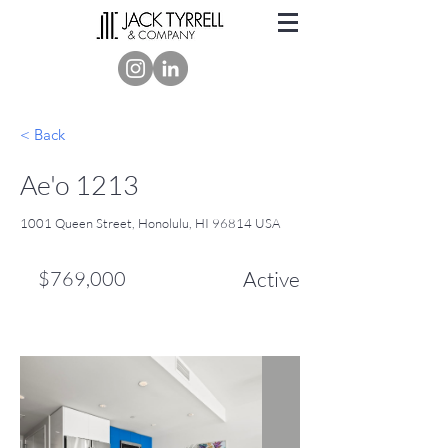
< Back
Ae'o 1213
1001 Queen Street, Honolulu, HI 96814 USA
$769,000
Active