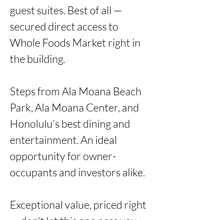
guest suites. Best of all — 
secured direct access to 
Whole Foods Market right in 
the building.

Steps from Ala Moana Beach 
Park, Ala Moana Center, and 
Honolulu's best dining and 
entertainment. An ideal 
opportunity for owner-
occupants and investors alike.

Exceptional value, priced right 