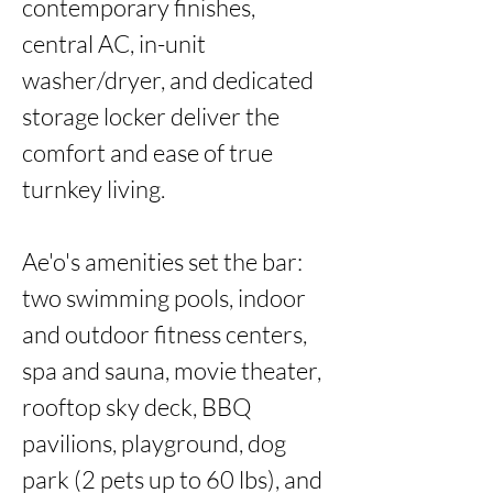
contemporary finishes, 
central AC, in-unit 
washer/dryer, and dedicated 
storage locker deliver the 
comfort and ease of true 
turnkey living.

Ae'o's amenities set the bar: 
two swimming pools, indoor 
and outdoor fitness centers, 
spa and sauna, movie theater, 
rooftop sky deck, BBQ 
pavilions, playground, dog 
park (2 pets up to 60 lbs), and 