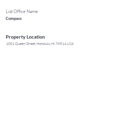
List Office Name
Compass
Property Location
1001 Queen Street, Honolulu, HI 96814 USA
Contact Agent
May Lew Tyrrell
(808) 223 3364