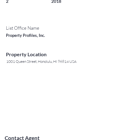
2
2018
List Office Name
Property Profiles, Inc.
Property Location
1001 Queen Street, Honolulu, HI 96814 USA
Contact Agent