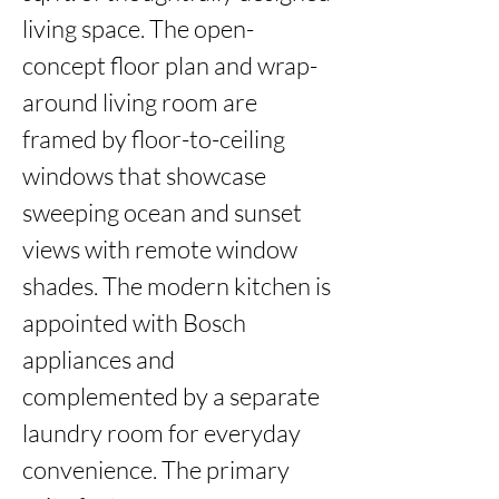
living space. The open-
concept floor plan and wrap-
around living room are 
framed by floor-to-ceiling 
windows that showcase 
sweeping ocean and sunset 
views with remote window 
shades. The modern kitchen is 
appointed with Bosch 
appliances and 
complemented by a separate 
laundry room for everyday 
convenience. The primary 