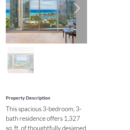
Property Description
This spacious 3-bedroom, 3-
bath residence offers 1,327 
sq. ft. of thoughtfully designed 