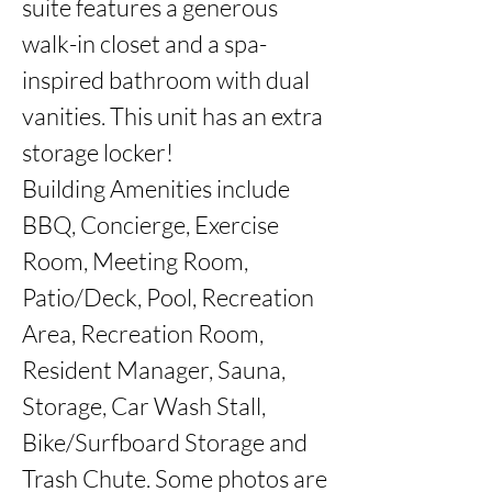
suite features a generous 
walk-in closet and a spa-
inspired bathroom with dual 
vanities. This unit has an extra 
storage locker!

Building Amenities include 
BBQ, Concierge, Exercise 
Room, Meeting Room, 
Patio/Deck, Pool, Recreation 
Area, Recreation Room, 
Resident Manager, Sauna, 
Storage, Car Wash Stall, 
Bike/Surfboard Storage and 
Trash Chute. Some photos are 