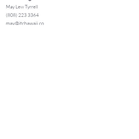
May Lew Tyrrell
(808) 223 3364
may@jtchawaii.co
m
TO CONTACT OUR RENTAL OR
SALES TEAM
PLEASE CALL OR EMAIL US:
For Sales
www.jtchawaii.com
Tel：808-532 3330
Jack@jtchawaii.com
May@jtchawaii.com
Luz@jtchawaii.com
For Rental
www.jtchawaii.com