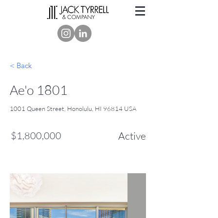
< Back
Ae'o 1801
1001 Queen Street, Honolulu, HI 96814 USA
$1,800,000
Active