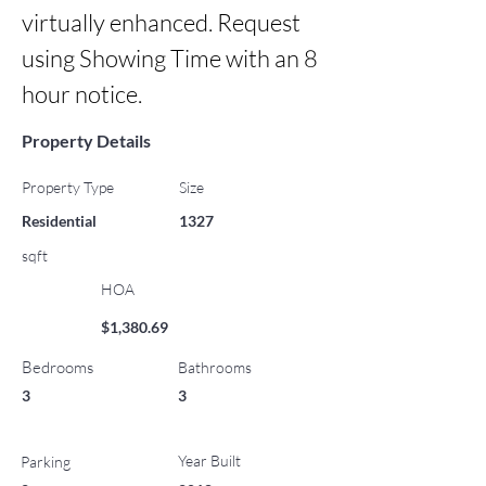
virtually enhanced. Request 
using Showing Time with an 8 
hour notice.
Property Details
Property Type
Size
Residential
1327
sqft
HOA
$1,380.69
Bedrooms
Bathrooms
3
3
Year Built
Parking