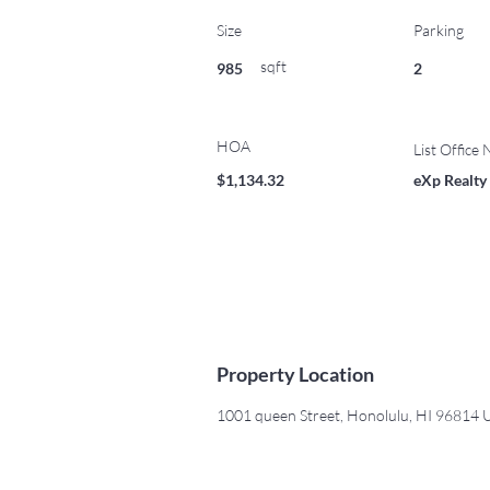
Size
Parking
sqft
985
2
HOA
List Office
$1,134.32
eXp Realty
Property Location
1001 queen Street, Honolulu, HI 96814 