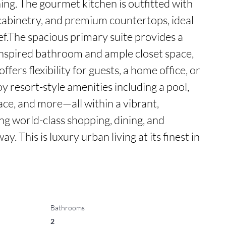
ing. The gourmet kitchen is outfitted with 
cabinetry, and premium countertops, ideal 
f.The spacious primary suite provides a 
inspired bathroom and ample closet space, 
ers flexibility for guests, a home office, or 
oy resort-style amenities including a pool, 
ace, and more—all within a vibrant, 
g world-class shopping, dining, and 
. This is luxury urban living at its finest in 
Bathrooms
2