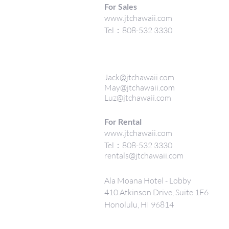
For Sales
www.jtchawaii.com
Tel：808-532 3330
Jack@jtchawaii.com
May@jtchawaii.com
Luz@jtchawaii.com
For Rental
www.jtchawaii.com
Tel：808-532 3330
rentals@jtchawaii.com
Ala Moana Hotel - Lobby
410 Atkinson Drive, Suite 1F6
Honolulu, HI 96814