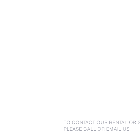
TO CONTACT OUR RENTAL OR 
PLEASE CALL OR EMAIL US: