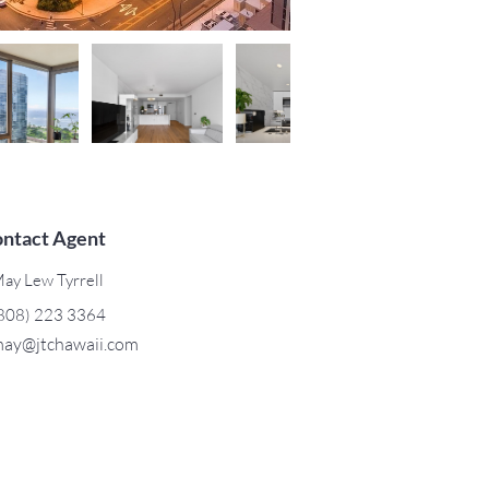
ntact Agent
ay Lew Tyrrell
808) 223 3364
ay@jtchawaii.com