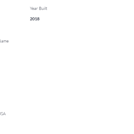
Year Built
2018
 Name
USA