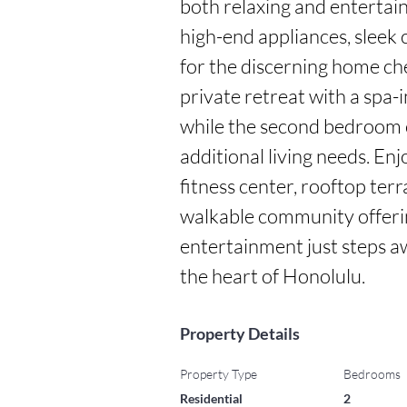
both relaxing and entertain
high-end appliances, sleek 
for the discerning home che
private retreat with a spa-
while the second bedroom off
additional living needs. Enj
fitness center, rooftop terr
walkable community offerin
entertainment just steps away
the heart of Honolulu.
Property Details
Property Type
Bedrooms
Residential
2