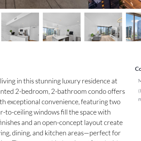
Co
iving in this stunning luxury residence at 
M
ointed 2-bedroom, 2-bathroom condo offers 
(
m
h exceptional convenience, featuring two 
r-to-ceiling windows fill the space with 
 finishes and an open-concept layout create 
ing, dining, and kitchen areas—perfect for 