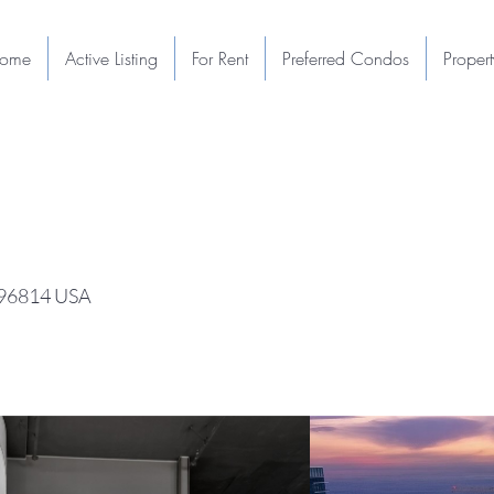
ome
Active Listing
For Rent
Preferred Condos
Proper
I 96814 USA