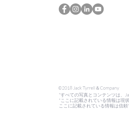
©2018 Jack Tyrrell＆Company
*すべての写真とコンテンツは、Jack Tyrr
*ここに記載されている情報は現
ここに記載されている情報は信頼