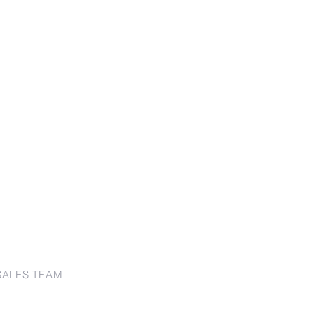
SALES TEAM