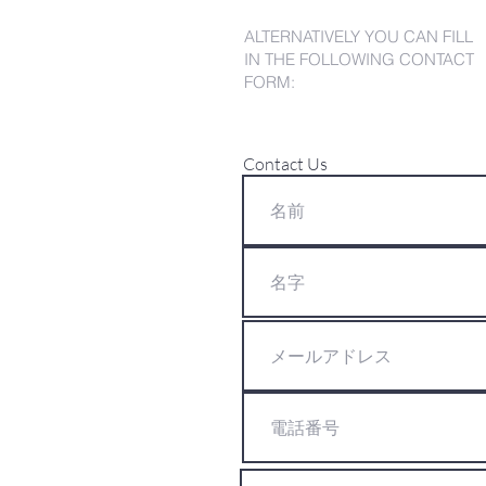
ALTERNATIVELY YOU CAN FILL
IN THE FOLLOWING CONTACT
FORM:
Contact Us