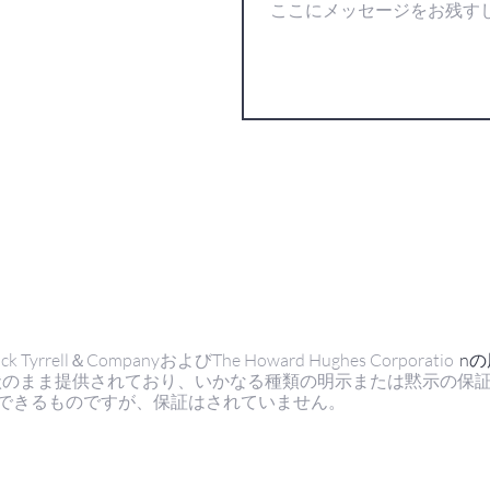
ell＆CompanyおよびThe Howard Hughes Corporatio
n
状のまま提供されており、いかなる種類の明示または黙示の保
できるものですが、保証はされていません。