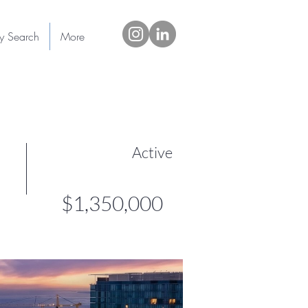
ty Search
More
Active
$1,350,000