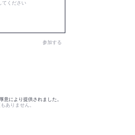
参加する
の厚意により提供されました。
証もありません。