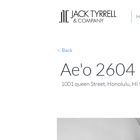
H
< Back
Ae'o 2604
1001 queen Street, Honolulu, H