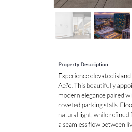
Property Description
Experience elevated island l
Ae?o. This beautifully app
modern elegance paired wit
coveted parking stalls. Floo
natural light, while refined
a seamless flow between liv