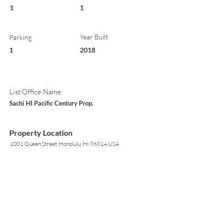
1
1
Year Built
Parking
1
2018
List Office Name
Sachi HI Pacific Century Prop.
Property Location
1001 Queen Street, Honolulu, HI 96814 USA