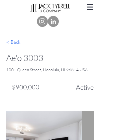
< Back
Ae'o 3003
1001 Queen Street, Honolulu, HI 96814 USA
$900,000
Active