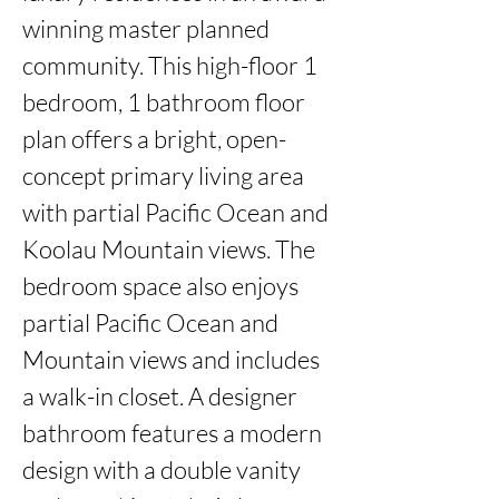
winning master planned 
community. This high-floor 1 
bedroom, 1 bathroom floor 
plan offers a bright, open-
concept primary living area 
with partial Pacific Ocean and 
Koolau Mountain views. The 
bedroom space also enjoys 
partial Pacific Ocean and 
Mountain views and includes 
a walk-in closet. A designer 
bathroom features a modern 
design with a double vanity 