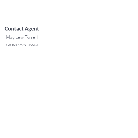
Contact Agent
May Lew Tyrrell
(808) 223 3364
may@jtchawaii.co
m
TO CONTACT OUR RENTAL OR
SALES TEAM
PLEASE CALL OR EMAIL US:
For Sales
www.jtchawaii.com
Tel：808-532 3330
Jack@jtchawaii.com
May@jtchawaii.com