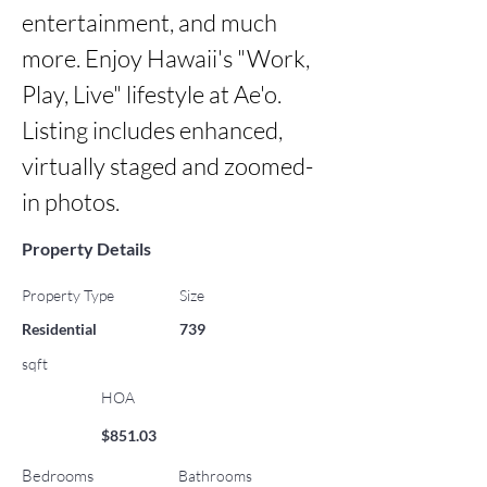
entertainment, and much 
more. Enjoy Hawaii's "Work, 
Play, Live" lifestyle at Ae'o. 
Listing includes enhanced, 
virtually staged and zoomed-
in photos.
Property Details
Property Type
Size
Residential
739
sqft
HOA
$851.03
Bedrooms
Bathrooms