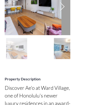
Property Description
Discover Ae'o at Ward Village, 
one of Honolulu's newer 
luxury residences in an award-