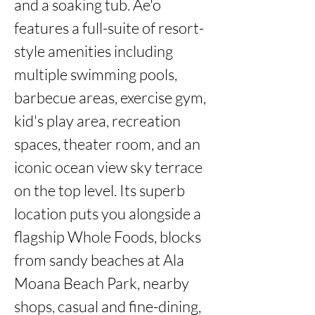
and a soaking tub. Ae'o 
features a full-suite of resort-
style amenities including 
multiple swimming pools, 
barbecue areas, exercise gym, 
kid's play area, recreation 
spaces, theater room, and an 
iconic ocean view sky terrace 
on the top level. Its superb 
location puts you alongside a 
flagship Whole Foods, blocks 
from sandy beaches at Ala 
Moana Beach Park, nearby 
shops, casual and fine-dining, 