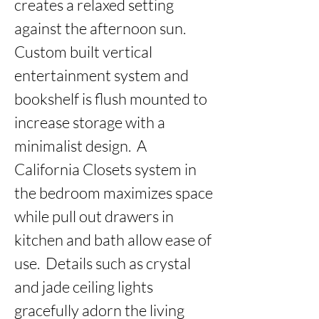
creates a relaxed setting 
against the afternoon sun.  
Custom built vertical 
entertainment system and 
bookshelf is flush mounted to 
increase storage with a 
minimalist design.  A 
California Closets system in 
the bedroom maximizes space 
while pull out drawers in 
kitchen and bath allow ease of 
use.  Details such as crystal 
and jade ceiling lights 
gracefully adorn the living 