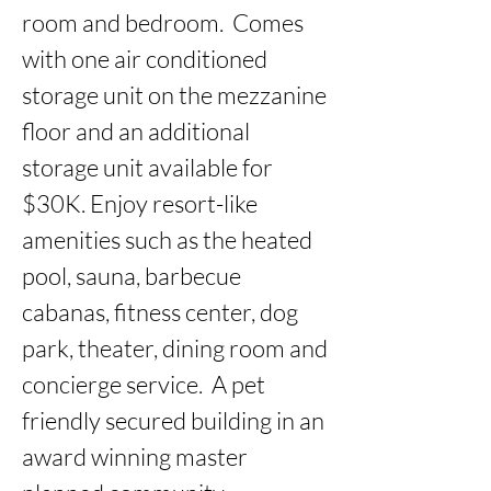
room and bedroom.  Comes 
with one air conditioned 
storage unit on the mezzanine 
floor and an additional 
storage unit available for 
$30K. Enjoy resort-like 
amenities such as the heated 
pool, sauna, barbecue 
cabanas, fitness center, dog 
park, theater, dining room and 
concierge service.  A pet 
friendly secured building in an 
award winning master 