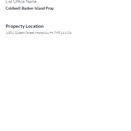
List Office Name
Coldwell Banker Island Prop
Property Location
1001 Queen Street, Honolulu, HI 96814 USA
Contact Agent
May Lew Tyrrell
(808) 223 3364
may@jtchawaii.co