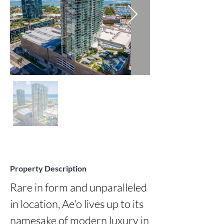
Property Description
Rare in form and unparalleled 
in location, Ae'o lives up to its 
namesake of modern luxury in 