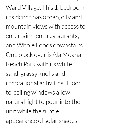
Ward Village. This 1-bedroom 
residence has ocean, city and 
mountain views with access to 
entertainment, restaurants, 
and Whole Foods downstairs. 
One block over is Ala Moana 
Beach Park with its white 
sand, grassy knolls and 
recreational activities.  Floor-
to-ceiling windows allow 
natural light to pour into the 
unit while the subtle 
appearance of solar shades 