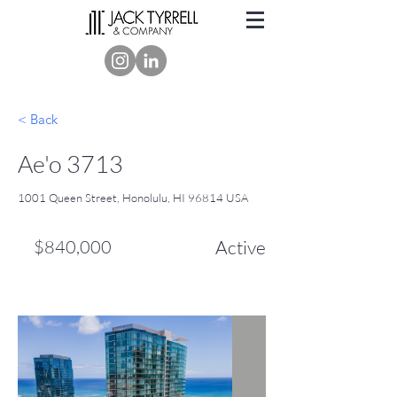
< Back
Ae'o 3713
1001 Queen Street, Honolulu, HI 96814 USA
$840,000
Active