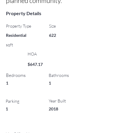
planned community.
Property Details
Property Type
Size
Residential
622
sqft
HOA
$647.17
Bedrooms
Bathrooms
1
1
Year Built
Parking
1
2018