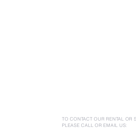
TO CONTACT OUR RENTAL OR 
PLEASE CALL OR EMAIL US: