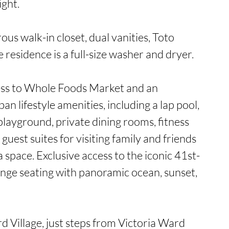
ght.

us walk-in closet, dual vanities, Toto 
 residence is a full-size washer and dryer.

ess to Whole Foods Market and an 
an lifestyle amenities, including a lap pool, 
layground, private dining rooms, fitness 
guest suites for visiting family and friends 
 space. Exclusive access to the iconic 41st-
unge seating with panoramic ocean, sunset, 
d Village, just steps from Victoria Ward 