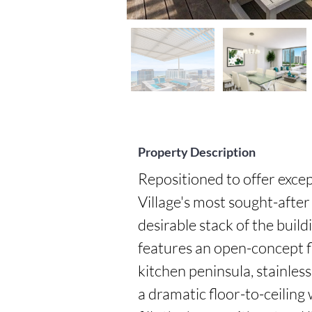
Property Description
Repositioned to offer excep
Village's most sought-after 
desirable stack of the buil
features an open-concept fl
kitchen peninsula, stainless
a dramatic floor-to-ceiling