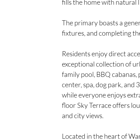
fills the home with natural li
The primary boasts a genero
fixtures, and completing the
Residents enjoy direct acc
exceptional collection of urb
family pool, BBQ cabanas, p
center, spa, dog park, and 3 
while everyone enjoys extra
floor Sky Terrace offers lo
and city views.

Located in the heart of War