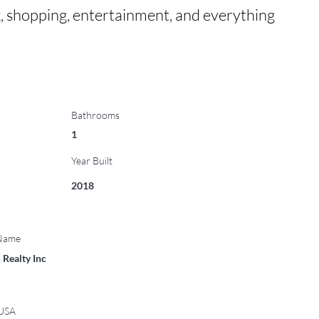
, shopping, entertainment, and everything 
Bathrooms
1
Year Built
2018
 Name
 Realty Inc
 USA