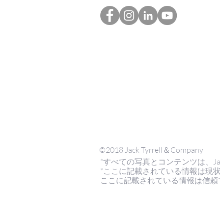
©2018 Jack Tyrrell＆Company
*すべての写真とコンテンツは、Jack Tyrr
*ここに記載されている情報は現
ここに記載されている情報は信頼