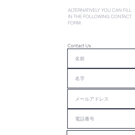
ALTERNATIVELY YOU CAN FILL
IN THE FOLLOWING CONTACT
FORM:
Contact Us