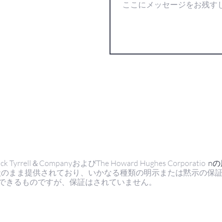
ell＆CompanyおよびThe Howard Hughes Corporatio
n
状のまま提供されており、いかなる種類の明示または黙示の保
できるものですが、保証はされていません。