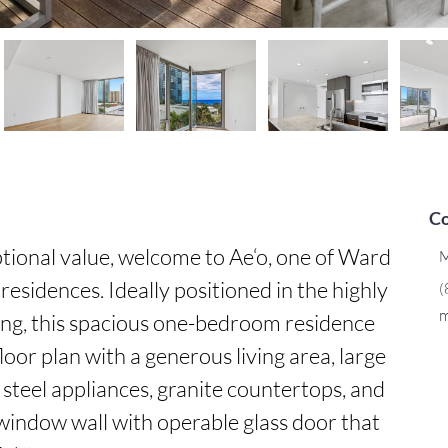
Co
tional value, welcome to Ae‘o, one of Ward 
M
residences. Ideally positioned in the highly 
(
m
ding, this spacious one-bedroom residence 
oor plan with a generous living area, large 
 steel appliances, granite countertops, and 
 window wall with operable glass door that 