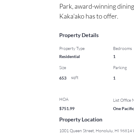
Park, award-winning dining
Kaka'ako has to offer.
Property Details
Property Type
Bedrooms
Residential
1
Size
Parking
sqft
653
1
HOA
List Office
$751.99
One Pacific
Property Location
1001 Queen Street, Honolulu, HI 96814