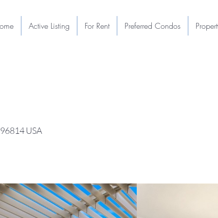
ome
Active Listing
For Rent
Preferred Condos
Proper
I 96814 USA