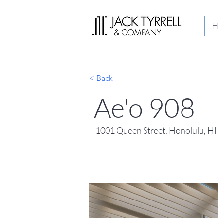
H
< Back
Ae'o 908
1001 Queen Street, Honolulu, H