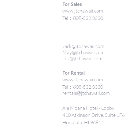
For Sales
www.jtchawaii.com
Tel：808-532 3330
Jack@jtchawaii.com
May@jtchawaii.com
Luz@jtchawaii.com
For Rental
www.jtchawaii.com
Tel：808-532 3330
rentals@jtchawaii.com
Ala Moana Hotel - Lobby
410 Atkinson Drive, Suite 1F6
Honolulu, HI 96814