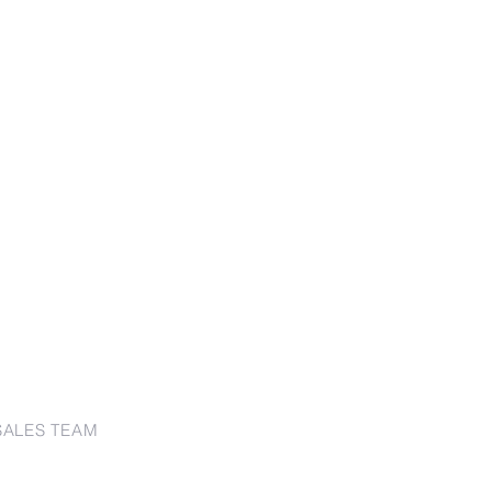
SALES TEAM