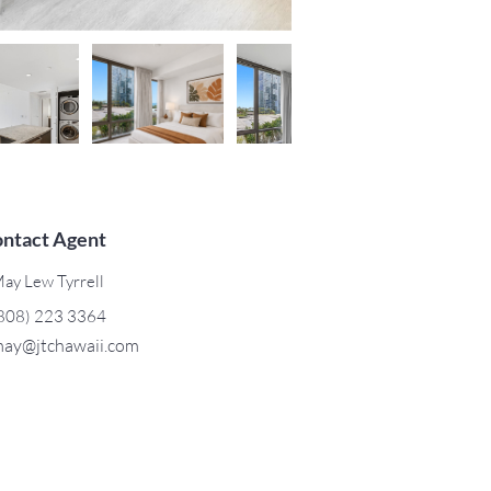
ntact Agent
ay Lew Tyrrell
808) 223 3364
ay@jtchawaii.com