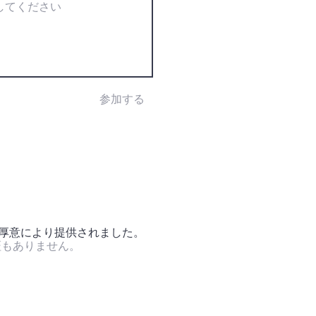
参加する
の厚意により提供されました。
証もありません。