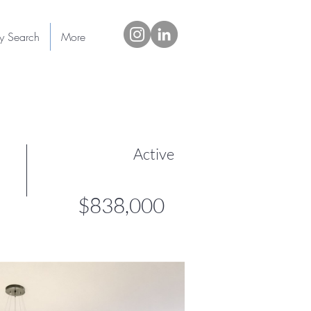
ty Search
More
Active
$838,000