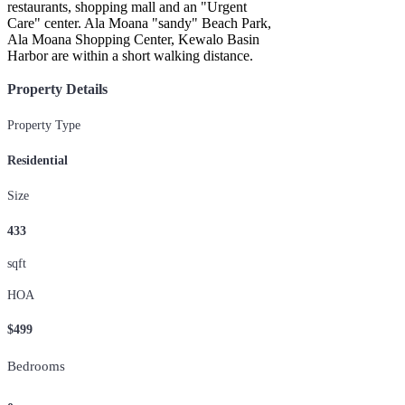
restaurants, shopping mall and an "Urgent
Care" center. Ala Moana "sandy" Beach Park,
Ala Moana Shopping Center, Kewalo Basin
Harbor are within a short walking distance.
Property Details
Property Type
Residential
Size
433
sqft
HOA
$499
Bedrooms