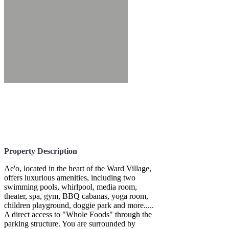
Property Description
Ae'o, located in the heart of the Ward Village,
offers luxurious amenities, including two
swimming pools, whirlpool, media room,
theater, spa, gym, BBQ cabanas, yoga room,
children playground, doggie park and more.....
A direct access to "Whole Foods" through the
parking structure. You are surrounded by