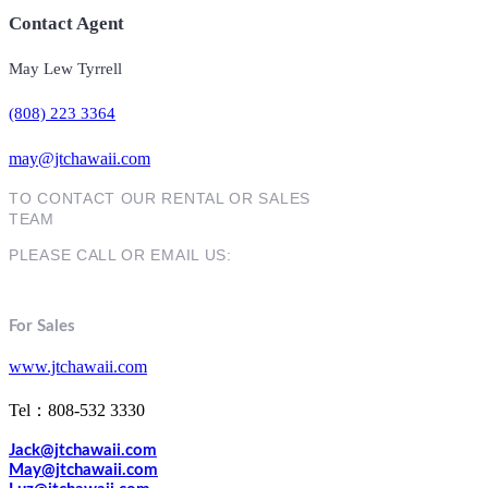
Contact Agent
May Lew Tyrrell
(808) 223 3364
may@jtchawaii.com
TO CONTACT OUR RENTAL OR SALES
TEAM
PLEASE CALL OR EMAIL US:
For Sales
www.jtchawaii.com
Tel：808-532 3330
Jack@jtchawaii.com
May@jtchawaii.com