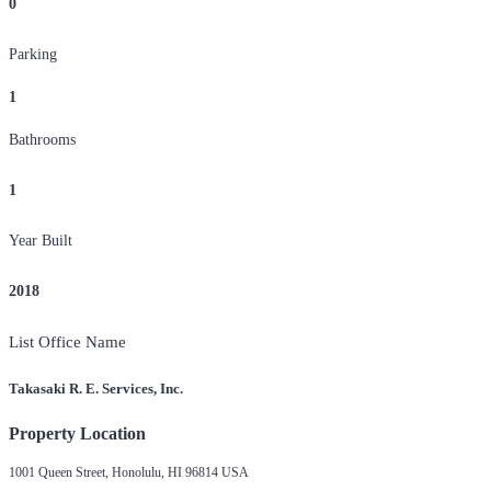
0
Parking
1
Bathrooms
1
Year Built
2018
List Office Name
Takasaki R. E. Services, Inc.
Property Location
1001 Queen Street, Honolulu, HI 96814 USA