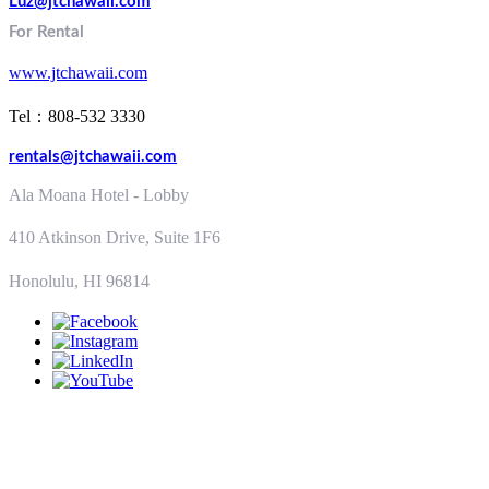
Luz@jtchawaii.com
For Rental
www.jtchawaii.com
Tel：808-532 3330
rentals@jtchawaii.com
Ala Moana Hotel - Lobby
410 Atkinson Drive, Suite 1F6
Honolulu, HI 96814
ALTERNATIVELY YOU CAN FILL
IN THE FOLLOWING CONTACT FORM: