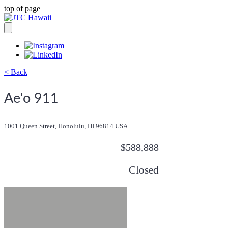
top of page
< Back
Ae'o 911
1001 Queen Street, Honolulu, HI 96814 USA
$588,888
Closed