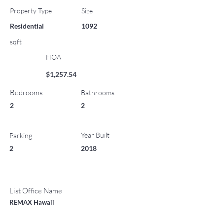
Property Type
Size
Residential
1092
sqft
HOA
$1,257.54
Bedrooms
Bathrooms
2
2
Year Built
Parking
2
2018
List Office Name
REMAX Hawaii