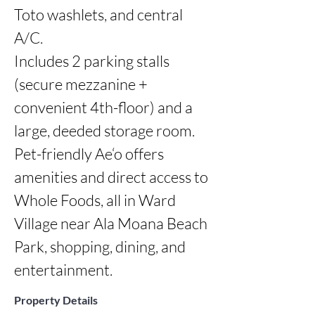
Toto washlets, and central 
A/C.

Includes 2 parking stalls 
(secure mezzanine + 
convenient 4th-floor) and a 
large, deeded storage room. 
Pet-friendly Ae‘o offers 
amenities and direct access to 
Whole Foods, all in Ward 
Village near Ala Moana Beach 
Park, shopping, dining, and 
entertainment.
Property Details