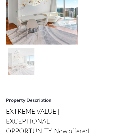
Property Description
EXTREME VALUE | 
EXCEPTIONAL 
OPPORTUNITY. Now offered 