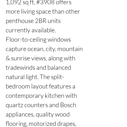
1,092 sq ft, #3908 offers 
more living space than other 
penthouse 2BR units 
currently available.

Floor-to-ceiling windows 
capture ocean, city, mountain 
& sunrise views, along with 
tradewinds and balanced 
natural light. The split-
bedroom layout features a 
contemporary kitchen with 
quartz counters and Bosch 
appliances, quality wood 
flooring, motorized drapes, 