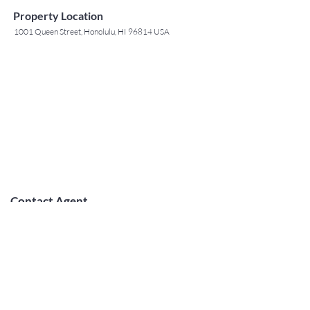
Property Location
1001 Queen Street, Honolulu, HI 96814 USA
Contact Agent
May Lew Tyrrell
(808) 223 3364
may@jtchawaii.co
m