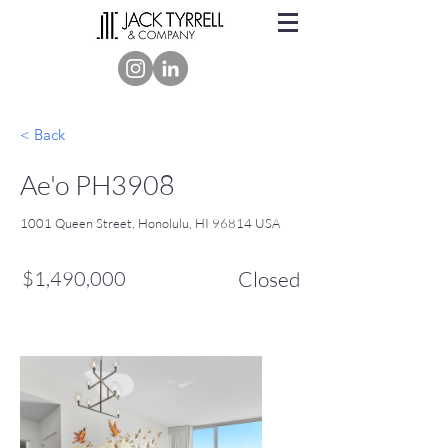
< Back
Ae'o PH3908
1001 Queen Street, Honolulu, HI 96814 USA
$1,490,000
Closed