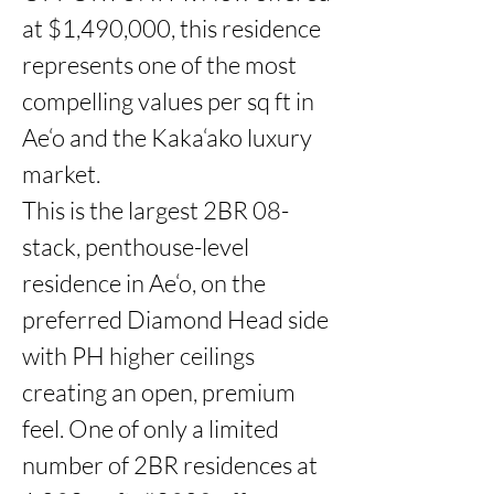
at $1,490,000, this residence 
represents one of the most 
compelling values per sq ft in 
Ae‘o and the Kaka‘ako luxury 
market.

This is the largest 2BR 08-
stack, penthouse-level 
residence in Ae‘o, on the 
preferred Diamond Head side 
with PH higher ceilings 
creating an open, premium 
feel. One of only a limited 
number of 2BR residences at 