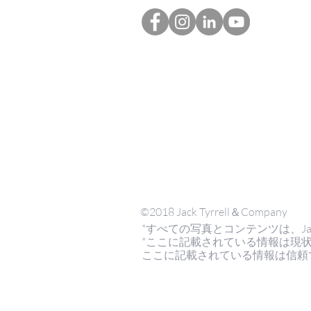
©2018 Jack Tyrrell＆Company
*すべての写真とコンテンツは、Jack Tyrr
*ここに記載されている情報は現
ここに記載されている情報は信頼