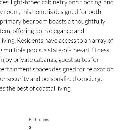
s, light-toned cabinetry and flooring, and 
y room, this home is designed for both 
primary bedroom boasts a thoughtfully 
tem, offering both elegance and 
living. Residents have access to an array of 
 multiple pools, a state-of-the-art fitness 
Enjoy private cabanas, guest suites for 
ntertainment spaces designed for relaxation 
ur security and personalized concierge 
 the best of coastal living.
Bathrooms
2