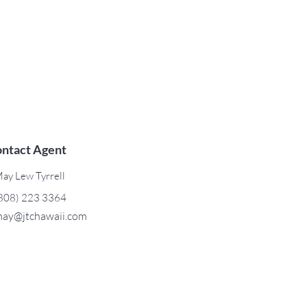
ntact Agent
ay Lew Tyrrell
808) 223 3364
ay@jtchawaii.com