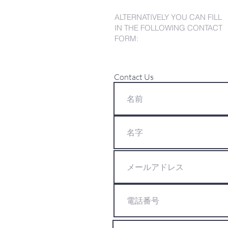
ALTERNATIVELY YOU CAN FILL
IN THE FOLLOWING CONTACT
FORM:
Contact Us