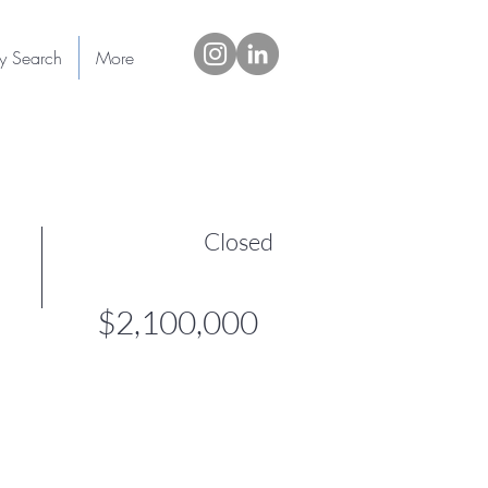
ty Search
More
Closed
$2,100,000