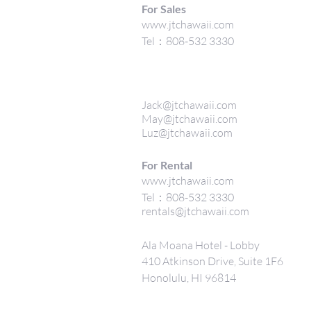
For Sales
www.jtchawaii.com
Tel：808-532 3330
Jack@jtchawaii.com
May@jtchawaii.com
Luz@jtchawaii.com
For Rental
www.jtchawaii.com
Tel：808-532 3330
rentals@jtchawaii.com
Ala Moana Hotel - Lobby
410 Atkinson Drive, Suite 1F6
Honolulu, HI 96814