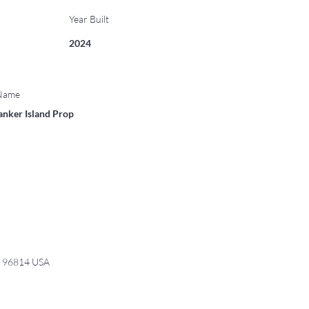
Year Built
2024
 Name
anker Island Prop
I 96814 USA