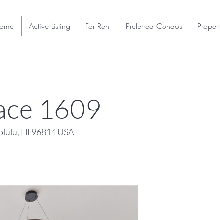
ome
Active Listing
For Rent
Preferred Condos
Proper
lace 1609
lulu, HI 96814 USA