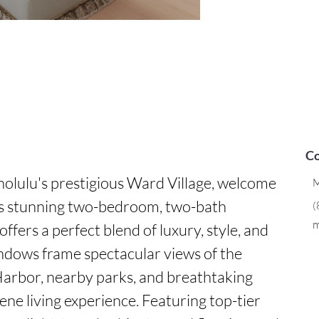
Co
olulu's prestigious Ward Village, welcome 
M
is stunning two-bedroom, two-bath 
(
m
ffers a perfect blend of luxury, style, and 
ndows frame spectacular views of the 
arbor, nearby parks, and breathtaking 
rene living experience. Featuring top-tier 