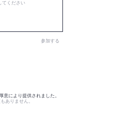
参加する
の厚意により提供されました。
証もありません。