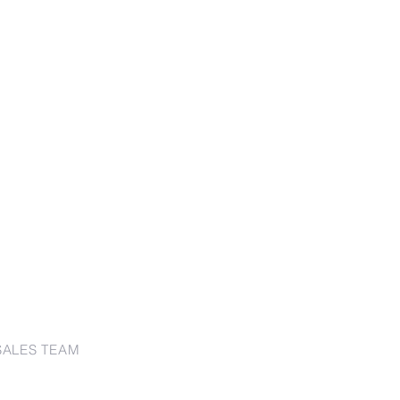
SALES TEAM