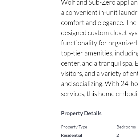
Wolf and Sub-Zero appliance
a convenient in-unit laundr
comfort and elegance. The 
designed custom closet sys
functionality for organized 
top-tier amenities, including
center, and a tranquil spa. 
visitors, and a variety of e
and socializing. With 24-ho
services, this home embodies
Property Details
Property Type
Bedrooms
Residential
2