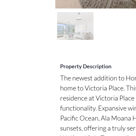
Property Description
The newest addition to Hon
home to Victoria Place. Th
residence at Victoria Place o
functionality. Expansive wi
Pacific Ocean, Ala Moana H
sunsets, offering a truly se