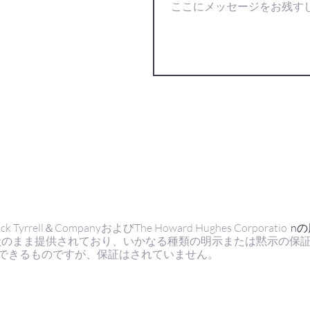
ell＆CompanyおよびThe Howard Hughes Corporatio
n
状のまま提供されており、いかなる種類の明示または黙示の保
できるものですが、保証はされていません。