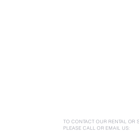
TO CONTACT OUR RENTAL OR 
PLEASE CALL OR EMAIL US: