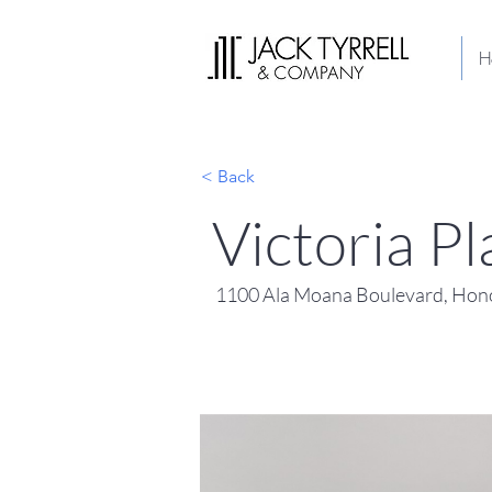
H
< Back
Victoria P
1100 Ala Moana Boulevard, Hono