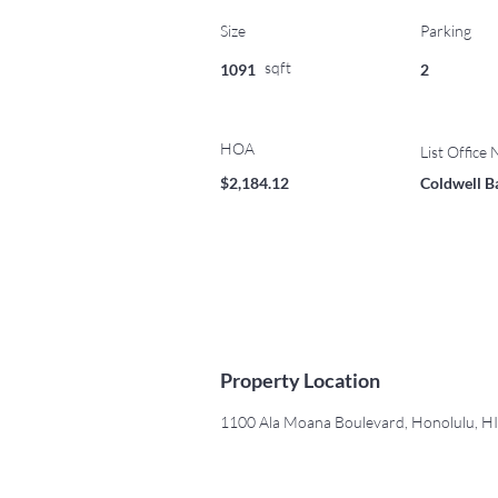
Size
Parking
sqft
1091
2
HOA
List Office
$2,184.12
Coldwell B
Property Location
1100 Ala Moana Boulevard, Honolulu, H