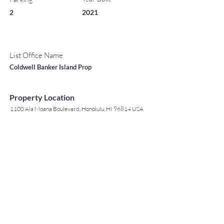
2
2021
List Office Name
Coldwell Banker Island Prop
Property Location
1100 Ala Moana Boulevard, Honolulu, HI 96814 USA