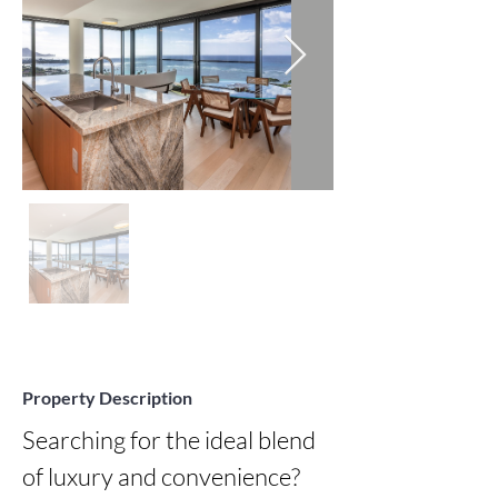
Property Description
Searching for the ideal blend 
of luxury and convenience? 