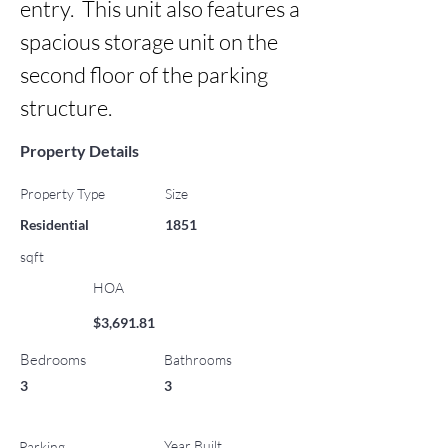
entry.  This unit also features a 
spacious storage unit on the 
second floor of the parking 
structure.
Property Details
Property Type
Size
Residential
1851
sqft
HOA
$3,691.81
Bedrooms
Bathrooms
3
3
Year Built
Parking