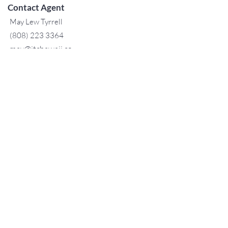
Contact Agent
May Lew Tyrrell
(808) 223 3364
may@jtchawaii.co
m
TO CONTACT OUR RENTAL OR
SALES TEAM
PLEASE CALL OR EMAIL US:
For Sales
www.jtchawaii.com
Tel：808-532 3330
Jack@jtchawaii.com
May@jtchawaii.com
Luz@jtchawaii.com
For Rental