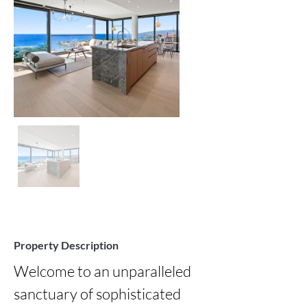
Property Description
Welcome to an unparalleled 
sanctuary of sophisticated 