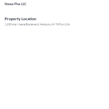
House Plus LLC
Property Location
1100 Ala Moana Boulevard, Honolulu, HI 96814 USA
Contact Agent
May Lew Tyrrell
(808) 223 3364
may@jtchawaii.co