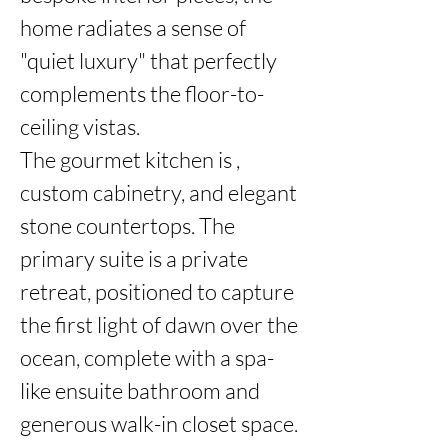
home radiates a sense of 
"quiet luxury" that perfectly 
complements the floor-to-
ceiling vistas.

The gourmet kitchen is , 
custom cabinetry, and elegant 
stone countertops. The 
primary suite is a private 
retreat, positioned to capture 
the first light of dawn over the 
ocean, complete with a spa-
like ensuite bathroom and 
generous walk-in closet space.
