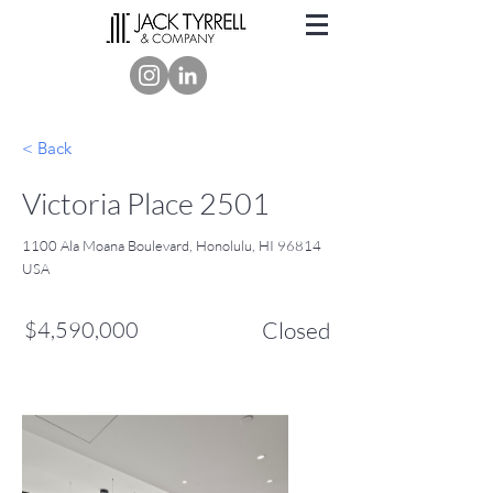
< Back
Victoria Place 2501
1100 Ala Moana Boulevard, Honolulu, HI 96814
USA
$4,590,000
Closed