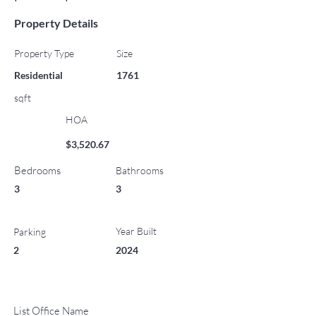
Property Details
Property Type
Size
Residential
1761
sqft
HOA
$3,520.67
Bedrooms
Bathrooms
3
3
Year Built
Parking
2
2024
List Office Name