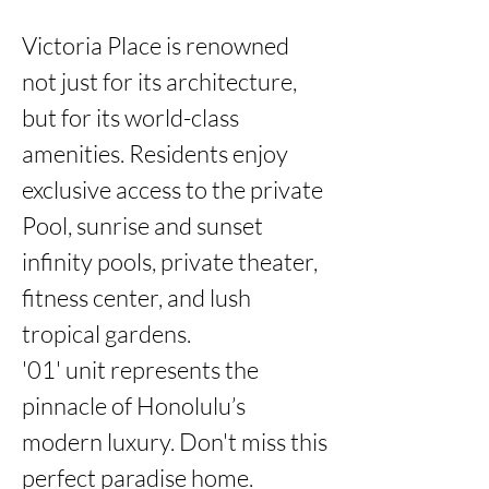
Victoria Place is renowned 
not just for its architecture, 
but for its world-class 
amenities. Residents enjoy 
exclusive access to the private 
Pool, sunrise and sunset 
infinity pools, private theater, 
fitness center, and lush 
tropical gardens.

'01' unit represents the 
pinnacle of Honolulu’s 
modern luxury. Don't miss this 
perfect paradise home.