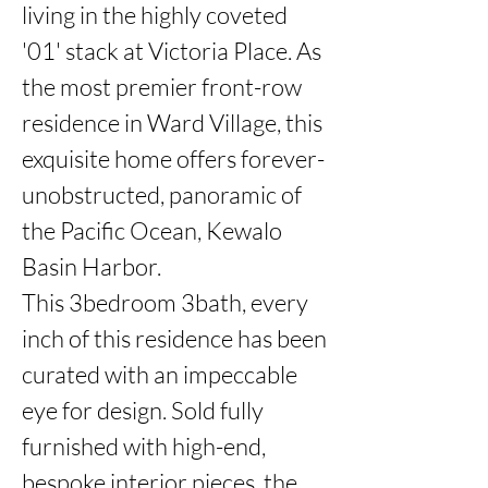
living in the highly coveted 
'01' stack at Victoria Place. As 
the most premier front-row 
residence in Ward Village, this 
exquisite home offers forever-
unobstructed, panoramic of 
the Pacific Ocean, Kewalo 
Basin Harbor.

This 3bedroom 3bath, every 
inch of this residence has been 
curated with an impeccable 
eye for design. Sold fully 
furnished with high-end, 
bespoke interior pieces, the 