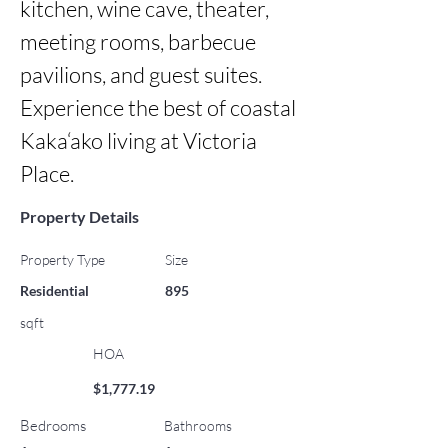
kitchen, wine cave, theater, 
meeting rooms, barbecue 
pavilions, and guest suites. 
Experience the best of coastal 
Kaka‘ako living at Victoria 
Place.
Property Details
Property Type
Size
Residential
895
sqft
HOA
$1,777.19
Bedrooms
Bathrooms