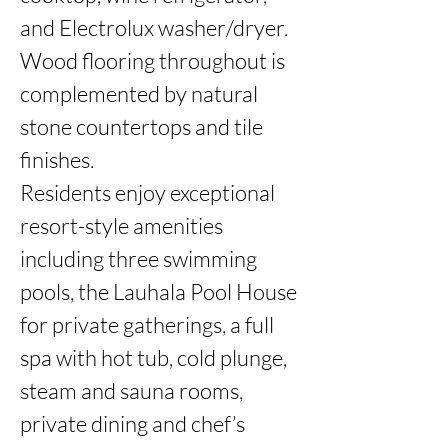
and Electrolux washer/dryer. 
Wood flooring throughout is 
complemented by natural 
stone countertops and tile 
finishes.

Residents enjoy exceptional 
resort-style amenities 
including three swimming 
pools, the Lauhala Pool House 
for private gatherings, a full 
spa with hot tub, cold plunge, 
steam and sauna rooms, 
private dining and chef’s 