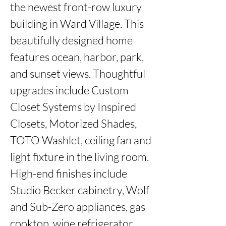
the newest front-row luxury 
building in Ward Village. This 
beautifully designed home 
features ocean, harbor, park, 
and sunset views. Thoughtful 
upgrades include Custom 
Closet Systems by Inspired 
Closets, Motorized Shades, 
TOTO Washlet, ceiling fan and 
light fixture in the living room. 
High-end finishes include 
Studio Becker cabinetry, Wolf 
and Sub-Zero appliances, gas 
cooktop, wine refrigerator, 