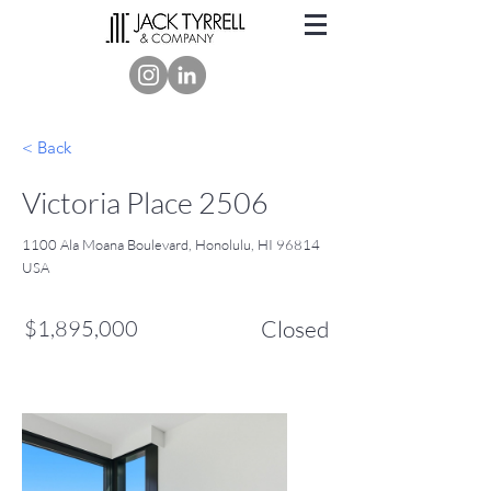
< Back
Victoria Place 2506
1100 Ala Moana Boulevard, Honolulu, HI 96814
USA
$1,895,000
Closed