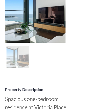
Property Description
Spacious one-bedroom 
residence at Victoria Place, 