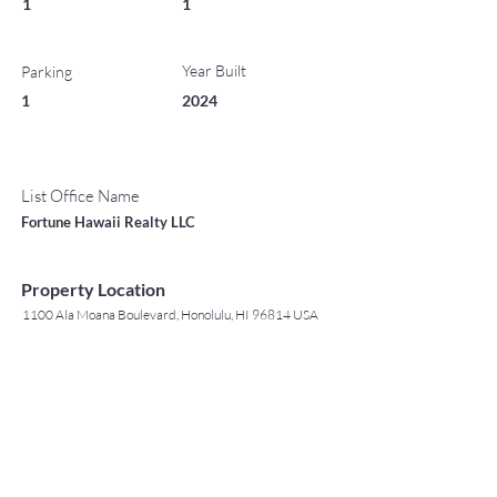
1
1
Year Built
Parking
1
2024
List Office Name
Fortune Hawaii Realty LLC
Property Location
1100 Ala Moana Boulevard, Honolulu, HI 96814 USA