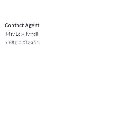
Contact Agent
May Lew Tyrrell
(808) 223 3364
may@jtchawaii.co
m
TO CONTACT OUR RENTAL OR
SALES TEAM
PLEASE CALL OR EMAIL US:
For Sales
www.jtchawaii.com
Tel：808-532 3330
Jack@jtchawaii.com
May@jtchawaii.com