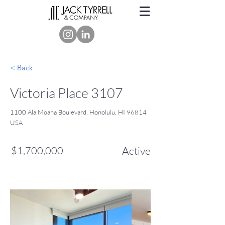
< Back
Victoria Place 3107
1100 Ala Moana Boulevard, Honolulu, HI 96814
USA
$1,700,000
Active