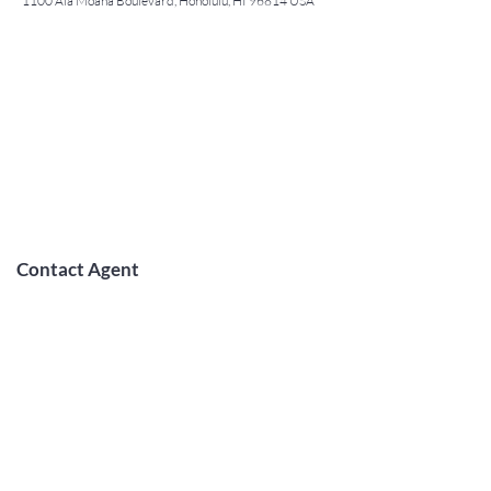
1100 Ala Moana Boulevard, Honolulu, HI 96814 USA
Contact Agent
May Lew Tyrrell
(808) 223 3364
may@jtchawaii.co
m
TO CONTACT OUR RENTAL OR
SALES TEAM