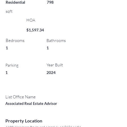
Residential
798
sqft
HOA
$1,597.34
Bedrooms
Bathrooms
1
1
Year Built
Parking
1
2024
List Office Name
Associated Real Estate Advisor
Property Location