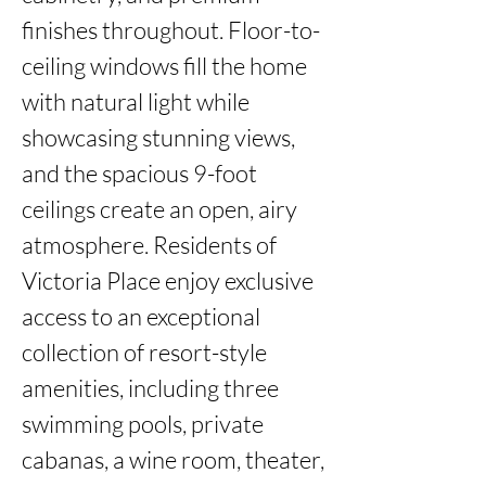
finishes throughout. Floor-to-
ceiling windows fill the home 
with natural light while 
showcasing stunning views, 
and the spacious 9-foot 
ceilings create an open, airy 
atmosphere. Residents of 
Victoria Place enjoy exclusive 
access to an exceptional 
collection of resort-style 
amenities, including three 
swimming pools, private 
cabanas, a wine room, theater, 