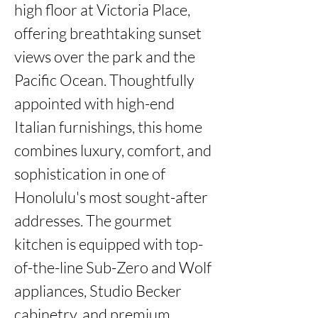
high floor at Victoria Place, 
offering breathtaking sunset 
views over the park and the 
Pacific Ocean. Thoughtfully 
appointed with high-end 
Italian furnishings, this home 
combines luxury, comfort, and 
sophistication in one of 
Honolulu's most sought-after 
addresses. The gourmet 
kitchen is equipped with top-
of-the-line Sub-Zero and Wolf 
appliances, Studio Becker 
cabinetry, and premium 