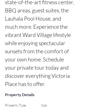
state-of-the-art fitness center, 
BBQ areas, guest suites, the 
Lauhala Pool House, and 
much more. Experience the 
vibrant Ward Village lifestyle 
while enjoying spectacular 
sunsets from the comfort of 
your own home. Schedule 
your private tour today and 
discover everything Victoria 
Place has to offer.
Property Details
Property Type
Size