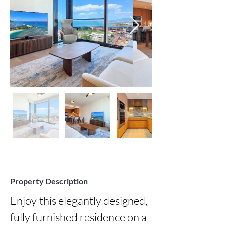
Property Description
Enjoy this elegantly designed, 
fully furnished residence on a 