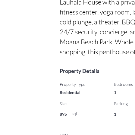
Lauhala House with a privat
fitness center, yoga room, la
cold plunge, a theater, BB
24/7 security, concierge, an
Moana Beach Park, Whole Fo
shopping, this penthouse off
Property Details
Property Type
Bedrooms
Residential
1
Size
Parking
sqft
895
1