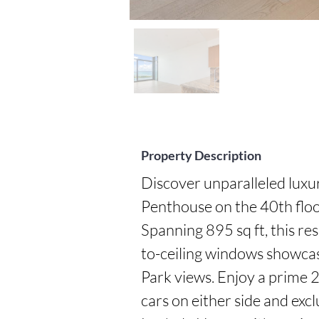
Property Description
Discover unparalleled luxu
Penthouse on the 40th floor
Spanning 895 sq ft, this re
to-ceiling windows showca
Park views. Enjoy a prime 2
cars on either side and excl