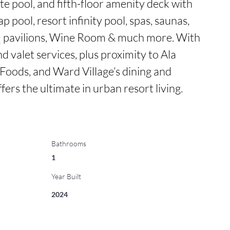
e pool, and fifth-floor amenity deck with 
p pool, resort infinity pool, spas, saunas, 
Q pavilions, Wine Room & much more. With 
d valet services, plus proximity to Ala 
ods, and Ward Village’s dining and 
ers the ultimate in urban resort living.
Bathrooms
1
Year Built
2024