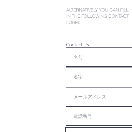
ALTERNATIVELY YOU CAN FILL
IN THE FOLLOWING CONTACT
FORM:
Contact Us