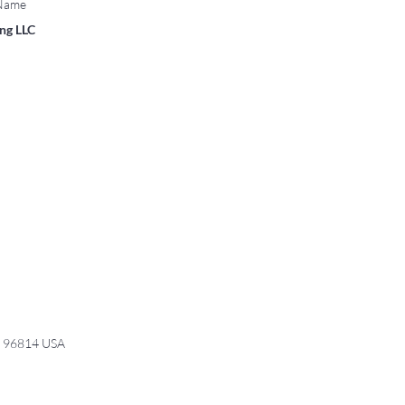
 Name
ing LLC
I 96814 USA