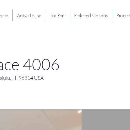
ome
Active Listing
For Rent
Preferred Condos
Proper
lace 4006
lulu, HI 96814 USA