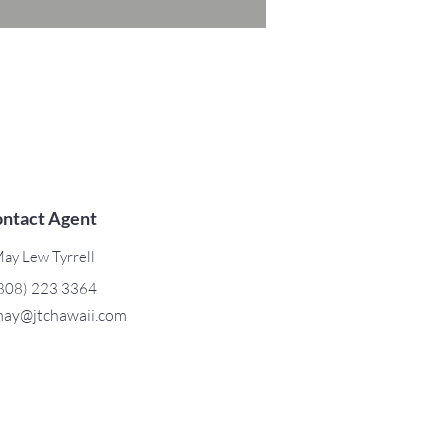
ntact Agent
ay Lew Tyrrell
808) 223 3364
ay@jtchawaii.com