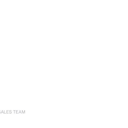
SALES TEAM