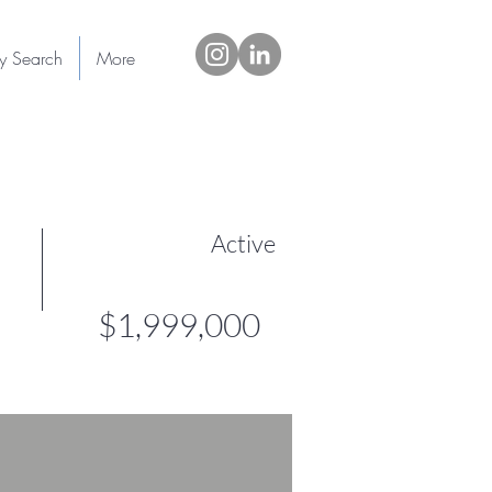
ty Search
More
Active
$1,999,000