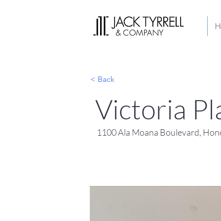
H
< Back
Victoria P
1100 Ala Moana Boulevard, Hono