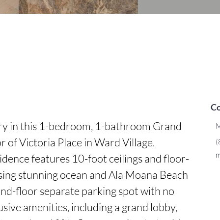
Co
ry in this 1-bedroom, 1-bathroom Grand 
M
 of Victoria Place in Ward Village. 
(
m
sidence features 10-foot ceilings and floor-
sing stunning ocean and Ala Moana Beach 
nd-floor separate parking spot with no 
usive amenities, including a grand lobby, 