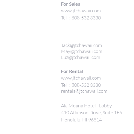
For Sales
www.jtchawaii.com
Tel：808-532 3330
Jack@jtchawaii.com
May@jtchawaii.com
Luz@jtchawaii.com
For Rental
www.jtchawaii.com
Tel：808-532 3330
rentals@jtchawaii.com
Ala Moana Hotel - Lobby
410 Atkinson Drive, Suite 1F6
Honolulu, HI 96814