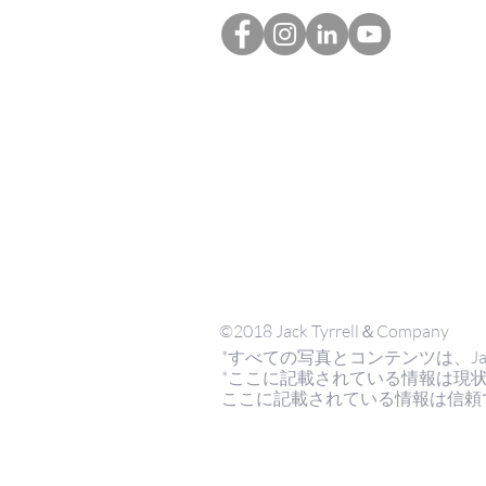
©2018 Jack Tyrrell＆Company
*すべての写真とコンテンツは、Jack Tyrr
*ここに記載されている情報は現
ここに記載されている情報は信頼