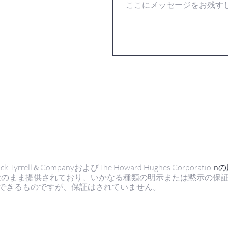
ell＆CompanyおよびThe Howard Hughes Corporatio
n
状のまま提供されており、いかなる種類の明示または黙示の保
できるものですが、保証はされていません。