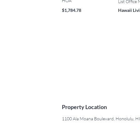
HOA
List Office
$1,784.78
Hawaii Liv
Property Location
1100 Ala Moana Boulevard, Honolulu, H