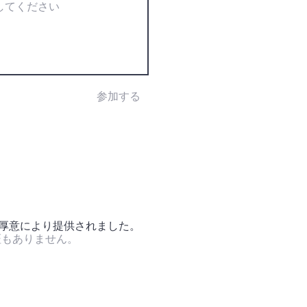
参加する
の厚意により提供されました。
証もありません。