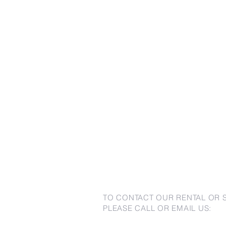
TO CONTACT OUR RENTAL OR 
PLEASE CALL OR EMAIL US: