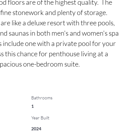
floors are of the highest quality.  The 
fine stonework and plenty of storage.  
are like a deluxe resort with three pools, 
and saunas in both men's and women's spa 
 include one with a private pool for your 
ss this chance for penthouse living at a 
 spacious one-bedroom suite.
Bathrooms
1
Year Built
2024