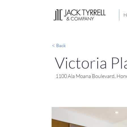
H
< Back
Victoria 
1100 Ala Moana Boulevard, Hono