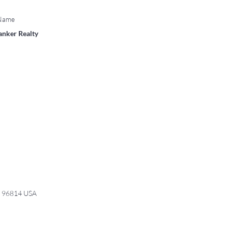
 Name
anker Realty
I 96814 USA