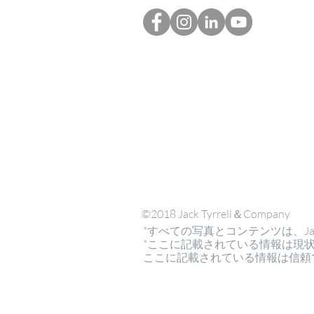
©2018 Jack Tyrrell＆Company
*すべての写真とコンテンツは、Jack Tyrr
*ここに記載されている情報は現
ここに記載されている情報は信頼