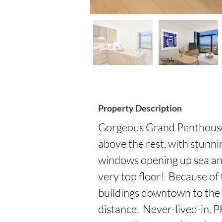
Property Description
Gorgeous Grand Penthouse 4
above the rest, with stunning
windows opening up sea and s
very top floor!  Because of
buildings downtown to the 
distance.  Never-lived-in, P