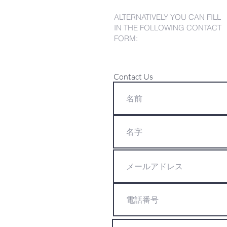
ALTERNATIVELY YOU CAN FILL
IN THE FOLLOWING CONTACT
FORM:
Contact Us