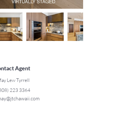
ntact Agent
ay Lew Tyrrell
808) 223 3364
ay@jtchawaii.com