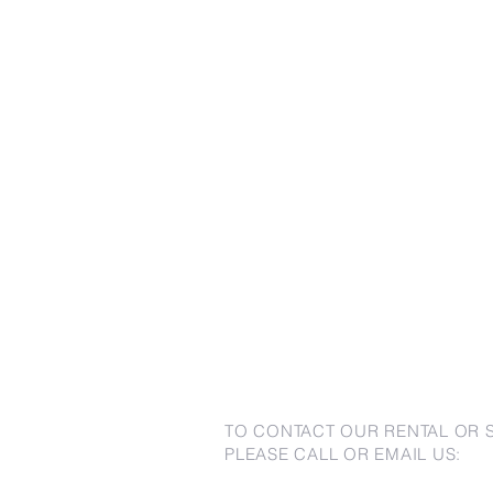
TO CONTACT OUR RENTAL OR 
PLEASE CALL OR EMAIL US: