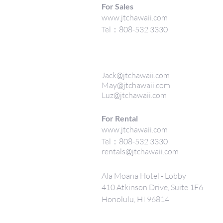
For Sales
www.jtchawaii.com
Tel：808-532 3330
Jack@jtchawaii.com
May@jtchawaii.com
Luz@jtchawaii.com
For Rental
www.jtchawaii.com
Tel：808-532 3330
rentals@jtchawaii.com
Ala Moana Hotel - Lobby
410 Atkinson Drive, Suite 1F6
Honolulu, HI 96814