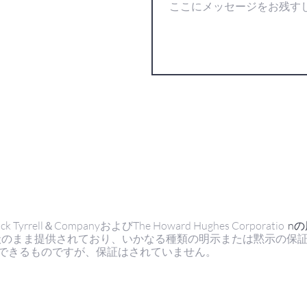
ell＆CompanyおよびThe Howard Hughes Corporatio
n
状のまま提供されており、いかなる種類の明示または黙示の保
できるものですが、保証はされていません。