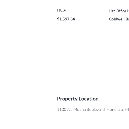
HOA
List Office
$1,597.34
Coldwell B
Property Location
1100 Ala Moana Boulevard, Honolulu, H