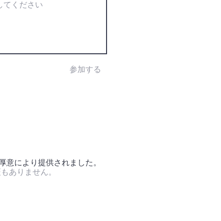
参加する
の厚意により提供されました。
証もありません。