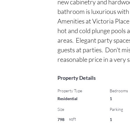
new cabinetry and hardwood 
bathroom is luxurious with 
Amenities at Victoria Place 
hot and cold plunge pools 
areas.  Elegant party spaces
guests at parties.  Don't mi
reasonable price in a very
Property Details
Property Type
Bedrooms
Residential
1
Size
Parking
sqft
798
1