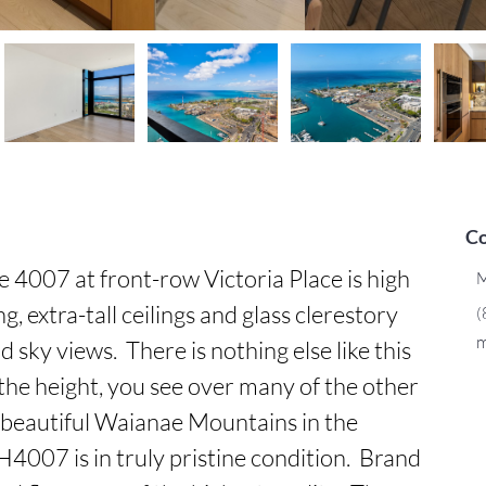
Co
007 at front-row Victoria Place is high 
M
, extra-tall ceilings and glass clerestory 
(
m
ky views.  There is nothing else like this 
 the height, you see over many of the other 
beautiful Waianae Mountains in the 
H4007 is in truly pristine condition.  Brand 