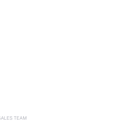
SALES TEAM