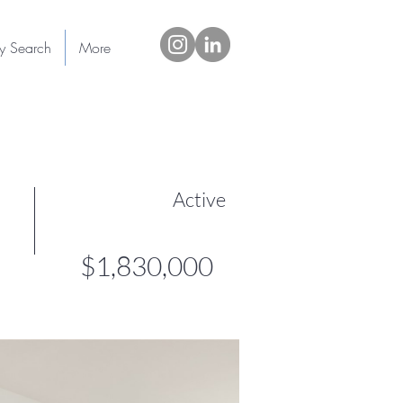
ty Search
More
Active
$1,830,000