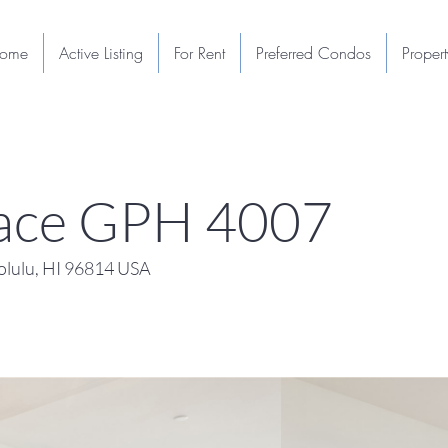
ome
Active Listing
For Rent
Preferred Condos
Proper
Place GPH 4007
lulu, HI 96814 USA