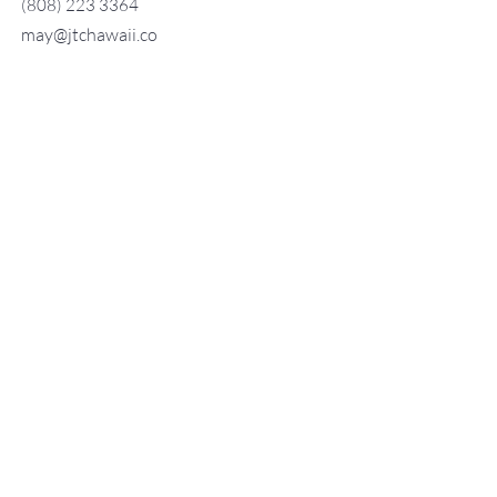
(808) 223 3364
may@jtchawaii.co
m
TO CONTACT OUR RENTAL OR
SALES TEAM
PLEASE CALL OR EMAIL US:
For Sales
www.jtchawaii.com
Tel：808-532 3330
Jack@jtchawaii.com
May@jtchawaii.com
Luz@jtchawaii.com
For Rental
www.jtchawaii.com
Tel：808-532 3330
rentals@jtchawaii.com