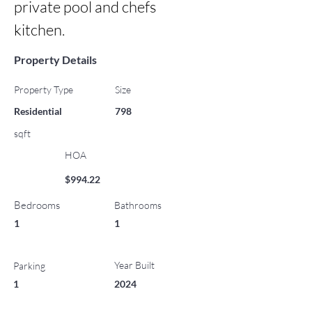
private pool and chefs 
kitchen.
Property Details
Property Type
Size
Residential
798
sqft
HOA
$994.22
Bedrooms
Bathrooms
1
1
Year Built
Parking
1
2024