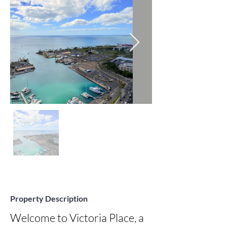
Property Description
Welcome to Victoria Place, a 