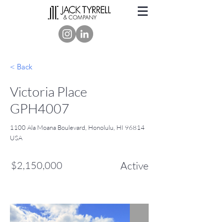
< Back
Victoria Place
GPH4007
1100 Ala Moana Boulevard, Honolulu, HI 96814
USA
$2,150,000
Active