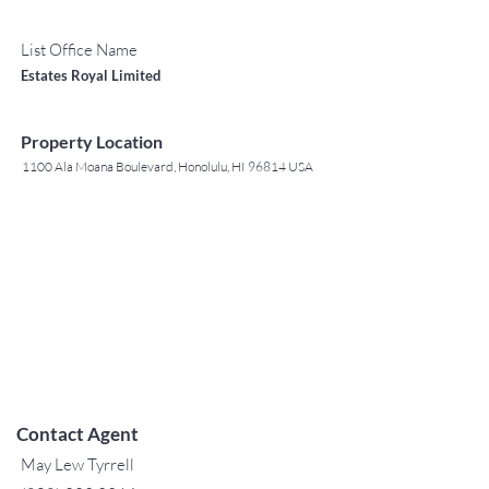
List Office Name
Estates Royal Limited
Property Location
1100 Ala Moana Boulevard, Honolulu, HI 96814 USA
Contact Agent
May Lew Tyrrell