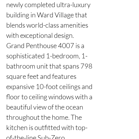
newly completed ultra-luxury 
building in Ward Village that 
blends world-class amenities 
with exceptional design. 
Grand Penthouse 4007 is a 
sophisticated 1-bedroom, 1-
bathroom unit that spans 798 
square feet and features 
expansive 10-foot ceilings and 
floor to ceiling windows with a 
beautiful view of the ocean 
throughout the home. The 
kitchen is outfitted with top-
of-the-line Sub-Zero 