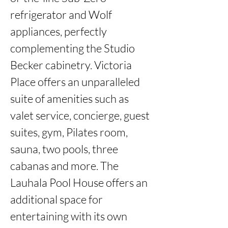
refrigerator and Wolf 
appliances, perfectly 
complementing the Studio 
Becker cabinetry. Victoria 
Place offers an unparalleled 
suite of amenities such as 
valet service, concierge, guest 
suites, gym, Pilates room, 
sauna, two pools, three 
cabanas and more. The 
Lauhala Pool House offers an 
additional space for 
entertaining with its own 