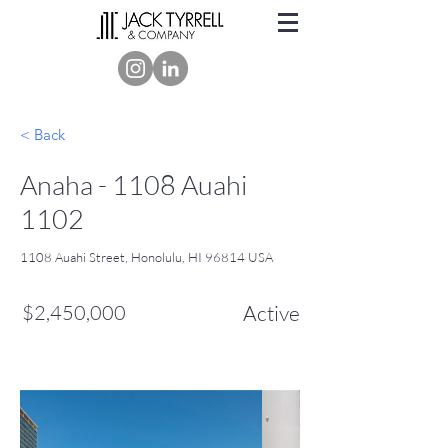
< Back
Anaha - 1108 Auahi
1102
1108 Auahi Street, Honolulu, HI 96814 USA
$2,450,000
Active