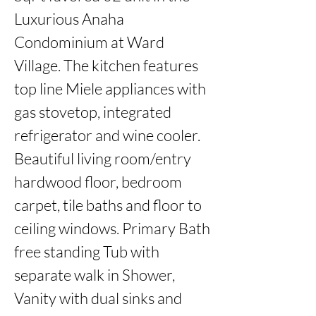
Luxurious Anaha 
Condominium at Ward 
Village. The kitchen features 
top line Miele appliances with 
gas stovetop, integrated 
refrigerator and wine cooler. 
Beautiful living room/entry 
hardwood floor, bedroom 
carpet, tile baths and floor to 
ceiling windows. Primary Bath 
free standing Tub with 
separate walk in Shower, 
Vanity with dual sinks and 