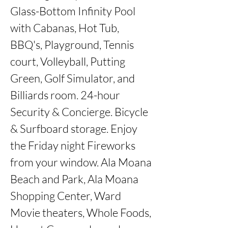
Glass-Bottom Infinity Pool 
with Cabanas, Hot Tub, 
BBQ's, Playground, Tennis 
court, Volleyball, Putting 
Green, Golf Simulator, and 
Billiards room. 24-hour 
Security & Concierge. Bicycle 
& Surfboard storage. Enjoy 
the Friday night Fireworks 
from your window. Ala Moana 
Beach and Park, Ala Moana 
Shopping Center, Ward 
Movie theaters, Whole Foods, 