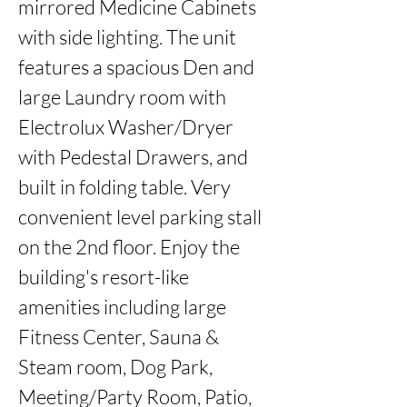
mirrored Medicine Cabinets 
with side lighting. The unit 
features a spacious Den and 
large Laundry room with 
Electrolux Washer/Dryer 
with Pedestal Drawers, and 
built in folding table. Very 
convenient level parking stall 
on the 2nd floor. Enjoy the 
building's resort-like 
amenities including large 
Fitness Center, Sauna & 
Steam room, Dog Park, 
Meeting/Party Room, Patio, 