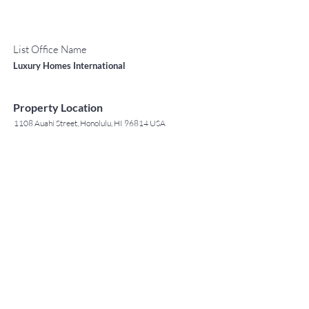
List Office Name
Luxury Homes International
Property Location
1108 Auahi Street, Honolulu, HI 96814 USA
Contact Agent