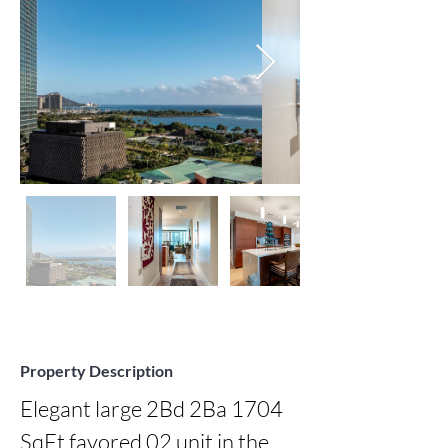
Property Description
Elegant large 2Bd 2Ba 1704 
SqFt favored 02 unit in the 