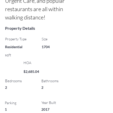
Urgent Care, and popular 
restaurants are all within 
walking distance!
Property Details
Property Type
Size
Residential
1704
sqft
HOA
$2,685.04
Bedrooms
Bathrooms
2
2
Year Built
Parking
1
2017