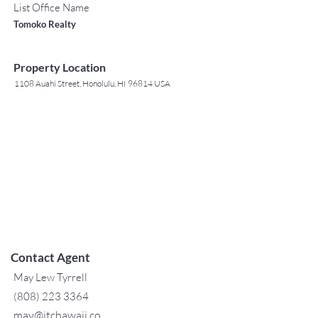
List Office Name
Tomoko Realty
Property Location
1108 Auahi Street, Honolulu, HI 96814 USA
Contact Agent
May Lew Tyrrell
(808) 223 3364
may@jtchawaii.co