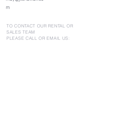
m
TO CONTACT OUR RENTAL OR
SALES TEAM
PLEASE CALL OR EMAIL US:
For Sales
www.jtchawaii.com
Tel：808-532 3330
Jack@jtchawaii.com
May@jtchawaii.com
Luz@jtchawaii.com
For Rental
www.jtchawaii.com
Tel：808-532 3330
rentals@jtchawaii.com
Ala Moana Hotel - Lobby