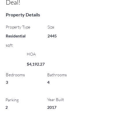
Deal!
Property Details
Property Type
Size
Residential
2445
sqft
HOA
$4,192.27
Bedrooms
Bathrooms
3
4
Year Built
Parking
2
2017