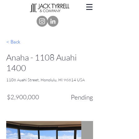
< Back
Anaha - 1108 Auahi
1400
1108 Auahi Street, Honolulu, HI 96814 USA
$2,900,000
Pending