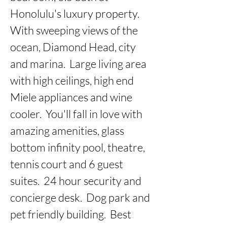
Honolulu's luxury property.  
With sweeping views of the 
ocean, Diamond Head, city 
and marina.  Large living area 
with high ceilings, high end 
Miele appliances and wine 
cooler.  You'll fall in love with 
amazing amenities, glass 
bottom infinity pool, theatre, 
tennis court and 6 guest 
suites.  24 hour security and 
concierge desk.  Dog park and 
pet friendly building.  Best 