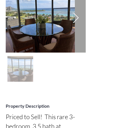
Property Description
Priced to Sell!  This rare 3-
bedroom, 3.5 bath at 