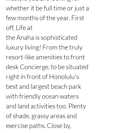
whether it be full time or just a 
few months of the year. First 
off, Life at

the Anaha is sophisticated 
luxury living! From the truly 
resort-like amenities to front 
desk Concierge, to be situated 
right in front of Honolulu's 
best and largest beach park 
with friendly ocean waters 
and land activities too. Plenty 
of shade, grassy areas and 
exercise paths. Close by, 