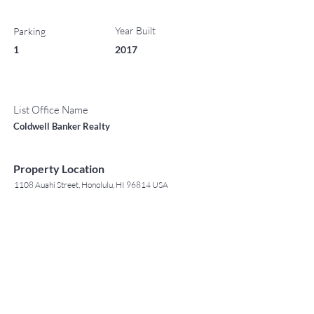
Year Built
Parking
1
2017
List Office Name
Coldwell Banker Realty
Property Location
1108 Auahi Street, Honolulu, HI 96814 USA