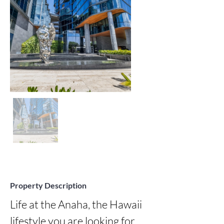
Property Description
Life at the Anaha, the Hawaii 
lifestyle you are looking for 