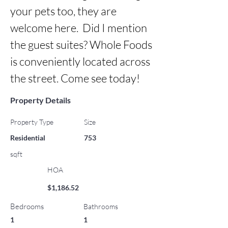
your pets too, they are 
welcome here.  Did I mention 
the guest suites? Whole Foods 
is conveniently located across 
the street. Come see today!
Property Details
Property Type
Size
Residential
753
sqft
HOA
$1,186.52
Bedrooms
Bathrooms
1
1