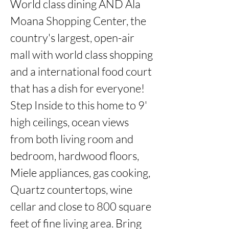
World class dining AND Ala 
Moana Shopping Center, the 
country's largest, open-air 
mall with world class shopping 
and a international food court 
that has a dish for everyone!  
Step Inside to this home to 9' 
high ceilings, ocean views 
from both living room and 
bedroom, hardwood floors, 
Miele appliances, gas cooking, 
Quartz countertops, wine 
cellar and close to 800 square 
feet of fine living area. Bring 