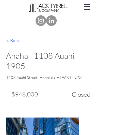
< Back
Anaha - 1108 Auahi
1905
1108 Auahi Street, Honolulu, HI 96814 USA
$948,000
Closed