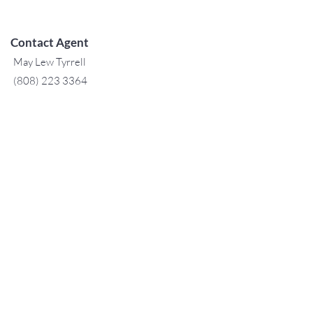
Contact Agent
May Lew Tyrrell
(808) 223 3364
may@jtchawaii.co
m
TO CONTACT OUR RENTAL OR
SALES TEAM
PLEASE CALL OR EMAIL US:
For Sales
www.jtchawaii.com
Tel：808-532 3330
Jack@jtchawaii.com
May@jtchawaii.com
Luz@jtchawaii.com