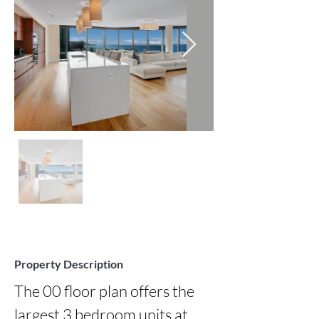
Property Description
The 00 floor plan offers the 
largest 3 bedroom units at 