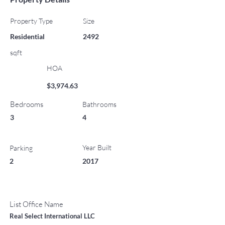
Property Type
Size
Residential
2492
sqft
HOA
$3,974.63
Bedrooms
Bathrooms
3
4
Year Built
Parking
2
2017
List Office Name
Real Select International LLC