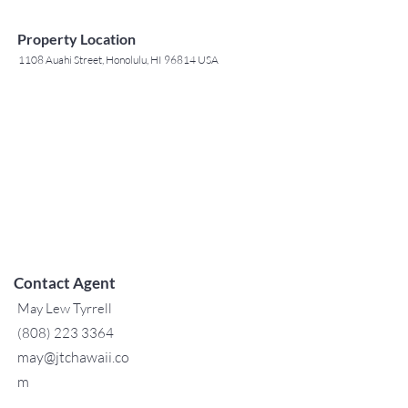
Property Location
1108 Auahi Street, Honolulu, HI 96814 USA
Contact Agent
May Lew Tyrrell
(808) 223 3364
may@jtchawaii.co
m