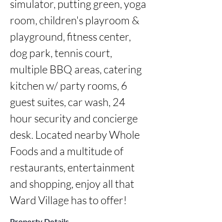
simulator, putting green, yoga 
room, children's playroom & 
playground, fitness center, 
dog park, tennis court, 
multiple BBQ areas, catering 
kitchen w/ party rooms, 6 
guest suites, car wash, 24 
hour security and concierge 
desk. Located nearby Whole 
Foods and a multitude of 
restaurants, entertainment 
and shopping, enjoy all that 
Ward Village has to offer!
Property Details