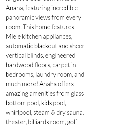
Anaha, featuring incredible 
panoramic views from every 
room. This home features 
Miele kitchen appliances, 
automatic blackout and sheer 
vertical blinds, engineered 
hardwood floors, carpet in 
bedrooms, laundry room, and 
much more! Anaha offers 
amazing amenities from glass 
bottom pool, kids pool, 
whirlpool, steam & dry sauna, 
theater, billiards room, golf 