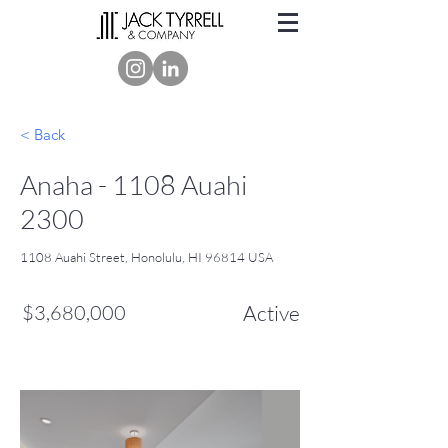
< Back
Anaha - 1108 Auahi
2300
1108 Auahi Street, Honolulu, HI 96814 USA
$3,680,000
Active