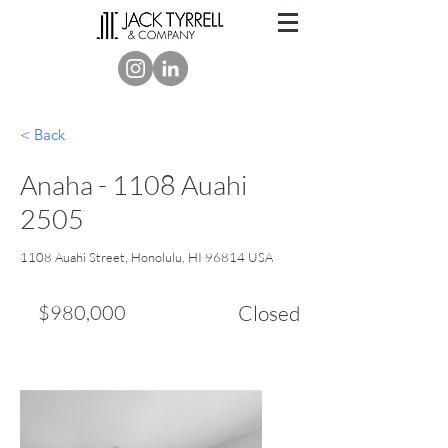
< Back
Anaha - 1108 Auahi
2505
1108 Auahi Street, Honolulu, HI 96814 USA
$980,000
Closed