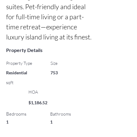
suites. Pet-friendly and ideal 
for full-time living or a part-
time retreat—experience 
luxury island living at its finest.
Property Details
Property Type
Size
Residential
753
sqft
HOA
$1,186.52
Bedrooms
Bathrooms
1
1