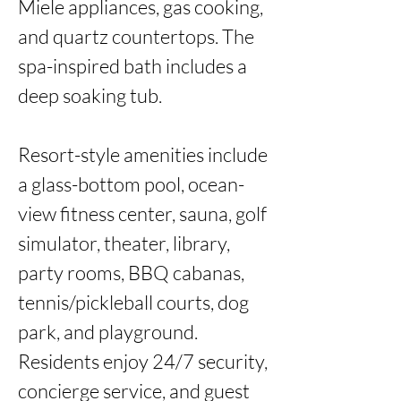
Miele appliances, gas cooking, 
and quartz countertops. The 
spa-inspired bath includes a 
deep soaking tub.

Resort-style amenities include 
a glass-bottom pool, ocean-
view fitness center, sauna, golf 
simulator, theater, library, 
party rooms, BBQ cabanas, 
tennis/pickleball courts, dog 
park, and playground. 
Residents enjoy 24/7 security, 
concierge service, and guest 