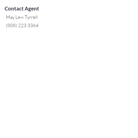
Contact Agent
May Lew Tyrrell
(808) 223 3364
may@jtchawaii.co
m
TO CONTACT OUR RENTAL OR
SALES TEAM
PLEASE CALL OR EMAIL US:
For Sales
www.jtchawaii.com
Tel：808-532 3330
Jack@jtchawaii.com
May@jtchawaii.com
Luz@jtchawaii.com
For Rental