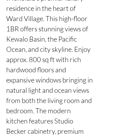
residence in the heart of 
Ward Village. This high-floor 
1BR offers stunning views of 
Kewalo Basin, the Pacific 
Ocean, and city skyline. Enjoy 
approx. 800 sq ft with rich 
hardwood floors and 
expansive windows bringing in 
natural light and ocean views 
from both the living room and 
bedroom. The modern 
kitchen features Studio 
Becker cabinetry, premium 