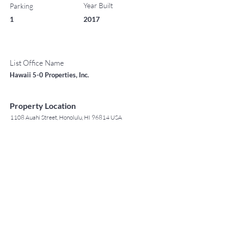
Year Built
Parking
1
2017
List Office Name
Hawaii 5-0 Properties, Inc.
Property Location
1108 Auahi Street, Honolulu, HI 96814 USA