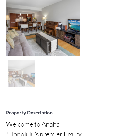
Property Description
Welcome to Anaha 
!Honolulu’s premier luxury 