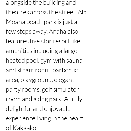
alongside the building and 
theatres across the street. Ala 
Moana beach park is just a 
few steps away. Anaha also 
features five star resort like 
amenities including a large 
heated pool, gym with sauna 
and steam room, barbecue 
area, playground, elegant 
party rooms, golf simulator 
room and a dog park. A truly 
delightful and enjoyable 
experience living in the heart 
of Kakaako.