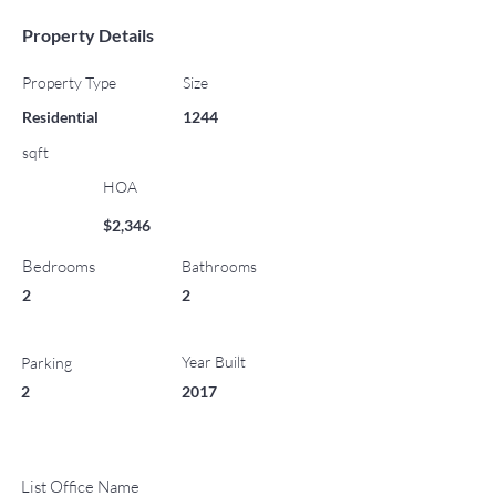
Property Details
Property Type
Size
Residential
1244
sqft
HOA
$2,346
Bedrooms
Bathrooms
2
2
Year Built
Parking
2
2017
List Office Name