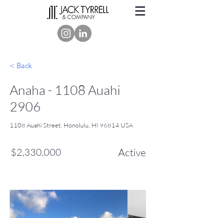
< Back
Anaha - 1108 Auahi
2906
1108 Auahi Street, Honolulu, HI 96814 USA
$2,330,000
Active