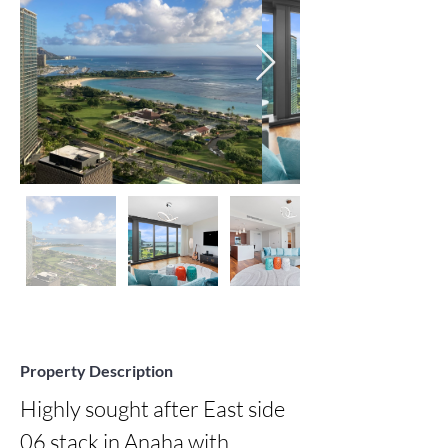
Property Description
Highly sought after East side 
06 stack in Anaha with 