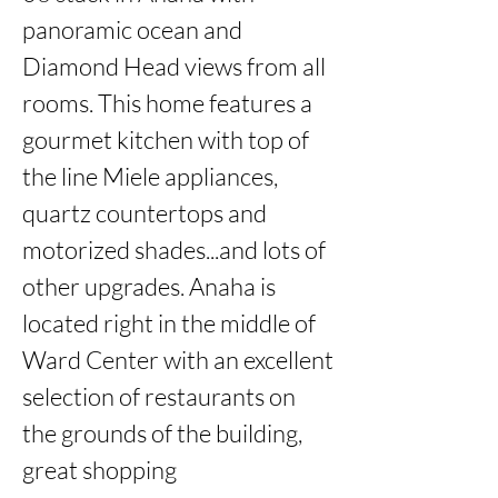
panoramic ocean and 
Diamond Head views from all 
rooms. This home features a

gourmet kitchen with top of 
the line Miele appliances, 
quartz countertops and 
motorized shades...and lots of 
other upgrades. Anaha is

located right in the middle of 
Ward Center with an excellent 
selection of restaurants on 
the grounds of the building, 
great shopping
