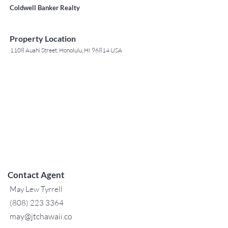
Coldwell Banker Realty
Property Location
1108 Auahi Street, Honolulu, HI 96814 USA
Contact Agent
May Lew Tyrrell
(808) 223 3364
may@jtchawaii.co