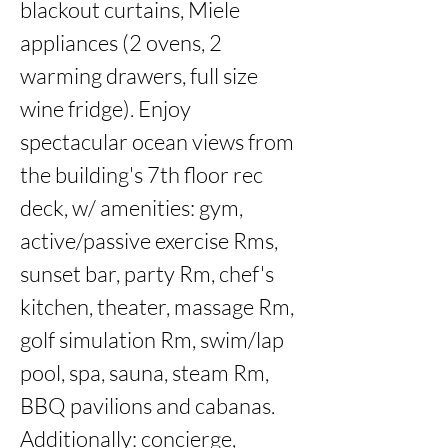
blackout curtains, Miele 
appliances (2 ovens, 2 
warming drawers, full size 
wine fridge). Enjoy 
spectacular ocean views from 
the building's 7th floor rec 
deck, w/ amenities: gym, 
active/passive exercise Rms, 
sunset bar, party Rm, chef's 
kitchen, theater, massage Rm, 
golf simulation Rm, swim/lap 
pool, spa, sauna, steam Rm, 
BBQ pavilions and cabanas. 
Additionally: concierge, 