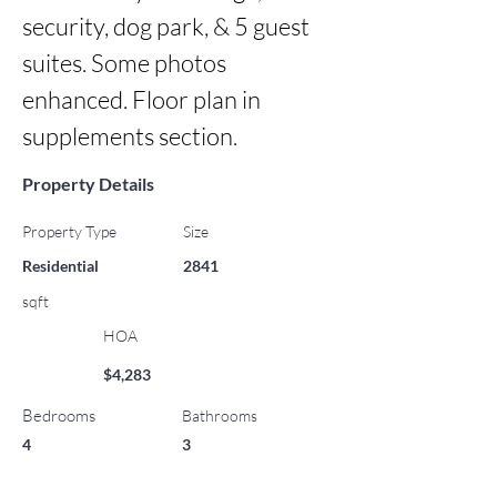
security, dog park, & 5 guest 
suites. Some photos 
enhanced. Floor plan in 
supplements section.
Property Details
Property Type
Size
Residential
2841
sqft
HOA
$4,283
Bedrooms
Bathrooms
4
3