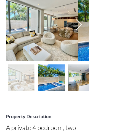
Property Description
A private 4 bedroom, two-