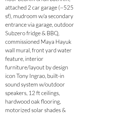
attached 2 car garage (~525 
sf), mudroom w/a secondary 
entrance via garage, outdoor 
Subzero fridge & BBQ, 
commissioned Maya Hayuk 
wall mural, front yard water 
feature, interior 
furniture/layout by design 
icon Tony Ingrao, built-in 
sound system w/outdoor 
speakers, 12 ft ceilings, 
hardwood oak flooring, 
motorized solar shades & 