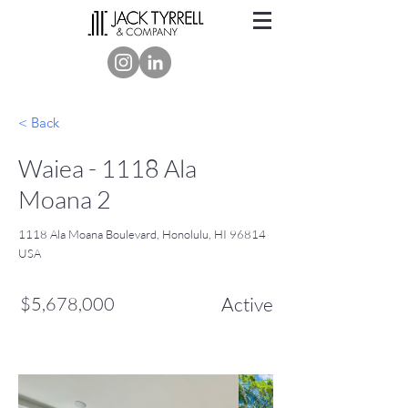
< Back
Waiea - 1118 Ala
Moana 2
1118 Ala Moana Boulevard, Honolulu, HI 96814
USA
$5,678,000
Active