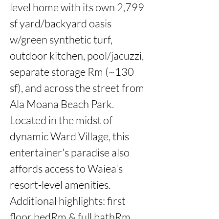
level home with its own 2,799 
sf yard/backyard oasis 
w/green synthetic turf, 
outdoor kitchen, pool/jacuzzi,

separate storage Rm (~130 
sf), and across the street from 
Ala Moana Beach Park. 
Located in the midst of 
dynamic Ward Village, this 
entertainer's paradise also 
affords access to Waiea's 
resort-level amenities. 
Additional highlights: first 
floor bedRm & full bathRm,
