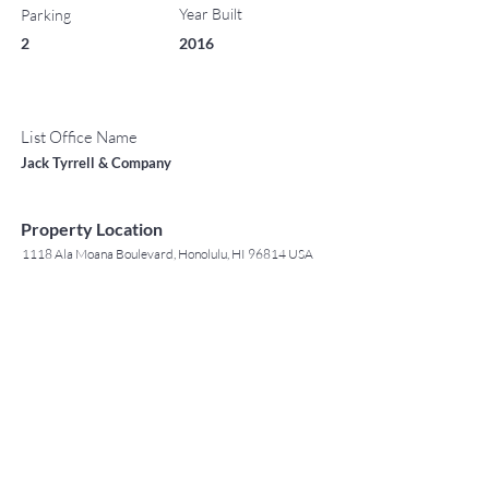
Year Built
Parking
2
2016
List Office Name
Jack Tyrrell & Company
Property Location
1118 Ala Moana Boulevard, Honolulu, HI 96814 USA