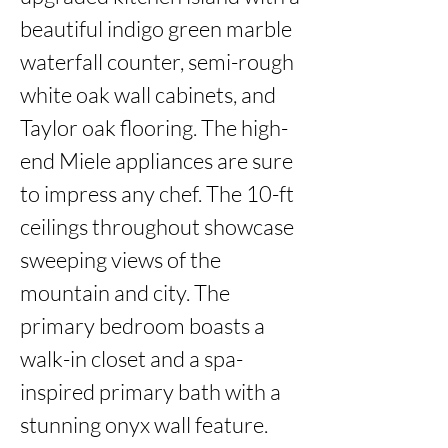
beautiful indigo green marble 
waterfall counter, semi-rough 
white oak wall cabinets, and 
Taylor oak flooring. The high-
end Miele appliances are sure 
to impress any chef. The 10-ft 
ceilings throughout showcase 
sweeping views of the 
mountain and city. The 
primary bedroom boasts a 
walk-in closet and a spa-
inspired primary bath with a 
stunning onyx wall feature. 