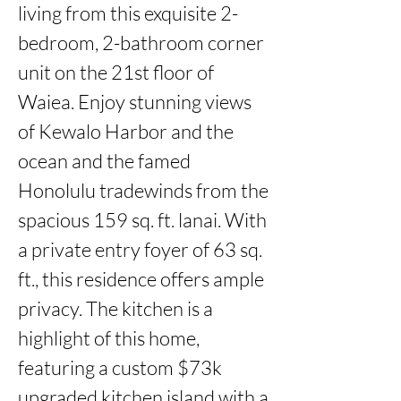
living from this exquisite 2-
bedroom, 2-bathroom corner 
unit on the 21st floor of 
Waiea. Enjoy stunning views 
of Kewalo Harbor and the 
ocean and the famed 
Honolulu tradewinds from the 
spacious 159 sq. ft. lanai. With 
a private entry foyer of 63 sq. 
ft., this residence offers ample 
privacy. The kitchen is a 
highlight of this home, 
featuring a custom $73k 
upgraded kitchen island with a 