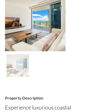
Property Description
Experience luxurious coastal 