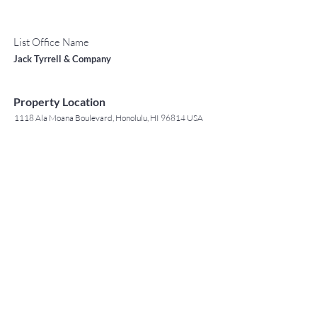
List Office Name
Jack Tyrrell & Company
Property Location
1118 Ala Moana Boulevard, Honolulu, HI 96814 USA
Contact Agent
May Lew Tyrrell