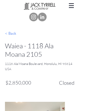
< Back
Waiea - 1118 Ala
Moana 2105
1118 Ala Moana Boulevard, Honolulu, HI 96814
USA
$2,850,000
Closed