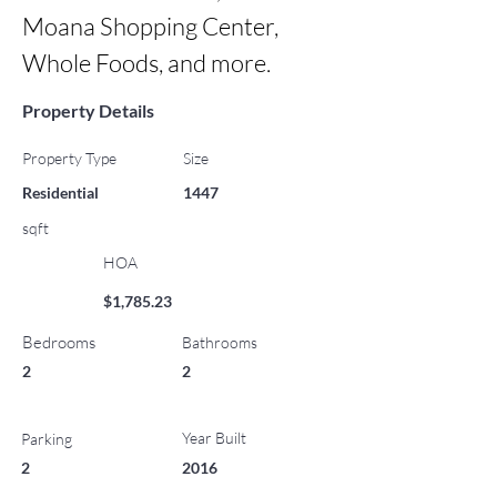
Moana Shopping Center, 
Whole Foods, and more.
Property Details
Property Type
Size
Residential
1447
sqft
HOA
$1,785.23
Bedrooms
Bathrooms
2
2
Year Built
Parking
2
2016