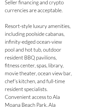
Seller financing and crypto 
currencies are acceptable.

Resort-style luxury amenities, 
including poolside cabanas, 
infinity-edged ocean-view 
pool and hot tub, outdoor 
resident BBQ pavilions, 
fitness center, spas, library, 
movie theater, ocean view bar, 
chef’s kitchen, and full-time 
resident specialists. 
Convenient access to Ala 
Moana Beach Park, Ala 