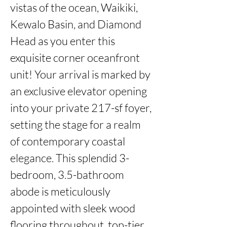
vistas of the ocean, Waikiki, 
Kewalo Basin, and Diamond 
Head as you enter this 
exquisite corner oceanfront 
unit! Your arrival is marked by 
an exclusive elevator opening 
into your private 217-sf foyer, 
setting the stage for a realm 
of contemporary coastal 
elegance. This splendid 3-
bedroom, 3.5-bathroom 
abode is meticulously 
appointed with sleek wood 
flooring throughout, top-tier 