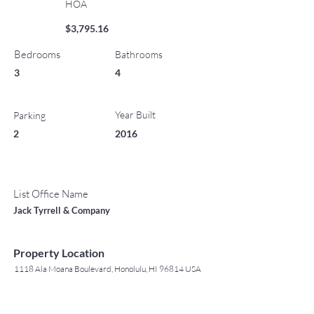
HOA
$3,795.16
Bedrooms
Bathrooms
3
4
Year Built
Parking
2
2016
List Office Name
Jack Tyrrell & Company
Property Location
1118 Ala Moana Boulevard, Honolulu, HI 96814 USA