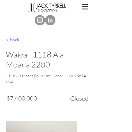
< Back
Waiea - 1118 Ala
Moana 2200
1118 Ala Moana Boulevard, Honolulu, HI 96814
USA
$7,400,000
Closed