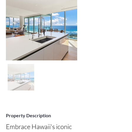
Property Description
Embrace Hawaii's iconic 