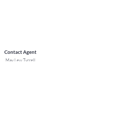
Contact Agent
May Lew Tyrrell
(808) 223 3364
may@jtchawaii.co
m
TO CONTACT OUR RENTAL OR
SALES TEAM
PLEASE CALL OR EMAIL US:
For Sales