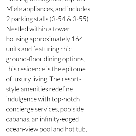
Miele appliances, and includes 
2 parking stalls (3-54 & 3-55). 
Nestled within a tower 
housing approximately 164 
units and featuring chic 
ground-floor dining options, 
this residence is the epitome 
of luxury living. The resort-
style amenities redefine 
indulgence with top-notch 
concierge services, poolside 
cabanas, an infinity-edged 
ocean-view pool and hot tub, 