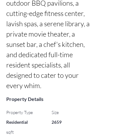
outdoor BBQ pavilions, a 
cutting-edge fitness center, 
lavish spas, a serene library, a 
private movie theater, a 
sunset bar, a chef's kitchen, 
and dedicated full-time 
resident specialists, all 
designed to cater to your 
every whim.
Property Details
Property Type
Size
Residential
2659
sqft