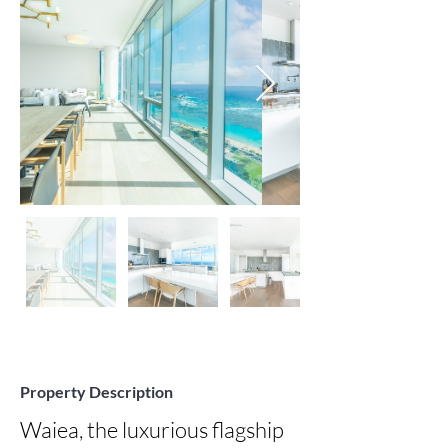
Property Description
Waiea, the luxurious flagship 