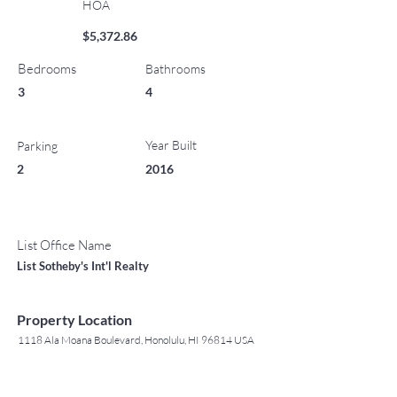
HOA
$5,372.86
Bedrooms
Bathrooms
3
4
Year Built
Parking
2
2016
List Office Name
List Sotheby's Int'l Realty
Property Location
1118 Ala Moana Boulevard, Honolulu, HI 96814 USA