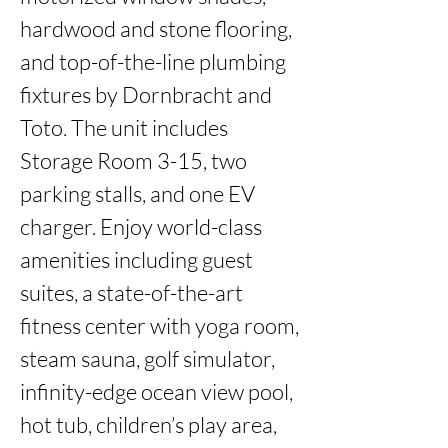
hardwood and stone flooring, 
and top-of-the-line plumbing 
fixtures by Dornbracht and 
Toto. The unit includes 
Storage Room 3-15, two 
parking stalls, and one EV 
charger. Enjoy world-class 
amenities including guest 
suites, a state-of-the-art 
fitness center with yoga room, 
steam sauna, golf simulator, 
infinity-edge ocean view pool, 
hot tub, children’s play area, 