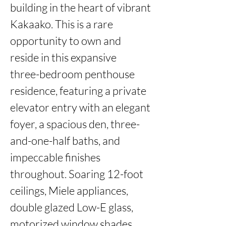
building in the heart of vibrant 
Kakaako. This is a rare 
opportunity to own and 
reside in this expansive

three-bedroom penthouse 
residence, featuring a private 
elevator entry with an elegant 
foyer, a spacious den, three-
and-one-half baths, and 
impeccable finishes 
throughout. Soaring 12-foot 
ceilings, Miele appliances, 
double glazed Low-E glass, 
motorized window shades, 