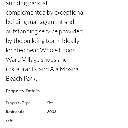
and dog park, all 
complemented by exceptional 
building management and 
outstanding service provided 
by the building team. Ideally 
located near Whole Foods, 
Ward Village shops and 
restaurants, and Ala Moana 
Beach Park.
Property Details
Property Type
Size
Residential
3033
sqft