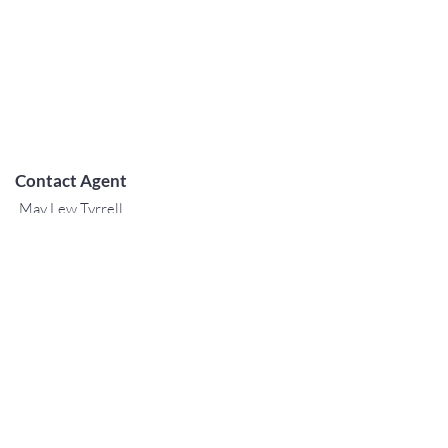
Contact Agent
May Lew Tyrrell
(808) 223 3364
may@jtchawaii.co
m
TO CONTACT OUR RENTAL OR
SALES TEAM
PLEASE CALL OR EMAIL US:
For Sales