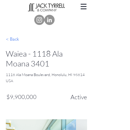
< Back
Waiea - 1118 Ala
Moana 3401
1118 Ala Moana Boulevard, Honolulu, HI 96814
USA
$9,900,000
Active