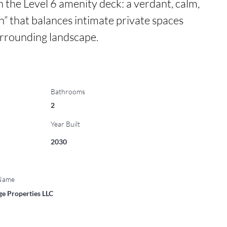
n the Level 6 amenity deck: a verdant, calm, 
” that balances intimate private spaces 
urrounding landscape.
Bathrooms
2
Year Built
2030
 Name
ge Properties LLC