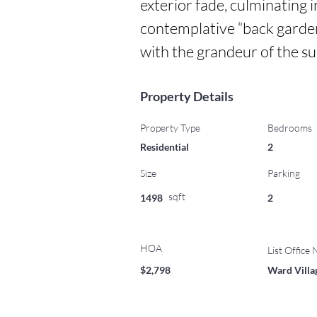
exterior fade, culminating i
contemplative “back garden
with the grandeur of the s
Property Details
Property Type
Bedrooms
Residential
2
Size
Parking
sqft
1498
2
HOA
List Office
$2,798
Ward Villa