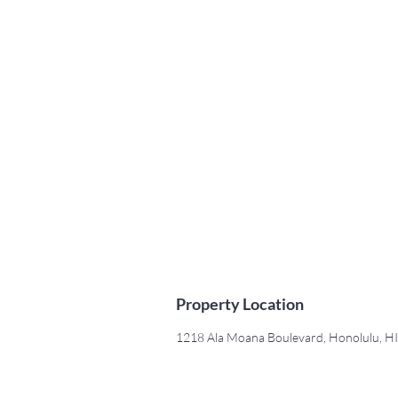
Property Location
1218 Ala Moana Boulevard, Honolulu, H