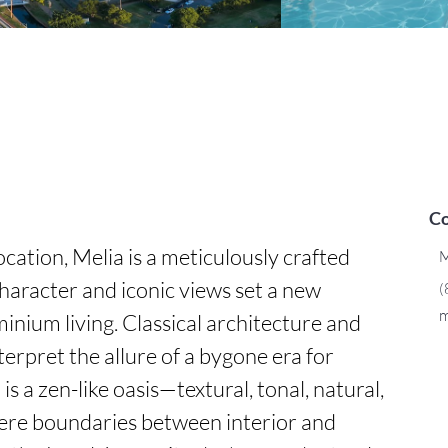
Co
cation, Melia is a meticulously crafted 
M
aracter and iconic views set a new 
(
m
nium living. Classical architecture and 
erpret the allure of a bygone era for 
s a zen-like oasis—textural, tonal, natural, 
re boundaries between interior and 