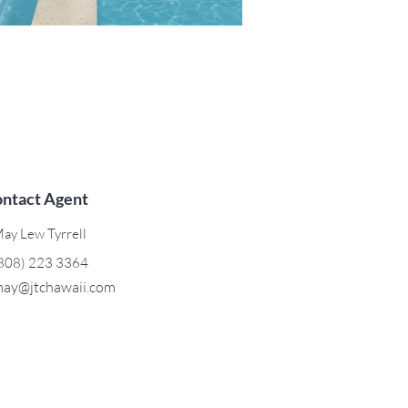
ntact Agent
ay Lew Tyrrell
808) 223 3364
ay@jtchawaii.com