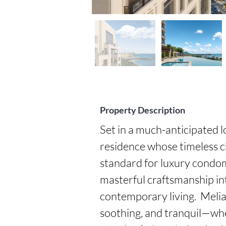
Property Description
Set in a much-anticipated lo
residence whose timeless ch
standard for luxury condomi
masterful craftsmanship int
contemporary living.  Melia i
soothing, and tranquil—whe