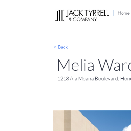
Home
< Back
Melia Ward
1218 Ala Moana Boulevard, Hono