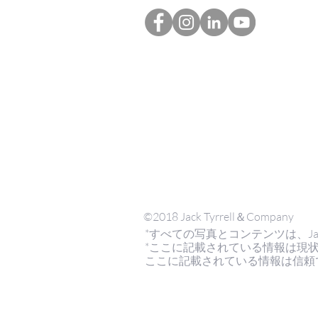
©2018 Jack Tyrrell＆Company
*すべての写真とコンテンツは、Jack Tyrr
*ここに記載されている情報は現
ここに記載されている情報は信頼