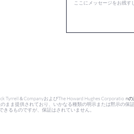
ell＆CompanyおよびThe Howard Hughes Corporatio
n
状のまま提供されており、いかなる種類の明示または黙示の保
できるものですが、保証はされていません。