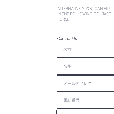
ALTERNATIVELY YOU CAN FILL
IN THE FOLLOWING CONTACT
FORM:
Contact Us