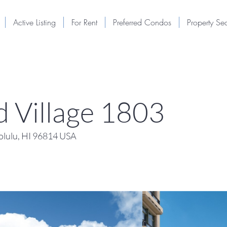
Active Listing
For Rent
Preferred Condos
Property Se
 Village 1803
lulu, HI 96814 USA