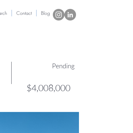
arch
Contact
Blog
New Page
More
Pending
$4,008,000