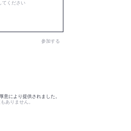
参加する
の厚意により提供されました。
証もありません。