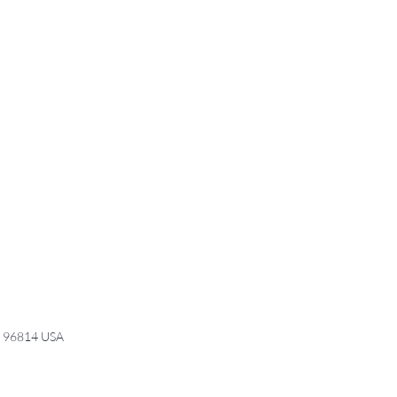
I 96814 USA