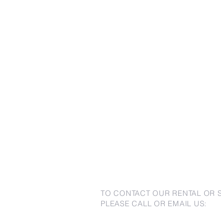
TO CONTACT OUR RENTAL OR 
PLEASE CALL OR EMAIL US: