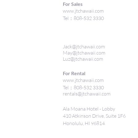
For Sales
www.jtchawaii.com
Tel：808-532 3330
Jack@jtchawaii.com
May@jtchawaii.com
Luz@jtchawaii.com
For Rental
www.jtchawaii.com
Tel：808-532 3330
rentals@jtchawaii.com
Ala Moana Hotel - Lobby
410 Atkinson Drive, Suite 1F6
Honolulu, HI 96814