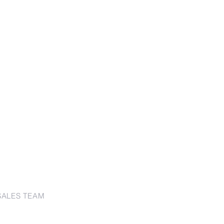
SALES TEAM