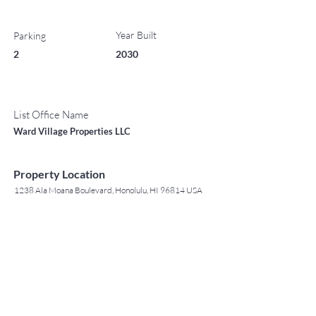
Year Built
Parking
2
2030
List Office Name
Ward Village Properties LLC
Property Location
1238 Ala Moana Boulevard, Honolulu, HI 96814 USA