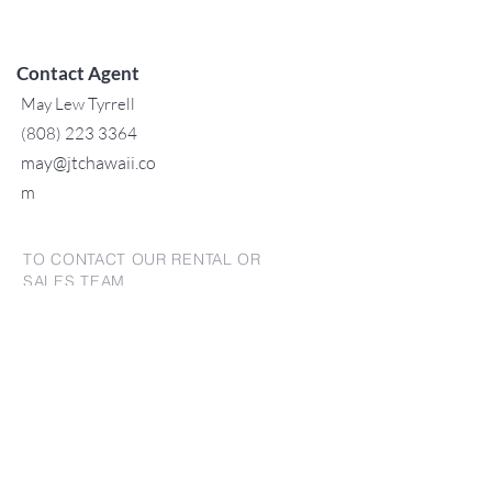
Contact Agent
May Lew Tyrrell
(808) 223 3364
may@jtchawaii.co
m
TO CONTACT OUR RENTAL OR
SALES TEAM
PLEASE CALL OR EMAIL US:
For Sales
www.jtchawaii.com
Tel：808-532 3330
Jack@jtchawaii.com
May@jtchawaii.com
Luz@jtchawaii.com