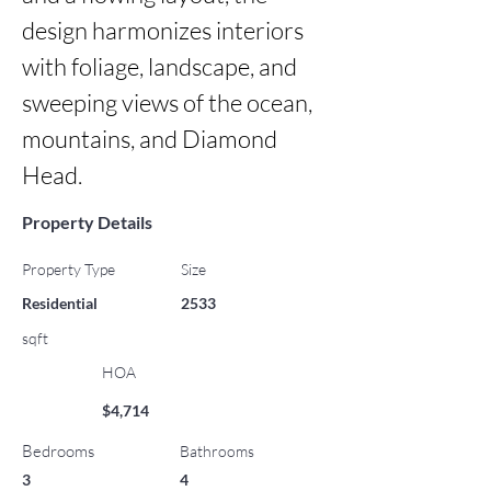
design harmonizes interiors 
with foliage, landscape, and 
sweeping views of the ocean, 
mountains, and Diamond 
Head.
Property Details
Property Type
Size
Residential
2533
sqft
HOA
$4,714
Bedrooms
Bathrooms
3
4