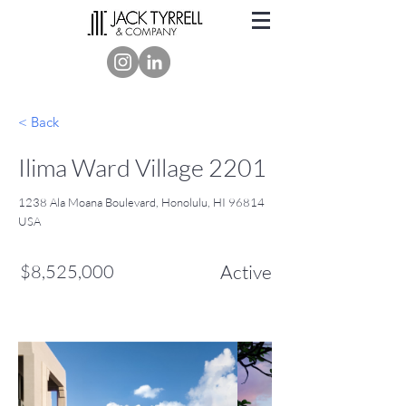
< Back
Ilima Ward Village 2201
1238 Ala Moana Boulevard, Honolulu, HI 96814
USA
$8,525,000
Active