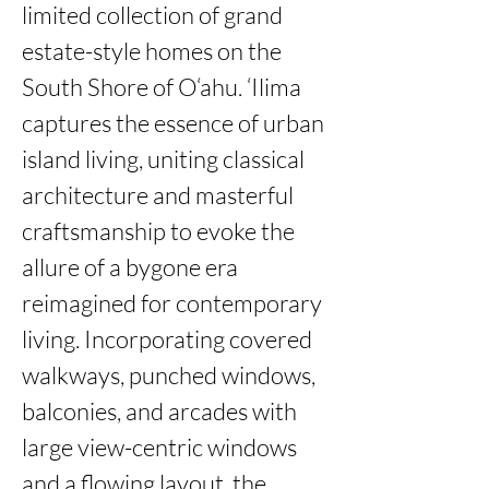
limited collection of grand 
estate-style homes on the 
South Shore of O‘ahu. ‘Ilima 
captures the essence of urban 
island living, uniting classical 
architecture and masterful 
craftsmanship to evoke the 
allure of a bygone era 
reimagined for contemporary 
living. Incorporating covered 
walkways, punched windows, 
balconies, and arcades with 
large view-centric windows 
and a flowing layout, the 