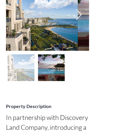
Property Description
In partnership with Discovery 
Land Company, introducing a 