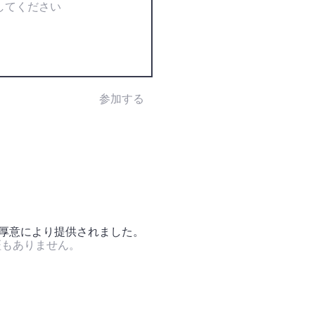
参加する
の厚意により提供されました。
証もありません。