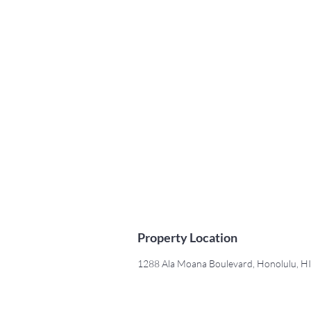
Property Location
1288 Ala Moana Boulevard, Honolulu, H