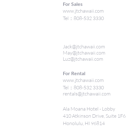
For Sales
www.jtchawaii.com
Tel：808-532 3330
Jack@jtchawaii.com
May@jtchawaii.com
Luz@jtchawaii.com
For Rental
www.jtchawaii.com
Tel：808-532 3330
rentals@jtchawaii.com
Ala Moana Hotel - Lobby
410 Atkinson Drive, Suite 1F6
Honolulu, HI 96814