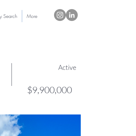
ty Search
More
Active
$9,900,000