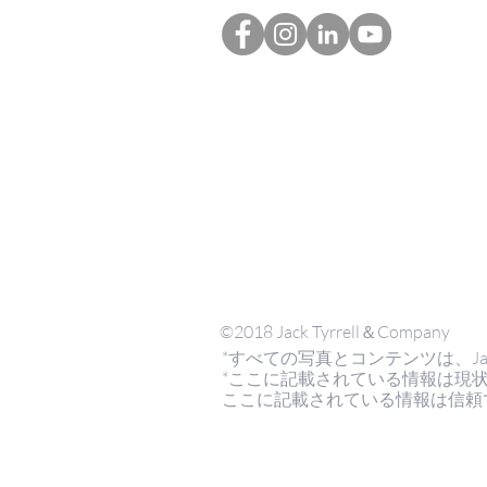
©2018 Jack Tyrrell＆Company
*すべての写真とコンテンツは、Jack Tyrr
*ここに記載されている情報は現
ここに記載されている情報は信頼