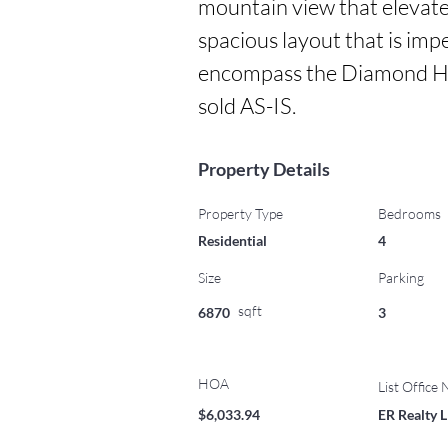
mountain view that elevates
spacious layout that is impe
encompass the Diamond Hea
sold AS-IS.
Property Details
Property Type
Bedrooms
Residential
4
Size
Parking
sqft
6870
3
HOA
List Office
$6,033.94
ER Realty 