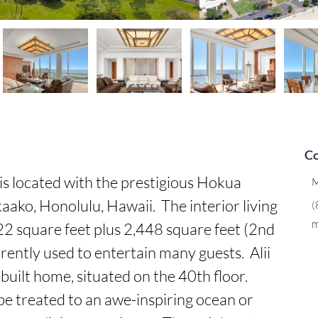
Co
s located with the prestigious Hokua 
M
ko, Honolulu, Hawaii.  The interior living 
(
m
2 square feet plus 2,448 square feet (2nd 
rently used to entertain many guests.  Alii 
uilt home, situated on the 40th floor.  
e treated to an awe-inspiring ocean or 