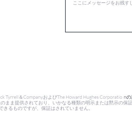
ell＆CompanyおよびThe Howard Hughes Corporatio
n
状のまま提供されており、いかなる種類の明示または黙示の保
できるものですが、保証はされていません。