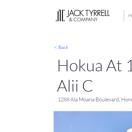
H
< Back
Hokua At 
Alii C
1288 Ala Moana Boulevard, Hono