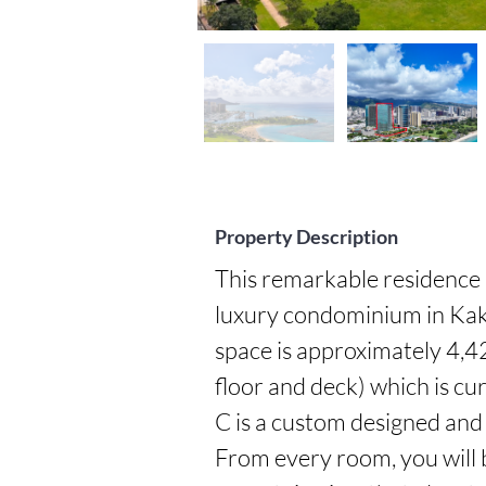
Property Description
This remarkable residence i
luxury condominium in Kakaa
space is approximately 4,42
floor and deck) which is cur
C is a custom designed and b
From every room, you will b