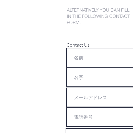
ALTERNATIVELY YOU CAN FILL
IN THE FOLLOWING CONTACT
FORM:
Contact Us