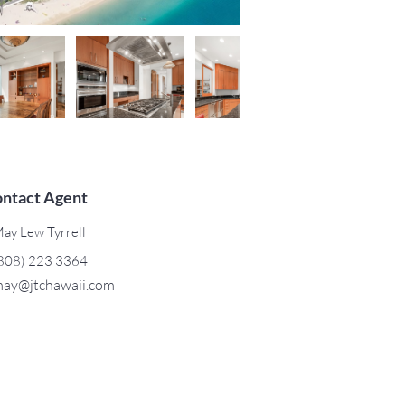
ntact Agent
ay Lew Tyrrell
808) 223 3364
ay@jtchawaii.com