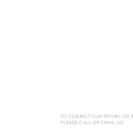
TO CONTACT OUR RENTAL OR 
PLEASE CALL OR EMAIL US: