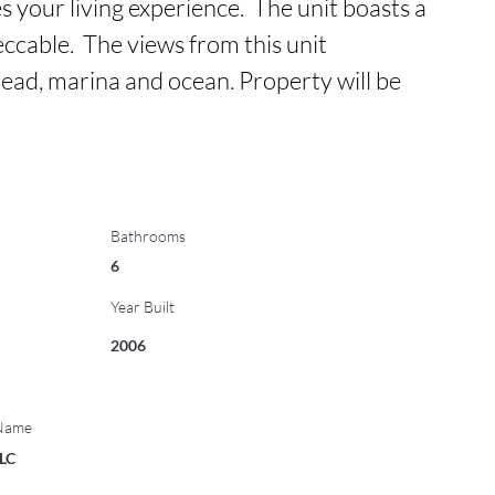
 your living experience.  The unit boasts a 
ccable.  The views from this unit 
d, marina and ocean. Property will be 
Bathrooms
6
Year Built
2006
 Name
LLC