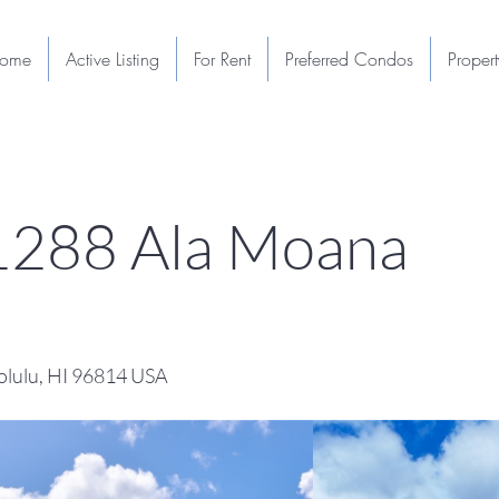
ome
Active Listing
For Rent
Preferred Condos
Proper
1288 Ala Moana
lulu, HI 96814 USA