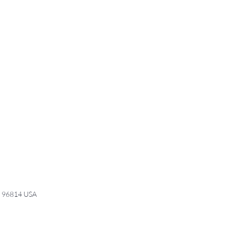
I 96814 USA