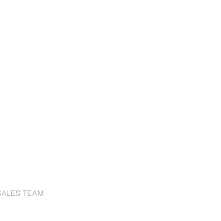
SALES TEAM