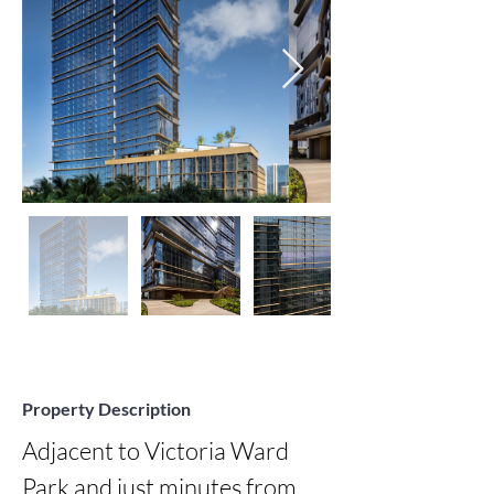
Property Description
Adjacent to Victoria Ward 
Park and just minutes from 