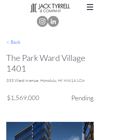
< Back
The Park Ward Village
1401
333 Ward Avenue, Honolulu, HI 96814 USA
$1,569,000
Pending