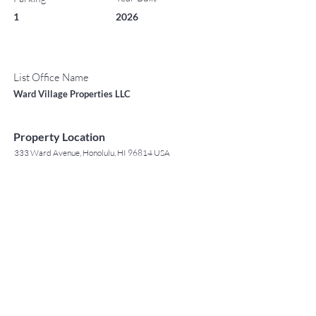
1
2026
List Office Name
Ward Village Properties LLC
Property Location
333 Ward Avenue, Honolulu, HI 96814 USA