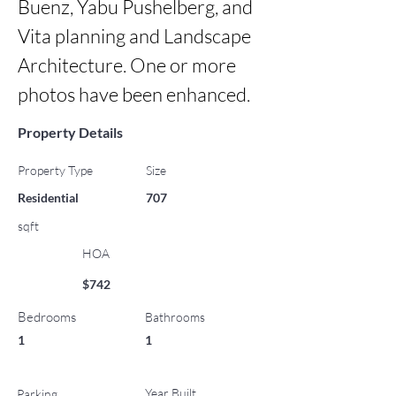
Buenz, Yabu Pushelberg, and 
Vita planning and Landscape 
Architecture. One or more 
photos have been enhanced.
Property Details
Property Type
Size
Residential
707
sqft
HOA
$742
Bedrooms
Bathrooms
1
1
Year Built
Parking