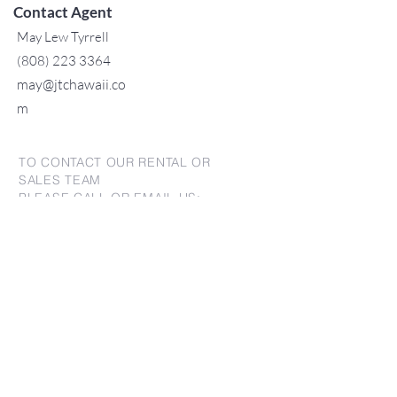
Contact Agent
May Lew Tyrrell
(808) 223 3364
may@jtchawaii.co
m
TO CONTACT OUR RENTAL OR
SALES TEAM
PLEASE CALL OR EMAIL US:
For Sales
www.jtchawaii.com
Tel：808-532 3330
Jack@jtchawaii.com
May@jtchawaii.com
Luz@jtchawaii.com
For Rental