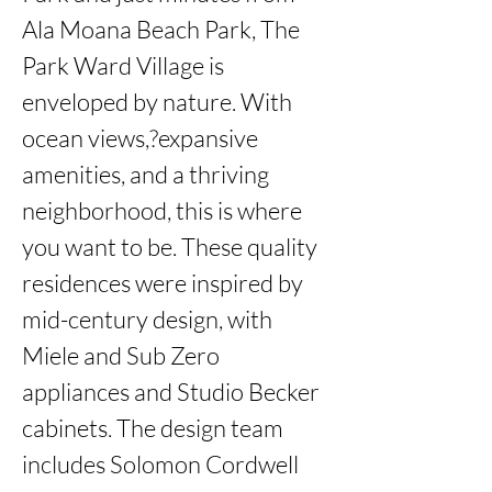
Ala Moana Beach Park, The 
Park Ward Village is 
enveloped by nature. With 
ocean views,?expansive 
amenities, and a thriving 
neighborhood, this is where 
you want to be. These quality 
residences were inspired by 
mid-century design, with 
Miele and Sub Zero 
appliances and Studio Becker 
cabinets. The design team 
includes Solomon Cordwell 