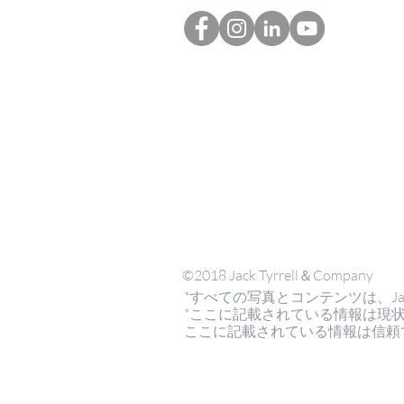
©2018 Jack Tyrrell＆Company
*すべての写真とコンテンツは、Jack Tyrr
*ここに記載されている情報は現
ここに記載されている情報は信頼