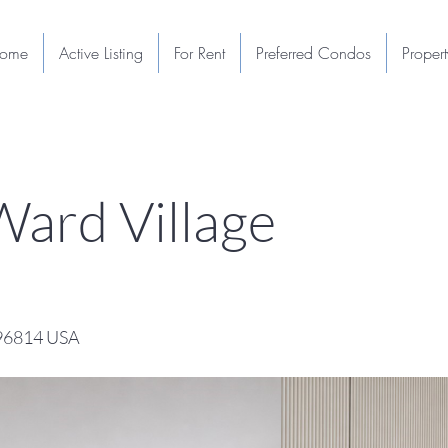
ome
Active Listing
For Rent
Preferred Condos
Proper
ard Village
 96814 USA