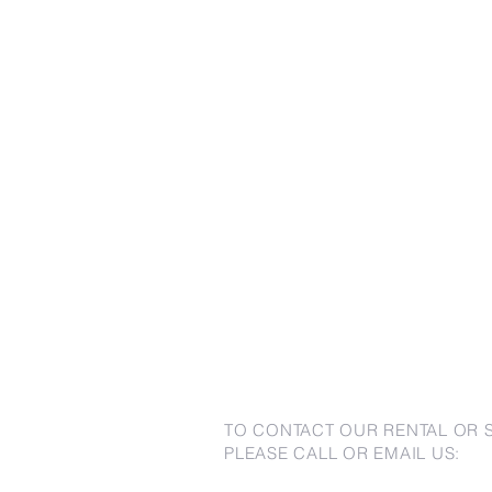
TO CONTACT OUR RENTAL OR 
PLEASE CALL OR EMAIL US: