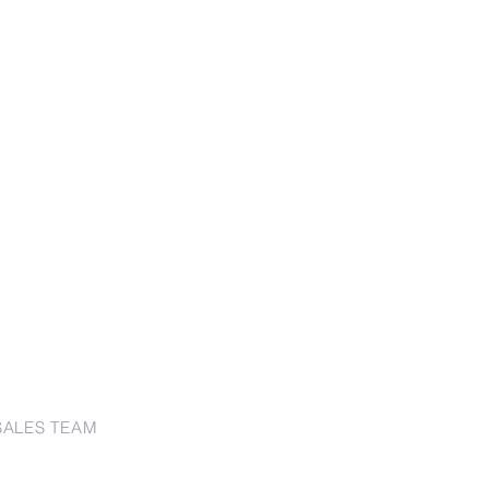
SALES TEAM