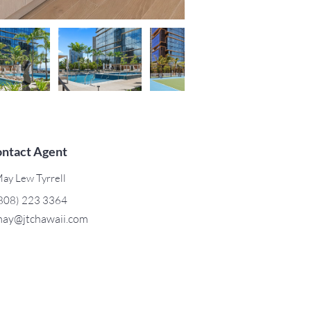
ntact Agent
ay Lew Tyrrell
808) 223 3364
ay@jtchawaii.com