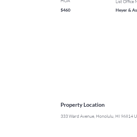
HOA
List Office
$460
Heyer & As
Property Location
333 Ward Avenue, Honolulu, HI 96814 