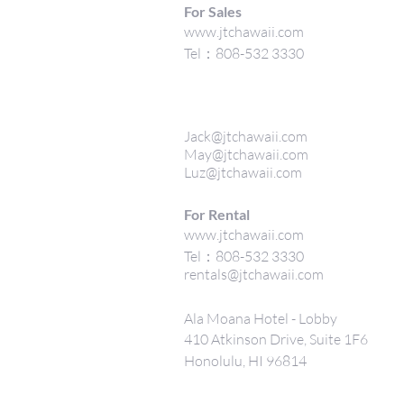
For Sales
www.jtchawaii.com
Tel：808-532 3330
Jack@jtchawaii.com
May@jtchawaii.com
Luz@jtchawaii.com
For Rental
www.jtchawaii.com
Tel：808-532 3330
rentals@jtchawaii.com
Ala Moana Hotel - Lobby
410 Atkinson Drive, Suite 1F6
Honolulu, HI 96814