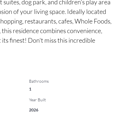
t suites, dog park, and children's play area
ion of your living space. Ideally located 
shopping, restaurants, cafes, Whole Foods, 
this residence combines convenience, 
 its finest! Don't miss this incredible 
Bathrooms
1
Year Built
2026