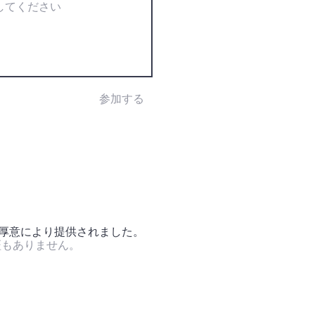
参加する
の厚意により提供されました。
証もありません。