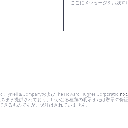
ell＆CompanyおよびThe Howard Hughes Corporatio
n
状のまま提供されており、いかなる種類の明示または黙示の保
できるものですが、保証はされていません。