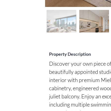
Property Description
Discover your own piece of 
beautifully appointed studi
interior with premium Miel
cabinetry, engineered wood 
juliet balcony. Enjoy an exc
including multiple swimming 