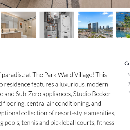
Co
paradise at The Park Ward Village! This 
M
o residence features a luxurious, modern 
(
m
e and Sub-Zero appliances, Studio Becker 
flooring, central air conditioning, and 
eptional collection of resort-style amenities, 
pools, tennis and pickleball courts, fitness 