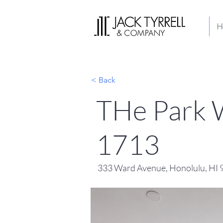
H
< Back
THe Park W
1713
333 Ward Avenue, Honolulu, HI