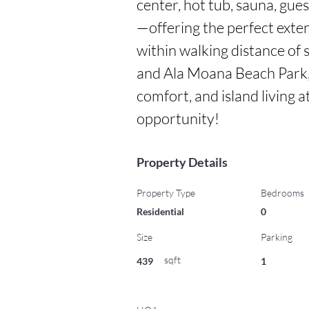
center, hot tub, sauna, gues
—offering the perfect extens
within walking distance of 
and Ala Moana Beach Park, 
comfort, and island living at
opportunity!
Property Details
Property Type
Bedrooms
Residential
0
Size
Parking
sqft
439
1