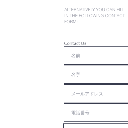
ALTERNATIVELY YOU CAN FILL
IN THE FOLLOWING CONTACT
FORM:
Contact Us