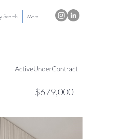
ty Search
More
ActiveUnderContract
$679,000