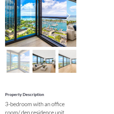
Property Description
3-bedroom with an office 
room/ den residence unit 