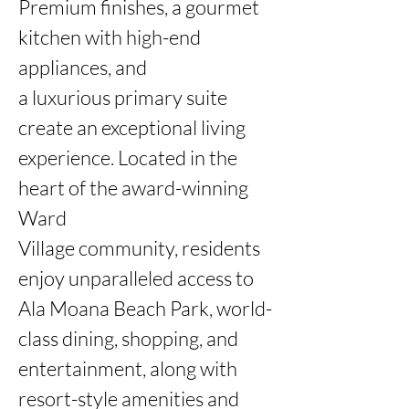
Premium finishes, a gourmet 
kitchen with high-end 
appliances, and

a luxurious primary suite 
create an exceptional living 
experience. Located in the 
heart of the award-winning 
Ward

Village community, residents 
enjoy unparalleled access to 
Ala Moana Beach Park, world-
class dining, shopping, and

entertainment, along with 
resort-style amenities and 