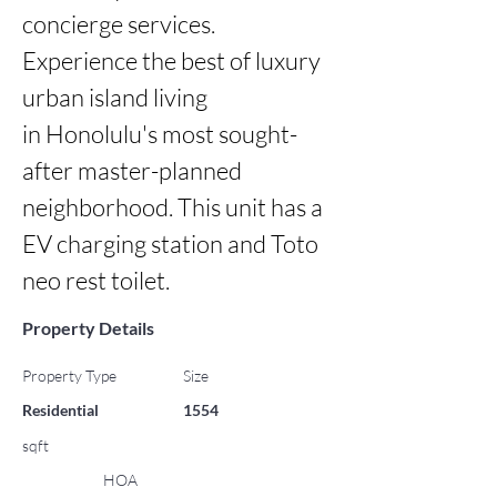
concierge services. 
Experience the best of luxury 
urban island living

in Honolulu's most sought-
after master-planned 
neighborhood. This unit has a 
EV charging station and Toto 
neo rest toilet.
Property Details
Property Type
Size
Residential
1554
sqft
HOA