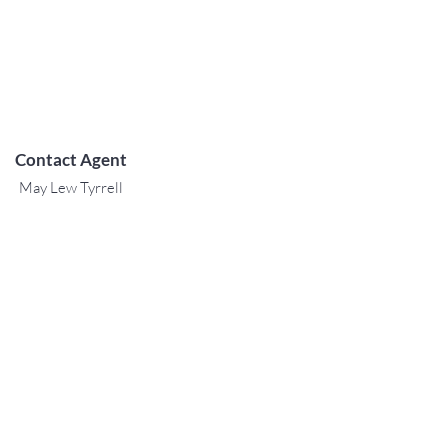
Contact Agent
May Lew Tyrrell
(808) 223 3364
may@jtchawaii.co
m
TO CONTACT OUR RENTAL OR
SALES TEAM
PLEASE CALL OR EMAIL US:
For Sales
www.jtchawaii.com