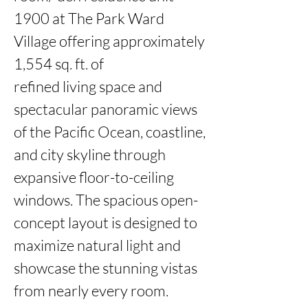
1900 at The Park Ward 
Village offering approximately 
1,554 sq. ft. of

refined living space and 
spectacular panoramic views 
of the Pacific Ocean, coastline, 
and city skyline through

expansive floor-to-ceiling 
windows. The spacious open-
concept layout is designed to 
maximize natural light and

showcase the stunning vistas 
from nearly every room. 