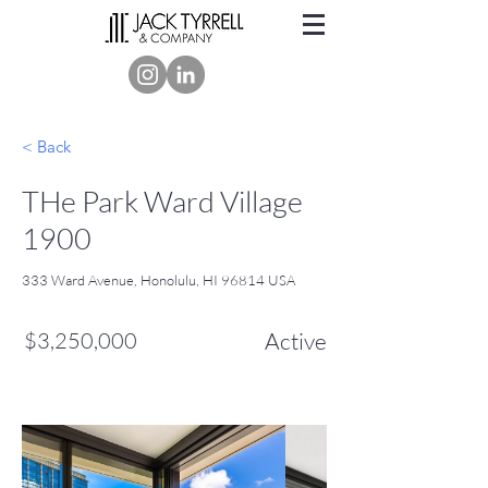
< Back
THe Park Ward Village
1900
333 Ward Avenue, Honolulu, HI 96814 USA
$3,250,000
Active