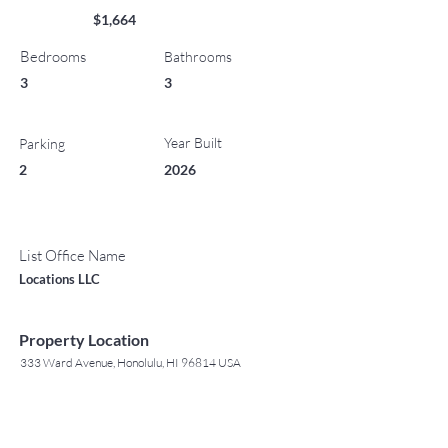
$1,664
Bedrooms
Bathrooms
3
3
Year Built
Parking
2
2026
List Office Name
Locations LLC
Property Location
333 Ward Avenue, Honolulu, HI 96814 USA