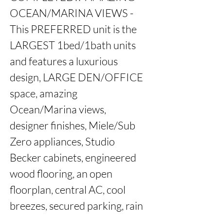
OCEAN/MARINA VIEWS - 
This PREFERRED unit is the 
LARGEST 1bed/1bath units 
and features a luxurious 
design, LARGE DEN/OFFICE 
space, amazing 
Ocean/Marina views, 
designer finishes, Miele/Sub 
Zero appliances, Studio 
Becker cabinets, engineered 
wood flooring, an open 
floorplan, central AC, cool 
breezes, secured parking, rain 