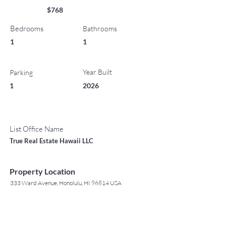
$768
Bedrooms
Bathrooms
1
1
Year Built
Parking
1
2026
List Office Name
True Real Estate Hawaii LLC
Property Location
333 Ward Avenue, Honolulu, HI 96814 USA