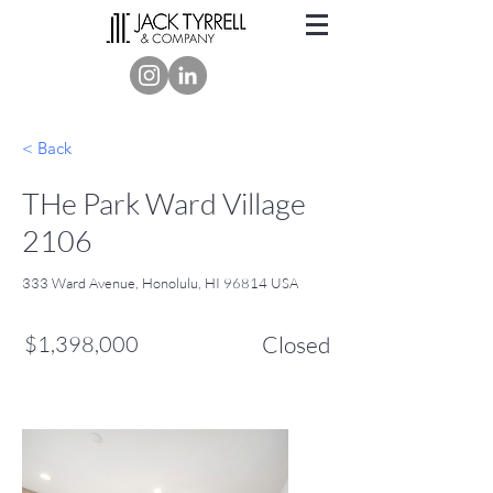
< Back
THe Park Ward Village
2106
333 Ward Avenue, Honolulu, HI 96814 USA
$1,398,000
Closed