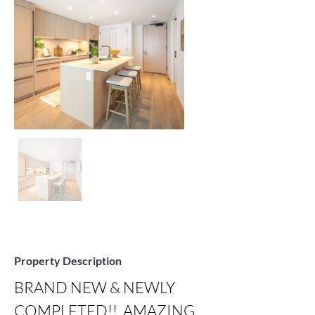
Property Description
BRAND NEW & NEWLY 
COMPLETED!!  AMAZING 