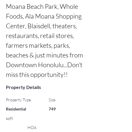
Moana Beach Park, Whole 
Foods, Ala Moana Shopping 
Center, Blaisdell, theaters, 
restaurants, retail stores, 
farmers markets, parks, 
beaches & just minutes from 
Downtown Honolulu...Don’t 
miss this opportunity!!
Property Details
Property Type
Size
Residential
749
sqft
HOA