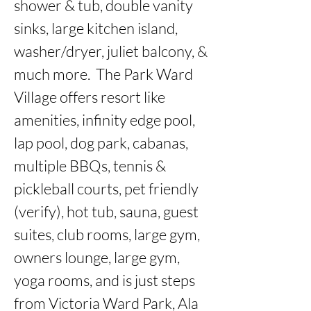
shower & tub, double vanity 
sinks, large kitchen island, 
washer/dryer, juliet balcony, & 
much more.  The Park Ward 
Village offers resort like 
amenities, infinity edge pool, 
lap pool, dog park, cabanas, 
multiple BBQs, tennis & 
pickleball courts, pet friendly 
(verify), hot tub, sauna, guest 
suites, club rooms, large gym, 
owners lounge, large gym, 
yoga rooms, and is just steps 
from Victoria Ward Park, Ala 