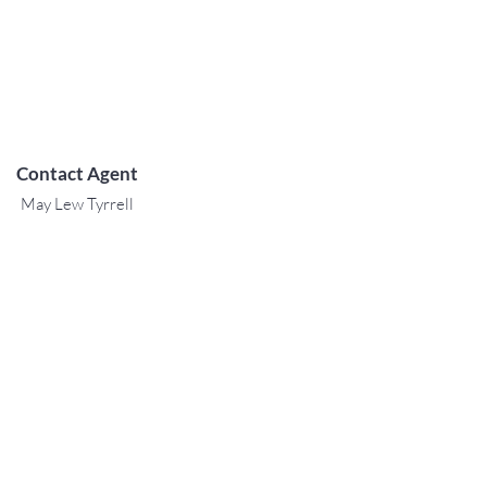
Contact Agent
May Lew Tyrrell
(808) 223 3364
may@jtchawaii.co
m
TO CONTACT OUR RENTAL OR
SALES TEAM
PLEASE CALL OR EMAIL US:
For Sales
www.jtchawaii.com