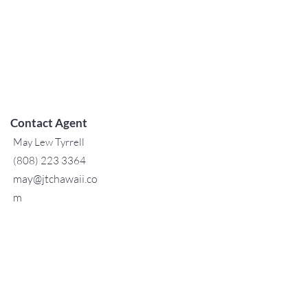
Contact Agent
May Lew Tyrrell
(808) 223 3364
may@jtchawaii.co
m
TO CONTACT OUR RENTAL OR
SALES TEAM
PLEASE CALL OR EMAIL US:
For Sales