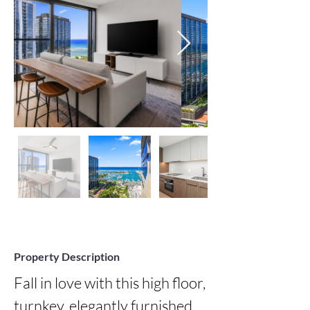
Property Description
Fall in love with this high floor, 
turnkey, elegantly furnished 