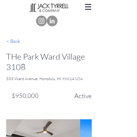
< Back
THe Park Ward Village
3108
333 Ward Avenue, Honolulu, HI 96814 USA
$950,000
Active