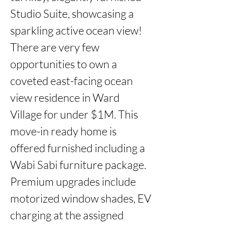
Studio Suite, showcasing a 
sparkling active ocean view! 
There are very few 
opportunities to own a 
coveted east-facing ocean 
view residence in Ward 
Village for under $1M. This 
move-in ready home is 
offered furnished including a 
Wabi Sabi furniture package. 
Premium upgrades include 
motorized window shades, EV 
charging at the assigned 