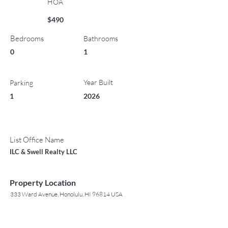
HOA
$490
Bedrooms
Bathrooms
0
1
Year Built
Parking
1
2026
List Office Name
ILC & Swell Realty LLC
Property Location
333 Ward Avenue, Honolulu, HI 96814 USA