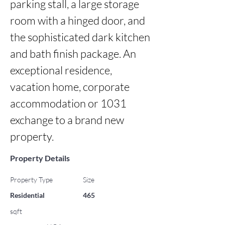
parking stall, a large storage 
room with a hinged door, and 
the sophisticated dark kitchen 
and bath finish package. An 
exceptional residence, 
vacation home, corporate 
accommodation or 1031 
exchange to a brand new 
property.
Property Details
Property Type
Size
Residential
465
sqft