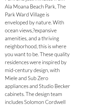
Ala Moana Beach Park, The 
Park Ward Village is 
enveloped by nature. With 
ocean views,?expansive 
amenities, and a thriving 
neighborhood, this is where 
you want to be. These quality 
residences were inspired by 
mid-century design, with 
Miele and Sub Zero 
appliances and Studio Becker 
cabinets. The design team 
includes Solomon Cordwell 