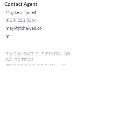
Contact Agent
May Lew Tyrrell
(808) 223 3364
may@jtchawaii.co
m
TO CONTACT OUR RENTAL OR
SALES TEAM
PLEASE CALL OR EMAIL US:
For Sales
www.jtchawaii.com
Tel：808-532 3330
Jack@jtchawaii.com
May@jtchawaii.com
Luz@jtchawaii.com
For Rental