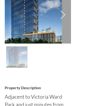
Property Description
Adjacent to Victoria Ward 
Park and just minutes from 