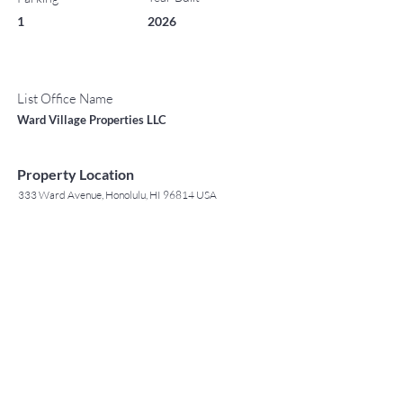
1
2026
List Office Name
Ward Village Properties LLC
Property Location
333 Ward Avenue, Honolulu, HI 96814 USA