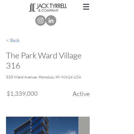
< Back
The Park Ward Village
316
333 Ward Avenue, Honolulu, HI 96814 USA
$1,339,000
Active