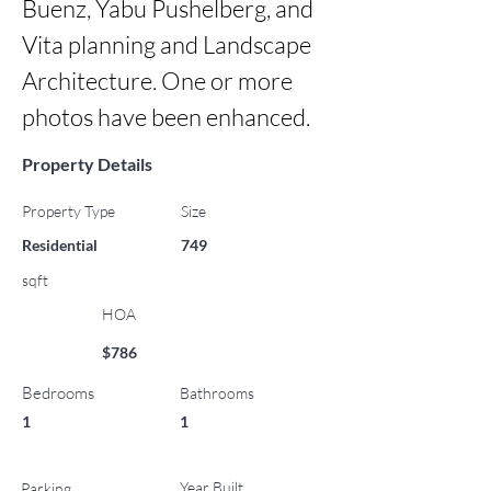
Buenz, Yabu Pushelberg, and 
Vita planning and Landscape 
Architecture. One or more 
photos have been enhanced.
Property Details
Property Type
Size
Residential
749
sqft
HOA
$786
Bedrooms
Bathrooms
1
1
Year Built
Parking