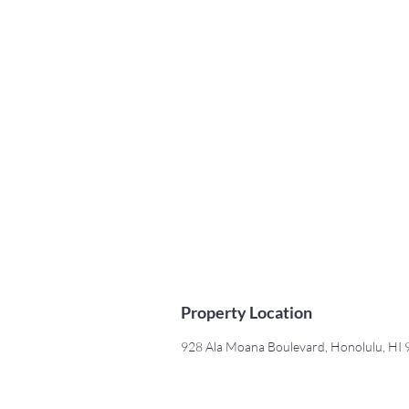
Property Location
928 Ala Moana Boulevard, Honolulu, HI