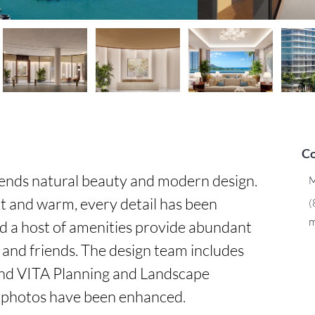
Co
ends natural beauty and modern design. 
M
t and warm, every detail has been 
(
m
d a host of amenities provide abundant 
 and friends. The design team includes 
d VITA Planning and Landscape 
 photos have been enhanced.