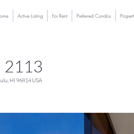
ome
Active Listing
For Rent
Preferred Condos
Proper
u 2113
ulu, HI 96814 USA