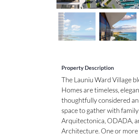
Property Description
The Launiu Ward Village bl
Homes are timeless, elegan
thoughtfully considered an
space to gather with family
Arquitectonica, ODADA, an
Architecture. One or more