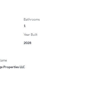
Bathrooms
1
Year Built
2028
 Name
ge Properties LLC