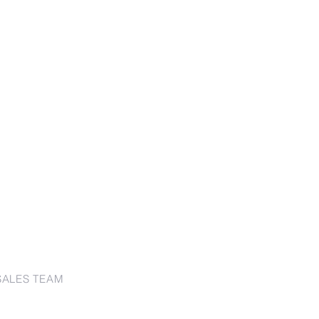
SALES TEAM