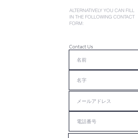
ALTERNATIVELY YOU CAN FILL
IN THE FOLLOWING CONTACT
FORM:
Contact Us