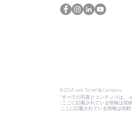
©2018 Jack Tyrrell＆Company
*すべての写真とコンテンツは、Jack Tyrr
*ここに記載されている情報は現
ここに記載されている情報は信頼