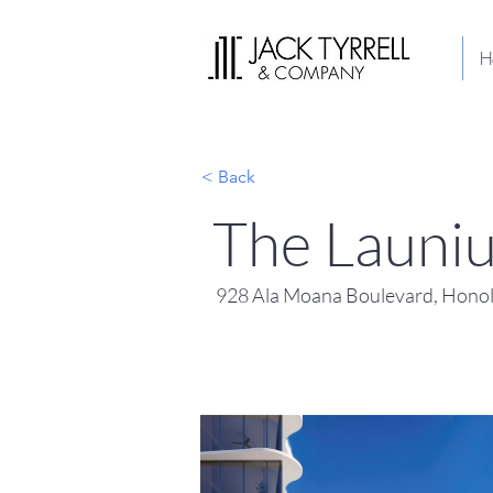
H
< Back
The Launi
928 Ala Moana Boulevard, Honol