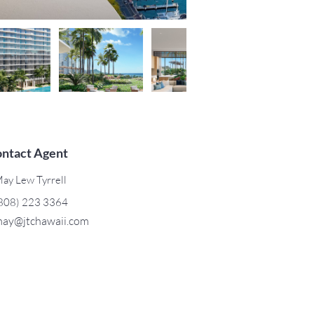
ntact Agent
ay Lew Tyrrell
808) 223 3364
ay@jtchawaii.com