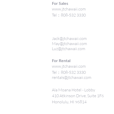
For Sales
www.jtchawaii.com
Tel：808-532 3330
Jack@jtchawaii.com
May@jtchawaii.com
Luz@jtchawaii.com
For Rental
www.jtchawaii.com
Tel：808-532 3330
rentals@jtchawaii.com
Ala Moana Hotel - Lobby
410 Atkinson Drive, Suite 1F6
Honolulu, HI 96814