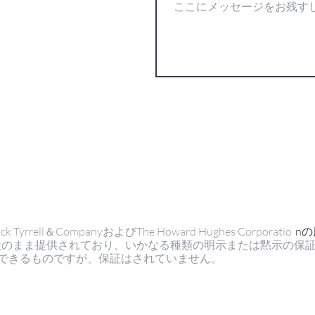
ell＆CompanyおよびThe Howard Hughes Corporatio
n
状のまま提供されており、いかなる種類の明示または黙示の保
できるものですが、保証はされていません。