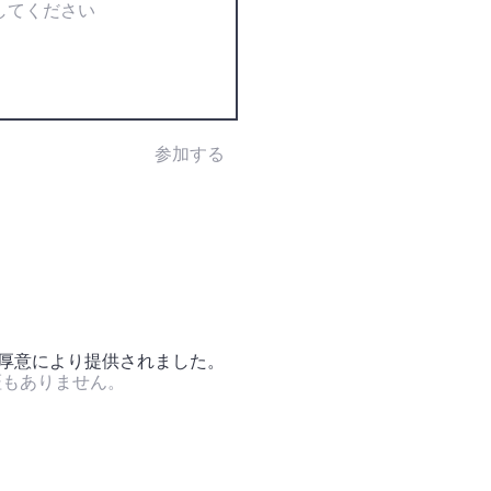
参加する
の厚意により提供されました。
証もありません。