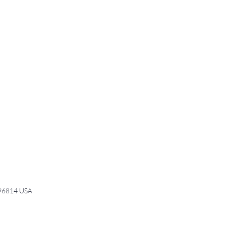
 96814 USA