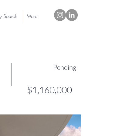
ty Search
More
Pending
$1,160,000