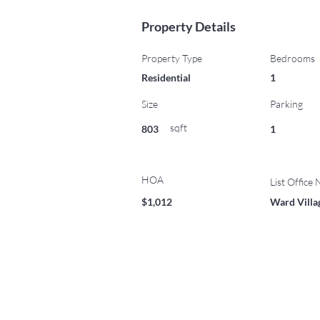
Property Details
Property Type
Bedrooms
Residential
1
Size
Parking
sqft
803
1
HOA
List Office
$1,012
Ward Villa