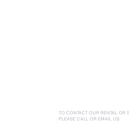
TO CONTACT OUR RENTAL OR 
PLEASE CALL OR EMAIL US: