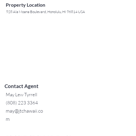
Property Location
928 Ala Moana Boulevard, Honolulu, HI 96814 USA
Contact Agent
May Lew Tyrrell
(808) 223 3364
may@jtchawaii.co
m