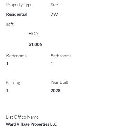
Property Type
Size
Residential
797
sqft
HOA
$1,006
Bedrooms
Bathrooms
1
1
Year Built
Parking
1
2028
List Office Name
Ward Village Properties LLC