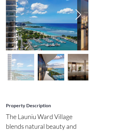
Property Description
The Launiu Ward Village 
blends natural beauty and 