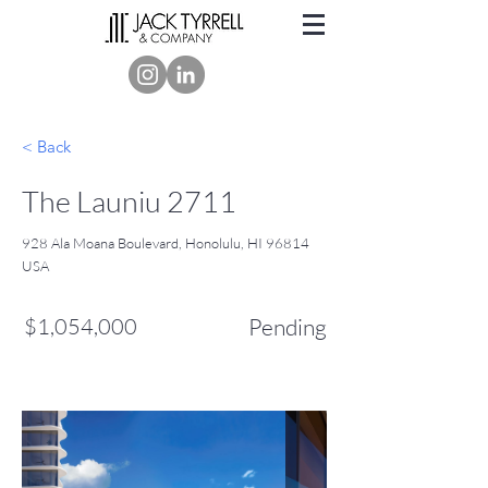
< Back
The Launiu 2711
928 Ala Moana Boulevard, Honolulu, HI 96814
USA
$1,054,000
Pending