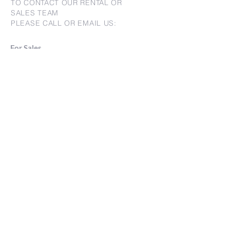
TO CONTACT OUR RENTAL OR
SALES TEAM
PLEASE CALL OR EMAIL US:
For Sales
www.jtchawaii.com
Tel：808-532 3330
Jack@jtchawaii.com
May@jtchawaii.com
Luz@jtchawaii.com
For Rental
www.jtchawaii.com
Tel：808-532 3330
rentals@jtchawaii.com
Ala Moana Hotel - Lobby
410 Atkinson Drive, Suite 1F6
Honolulu, HI 96814