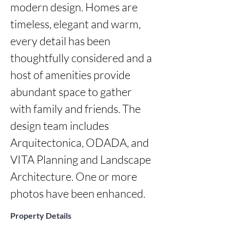
modern design. Homes are 
timeless, elegant and warm, 
every detail has been 
thoughtfully considered and a 
host of amenities provide 
abundant space to gather 
with family and friends. The 
design team includes 
Arquitectonica, ODADA, and 
VITA Planning and Landscape 
Architecture. One or more 
photos have been enhanced.
Property Details