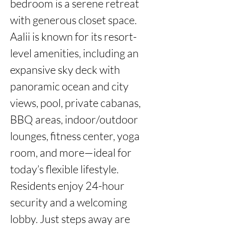
bedroom is a serene retreat 
with generous closet space. 
Aalii is known for its resort-
level amenities, including an 
expansive sky deck with 
panoramic ocean and city 
views, pool, private cabanas, 
BBQ areas, indoor/outdoor 
lounges, fitness center, yoga 
room, and more—ideal for 
today’s flexible lifestyle. 
Residents enjoy 24-hour 
security and a welcoming 
lobby. Just steps away are 