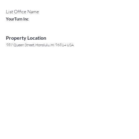
List Office Name
YourTurn Inc
Property Location
987 Queen Street, Honolulu, HI 96814 USA
Contact Agent
May Lew Tyrrell
(808) 223 3364