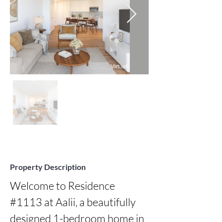
Property Description
Welcome to Residence 
#1113 at Aalii, a beautifully 
designed 1-bedroom home in 