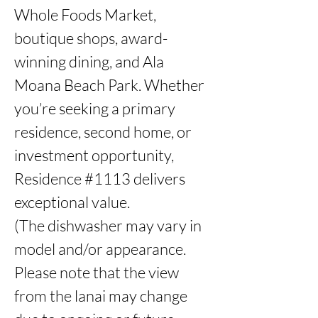
Whole Foods Market, 
boutique shops, award-
winning dining, and Ala 
Moana Beach Park. Whether 
you’re seeking a primary 
residence, second home, or 
investment opportunity, 
Residence #1113 delivers 
exceptional value. 

(The dishwasher may vary in 
model and/or appearance. 
Please note that the view 
from the lanai may change 