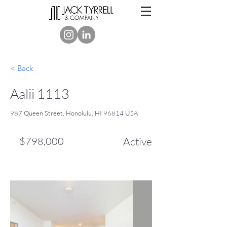
< Back
Aalii 1113
987 Queen Street, Honolulu, HI 96814 USA
$798,000
Active