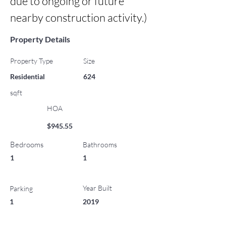
due to ongoing or future 
nearby construction activity.)
Property Details
Property Type
Size
Residential
624
sqft
HOA
$945.55
Bedrooms
Bathrooms
1
1
Year Built
Parking
1
2019