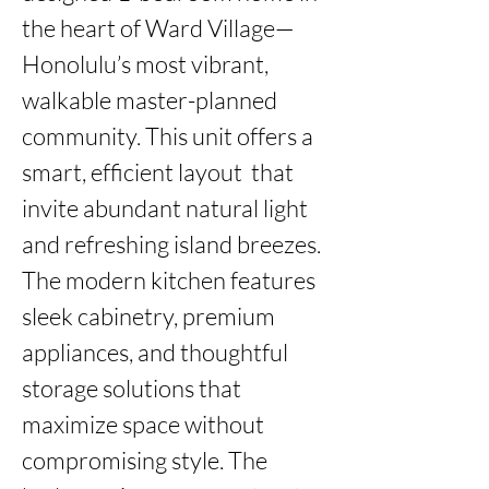
the heart of Ward Village—
Honolulu’s most vibrant, 
walkable master-planned 
community. This unit offers a 
smart, efficient layout  that 
invite abundant natural light 
and refreshing island breezes. 
The modern kitchen features 
sleek cabinetry, premium 
appliances, and thoughtful 
storage solutions that 
maximize space without 
compromising style. The 