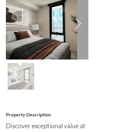
Property Description
Discover exceptional value at 