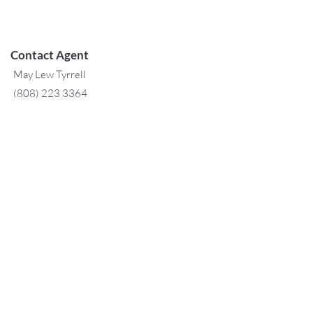
Contact Agent
May Lew Tyrrell
(808) 223 3364
may@jtchawaii.co
m
TO CONTACT OUR RENTAL OR
SALES TEAM
PLEASE CALL OR EMAIL US:
For Sales
www.jtchawaii.com
Tel：808-532 3330
Jack@jtchawaii.com
May@jtchawaii.com