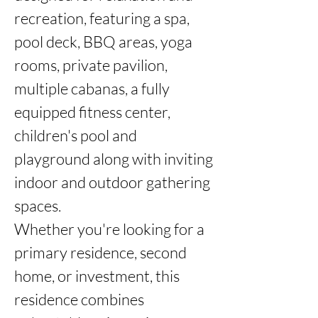
recreation, featuring a spa, 
pool deck, BBQ areas, yoga 
rooms, private pavilion, 
multiple cabanas, a fully 
equipped fitness center, 
children's pool and 
playground along with inviting 
indoor and outdoor gathering 
spaces.

Whether you're looking for a 
primary residence, second 
home, or investment, this 
residence combines 