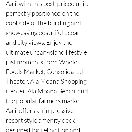
Aalii with this best-priced unit, 
perfectly positioned on the 
cool side of the building and 
showcasing beautiful ocean 
and city views. Enjoy the 
ultimate urban-island lifestyle 
just moments from Whole 
Foods Market, Consolidated 
Theater, Ala Moana Shopping 
Center, Ala Moana Beach, and 
the popular farmers market.

Aalii offers an impressive 
resort style amenity deck 
designed for relaxation and 