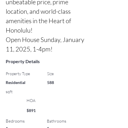
unbeatable price, prime 
location, and world-class 
amenities in the Heart of 
Honolulu!

Open House Sunday, January 
11, 2025, 1-4pm!
Property Details
Property Type
Size
Residential
588
sqft
HOA
$891
Bedrooms
Bathrooms