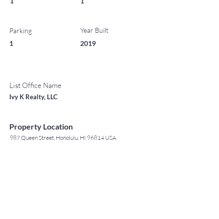
1
1
Year Built
Parking
1
2019
List Office Name
Ivy K Realty, LLC
Property Location
987 Queen Street, Honolulu, HI 96814 USA