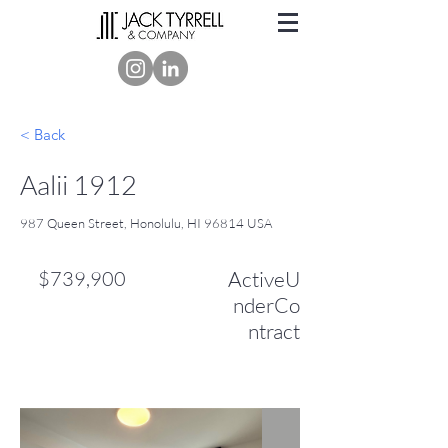
< Back
Aalii 1912
987 Queen Street, Honolulu, HI 96814 USA
$739,900
ActiveU
nderCo
ntract