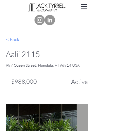
< Back
Aalii 2115
987 Queen Street, Honolulu, HI 96814 USA
$988,000
Active