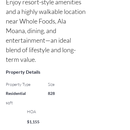
Enjoy resort-style amenities 
and a highly walkable location 
near Whole Foods, Ala 
Moana, dining, and 
entertainment—an ideal 
blend of lifestyle and long-
term value.
Property Details
Property Type
Size
Residential
828
sqft
HOA
$1,155