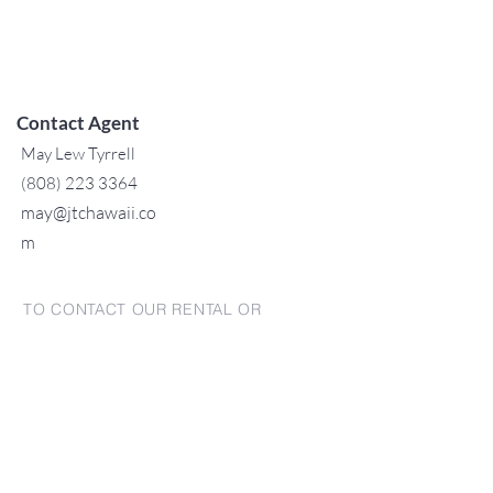
Contact Agent
May Lew Tyrrell
(808) 223 3364
may@jtchawaii.co
m
TO CONTACT OUR RENTAL OR
SALES TEAM
PLEASE CALL OR EMAIL US:
For Sales
www.jtchawaii.com
Tel：808-532 3330
Jack@jtchawaii.com