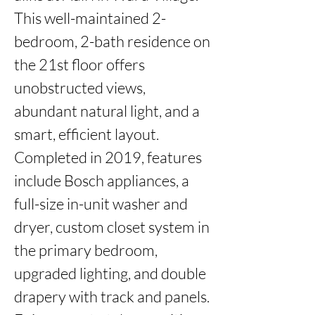
This well-maintained 2-
bedroom, 2-bath residence on 
the 21st floor offers 
unobstructed views, 
abundant natural light, and a 
smart, efficient layout. 
Completed in 2019, features 
include Bosch appliances, a 
full-size in-unit washer and 
dryer, custom closet system in 
the primary bedroom, 
upgraded lighting, and double 
drapery with track and panels. 