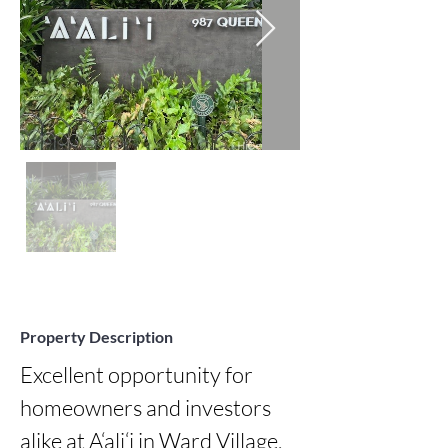
Property Description
Excellent opportunity for 
homeowners and investors 
alike at A‘ali‘i in Ward Village. 