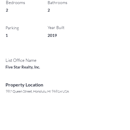
Bedrooms
Bathrooms
2
2
Year Built
Parking
1
2019
List Office Name
Five Star Realty, Inc.
Property Location
987 Queen Street, Honolulu, HI 96814 USA