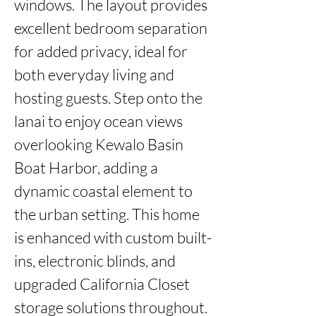
windows. The layout provides 
excellent bedroom separation 
for added privacy, ideal for 
both everyday living and 
hosting guests. Step onto the 
lanai to enjoy ocean views 
overlooking Kewalo Basin 
Boat Harbor, adding a 
dynamic coastal element to 
the urban setting. This home 
is enhanced with custom built-
ins, electronic blinds, and 
upgraded California Closet 
storage solutions throughout. 