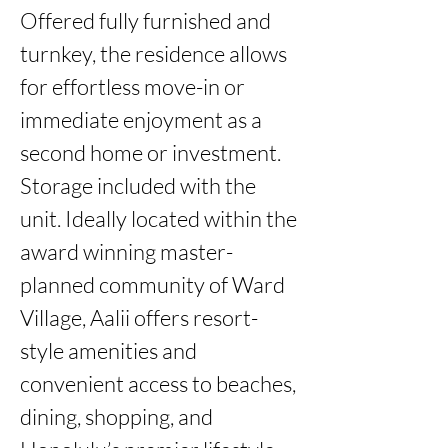
Offered fully furnished and 
turnkey, the residence allows 
for effortless move-in or 
immediate enjoyment as a 
second home or investment. 
Storage included with the 
unit. Ideally located within the 
award winning master-
planned community of Ward 
Village, Aalii offers resort-
style amenities and 
convenient access to beaches, 
dining, shopping, and 