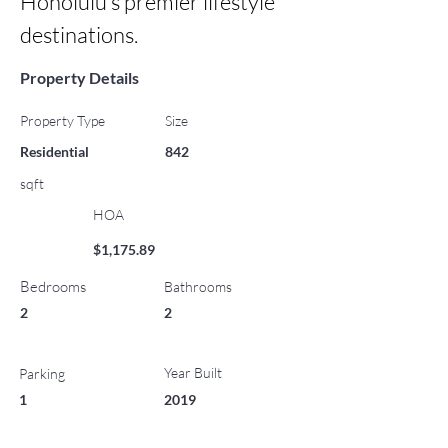
Honolulu’s premier lifestyle 
destinations.
Property Details
Property Type
Size
Residential
842
sqft
HOA
$1,175.89
Bedrooms
Bathrooms
2
2
Year Built
Parking
1
2019