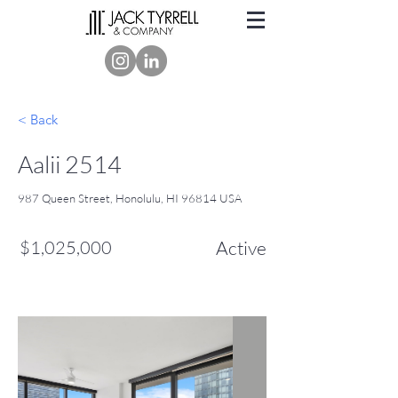
< Back
Aalii 2514
987 Queen Street, Honolulu, HI 96814 USA
$1,025,000
Active