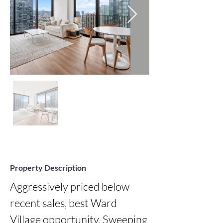
Property Description
Aggressively priced below 
recent sales, best Ward 
Village opportunity. Sweeping 