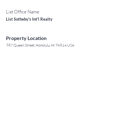
List Office Name
List Sotheby's Int'l Realty
Property Location
987 Queen Street, Honolulu, HI 96814 USA
Contact Agent
May Lew Tyrrell
(808) 223 3364