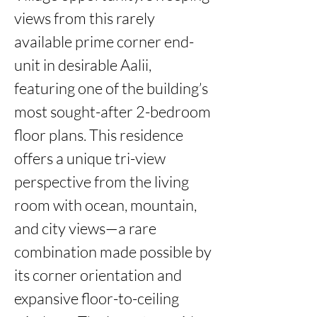
views from this rarely 
available prime corner end-
unit in desirable Aalii, 
featuring one of the building’s 
most sought-after 2-bedroom 
floor plans. This residence 
offers a unique tri-view 
perspective from the living 
room with ocean, mountain, 
and city views—a rare 
combination made possible by 
its corner orientation and 
expansive floor-to-ceiling 