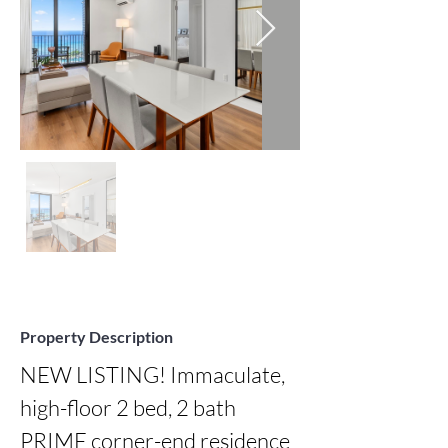
Property Description
NEW LISTING! Immaculate, 
high-floor 2 bed, 2 bath 
PRIME corner-end residence 