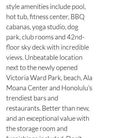
style amenities include pool, 
hot tub, fitness center, BBQ 
cabanas, yoga studio, dog 
park, club rooms and 42nd-
floor sky deck with incredible 
views. Unbeatable location 
next to the newly opened 
Victoria Ward Park, beach, Ala 
Moana Center and Honolulu’s 
trendiest bars and 
restaurants. Better than new, 
and an exceptional value with 
the storage room and 