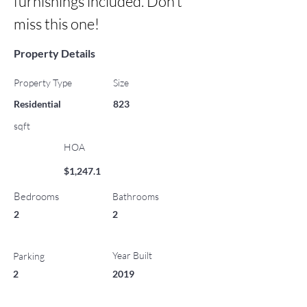
furnishings included. Don’t 
miss this one!
Property Details
Property Type
Size
Residential
823
sqft
HOA
$1,247.1
Bedrooms
Bathrooms
2
2
Year Built
Parking
2
2019