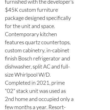
furnished with the developer’s 
$45K custom furniture 
package designed specifically 
for the unit and space. 
Contemporary kitchen 
features quartz countertops, 
custom cabinetry, in-cabinet 
finish Bosch refrigerator and 
dishwasher, split AC and full-
size Whirlpool W/D. 
Completed in 2021, prime 
"02" stack unit was used as 
2nd home and occupied only a 
few months a year. Resort-