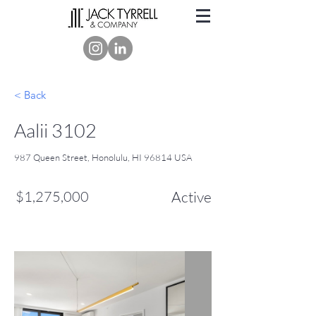
< Back
Aalii 3102
987 Queen Street, Honolulu, HI 96814 USA
$1,275,000
Active