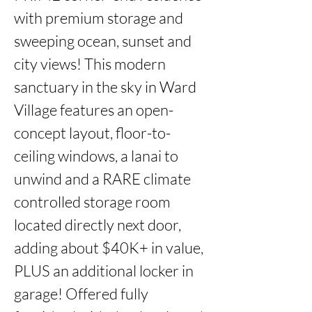
with premium storage and 
sweeping ocean, sunset and 
city views! This modern 
sanctuary in the sky in Ward 
Village features an open-
concept layout, floor-to-
ceiling windows, a lanai to 
unwind and a RARE climate 
controlled storage room 
located directly next door, 
adding about $40K+ in value, 
PLUS an additional locker in 
garage! Offered fully 