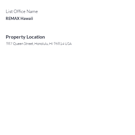
List Office Name
REMAX Hawaii
Property Location
987 Queen Street, Honolulu, HI 96814 USA
Contact Agent
May Lew Tyrrell
(808) 223 3364